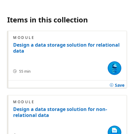
Items in this collection
MODULE
Design a data storage solution for relational
data
55 min
Save
MODULE
Design a data storage solution for non-
relational data