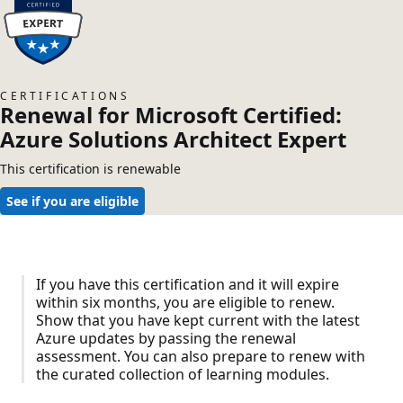
CERTIFICATIONS
Renewal for Microsoft Certified:
Azure Solutions Architect Expert
This certification is renewable
See if you are eligible
If you have this certification and it will expire
within six months, you are eligible to renew.
Show that you have kept current with the latest
Azure updates by passing the renewal
assessment. You can also prepare to renew with
the curated collection of learning modules.