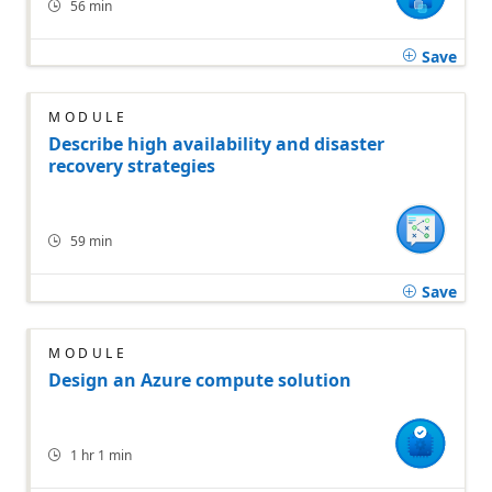
56 min
Save
MODULE
Describe high availability and disaster
recovery strategies
59 min
Save
MODULE
Design an Azure compute solution
1 hr 1 min