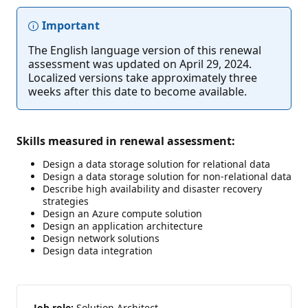
Important
The English language version of this renewal
assessment was updated on April 29, 2024.
Localized versions take approximately three
weeks after this date to become available.
Skills measured in renewal assessment:
Design a data storage solution for relational data
Design a data storage solution for non-relational data
Describe high availability and disaster recovery
strategies
Design an Azure compute solution
Design an application architecture
Design network solutions
Design data integration
Job role:
Solution Architect