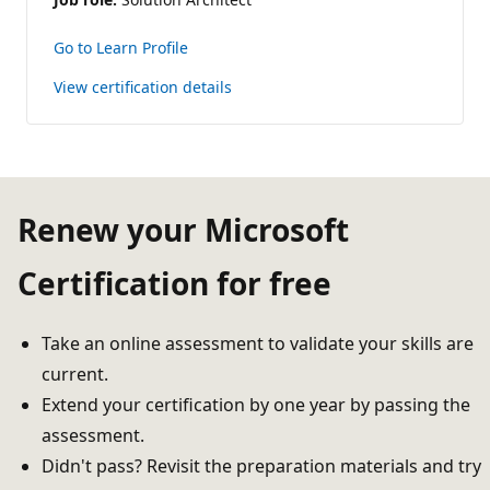
Go to Learn Profile
View certification details
Renew your Microsoft
Certification for free
Take an online assessment to validate your skills are
current.
Extend your certification by one year by passing the
assessment.
Didn't pass? Revisit the preparation materials and try