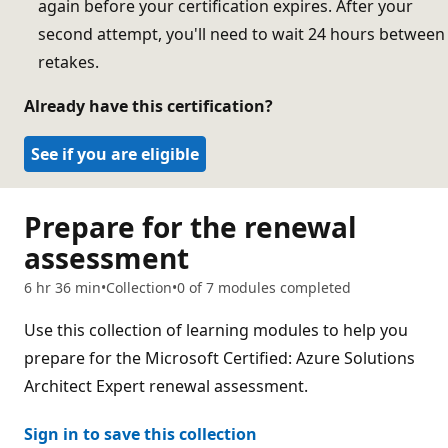
again before your certification expires. After your
second attempt, you'll need to wait 24 hours between
retakes.
Already have this certification?
See if you are eligible
Prepare for the renewal
assessment
6 hr 36 min
Collection
0 of 7 modules completed
Use this collection of learning modules to help you
prepare for the Microsoft Certified: Azure Solutions
Architect Expert renewal assessment.
Sign in to save this collection