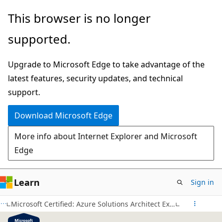
Skip
This browser is no longer
to
supported.
main
content
Upgrade to Microsoft Edge to take advantage of the
latest features, security updates, and technical
support.
Download Microsoft Edge
More info about Internet Explorer and Microsoft
Edge
Learn
Sign in
Microsoft Certified: Azure Solutions Architect Expert