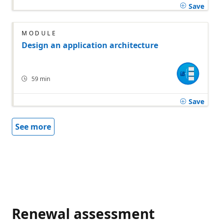
Save
MODULE
Design an application architecture
59 min
Save
See more
Renewal assessment