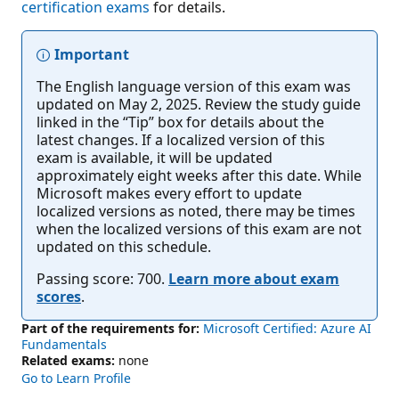
certification exams
for details.
Important
The English language version of this exam was
updated on May 2, 2025. Review the study guide
linked in the “Tip” box for details about the
latest changes. If a localized version of this
exam is available, it will be updated
approximately eight weeks after this date. While
Microsoft makes every effort to update
localized versions as noted, there may be times
when the localized versions of this exam are not
updated on this schedule.
Passing score: 700.
Learn more about exam
scores
.
Part of the requirements for:
Microsoft Certified: Azure AI
Fundamentals
Related exams:
none
Go to Learn Profile