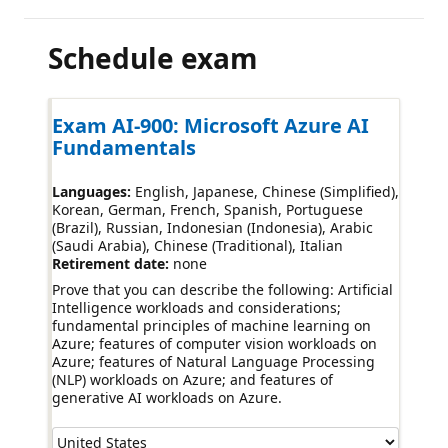
Schedule exam
Exam AI-900: Microsoft Azure AI
Fundamentals
Languages:
English, Japanese, Chinese (Simplified),
Korean, German, French, Spanish, Portuguese
(Brazil), Russian, Indonesian (Indonesia), Arabic
(Saudi Arabia), Chinese (Traditional), Italian
Retirement date:
none
Prove that you can describe the following: Artificial
Intelligence workloads and considerations;
fundamental principles of machine learning on
Azure; features of computer vision workloads on
Azure; features of Natural Language Processing
(NLP) workloads on Azure; and features of
generative AI workloads on Azure.