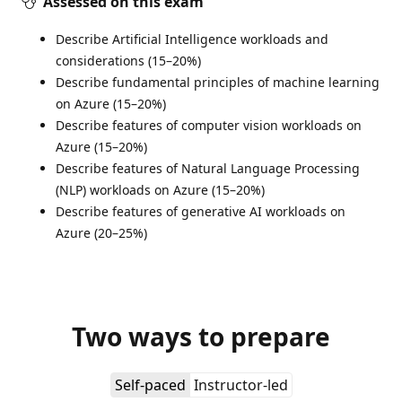
Assessed on this exam
Describe Artificial Intelligence workloads and
considerations (15–20%)
Describe fundamental principles of machine learning
on Azure (15–20%)
Describe features of computer vision workloads on
Azure (15–20%)
Describe features of Natural Language Processing
(NLP) workloads on Azure (15–20%)
Describe features of generative AI workloads on
Azure (20–25%)
Two ways to prepare
Self-paced
Instructor-led