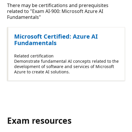
There may be certifications and prerequisites
related to "Exam AI-900: Microsoft Azure AI
Fundamentals"
Microsoft Certified: Azure AI
Fundamentals
Related certification
Demonstrate fundamental AI concepts related to the
development of software and services of Microsoft
Azure to create AI solutions.
Exam resources