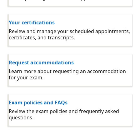
Your certifications
Review and manage your scheduled appointments,
certificates, and transcripts.
Request accommodations
Learn more about requesting an accommodation
for your exam.
Exam policies and FAQs
Review the exam policies and frequently asked
questions.