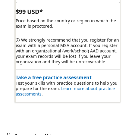
$99 USD*
Price based on the country or region in which the
exam is proctored.
We strongly recommend that you register for an
exam with a personal MSA account. If you register
with an organizational (work/school) AAD account,
your exam records will be lost if you leave your
organization and they will be unrecoverable.
Take a free practice assessment
Test your skills with practice questions to help you
prepare for the exam.
Learn more about practice
assessments
.