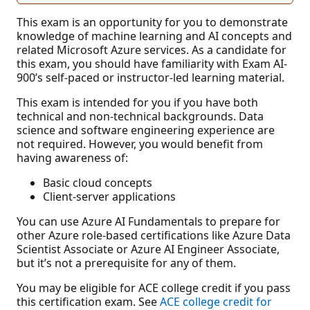
This exam is an opportunity for you to demonstrate
knowledge of machine learning and AI concepts and
related Microsoft Azure services. As a candidate for
this exam, you should have familiarity with Exam AI-
900’s self-paced or instructor-led learning material.
This exam is intended for you if you have both
technical and non-technical backgrounds. Data
science and software engineering experience are
not required. However, you would benefit from
having awareness of:
Basic cloud concepts
Client-server applications
You can use Azure AI Fundamentals to prepare for
other Azure role-based certifications like Azure Data
Scientist Associate or Azure AI Engineer Associate,
but it’s not a prerequisite for any of them.
You may be eligible for ACE college credit if you pass
this certification exam. See
ACE college credit for