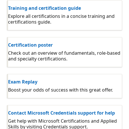
Training and certification guide
Explore all certifications in a concise training and
certifications guide.
Certification poster
Check out an overview of fundamentals, role-based
and specialty certifications.
Exam Replay
Boost your odds of success with this great offer.
Contact Microsoft Credentials support for help
Get help with Microsoft Certifications and Applied
Skills by visiting Credentials support.