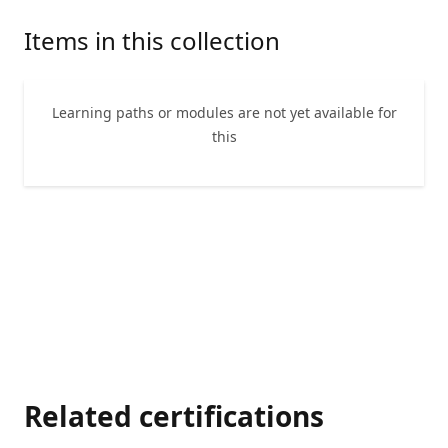
Items in this collection
Learning paths or modules are not yet available for
this
Related certifications