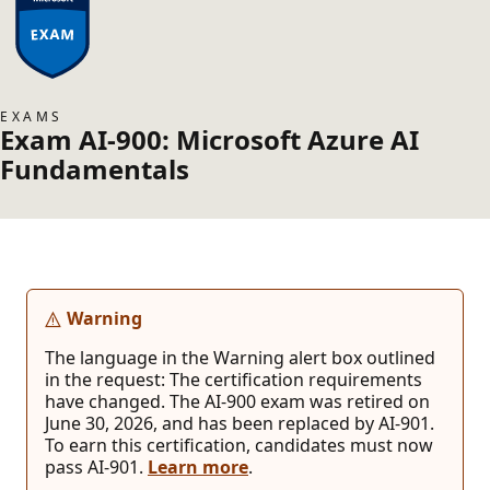
EXAMS
Exam AI-900: Microsoft Azure AI
Fundamentals
Warning
The language in the Warning alert box outlined
in the request: The certification requirements
have changed. The AI-900 exam was retired on
June 30, 2026, and has been replaced by AI-901.
To earn this certification, candidates must now
pass AI-901.
Learn more
.