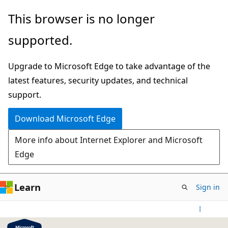
Skip
This browser is no longer
to
supported.
main
content
Upgrade to Microsoft Edge to take advantage of the
latest features, security updates, and technical
support.
Download Microsoft Edge
More info about Internet Explorer and Microsoft
Edge
Learn
Sign in