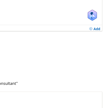
Add
onsultant"