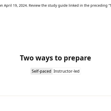
 April 19, 2024. Review the study guide linked in the preceding “T
Two ways to prepare
Self-paced
Instructor-led