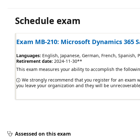
Schedule exam
Exam MB-210: Microsoft Dynamics 365 S
Languages:
English, Japanese, German, French, Spanish, Por
Retirement date:
2024-11-30
**
This exam measures your ability to accomplish the followin
We strongly recommend that you register for an exam wit
you leave your organization and they will be unrecoverable
Assessed on this exam