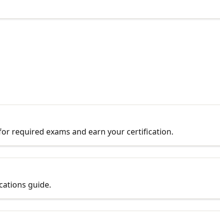
r required exams and earn your certification.
ications guide.