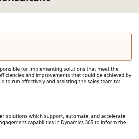
esponsible for implementing solutions that meet the
 efficiencies and improvements that could be achieved by
 to run effectively and assisting the sales team to:
mer solutions which support, automate, and accelerate
gagement capabilities in Dynamics 365 to inform the