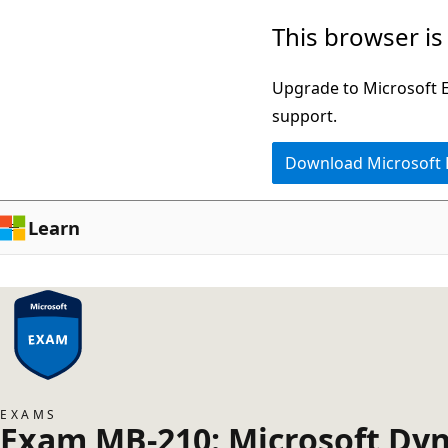
Skip
This browser is
to
main
Upgrade to Microsoft Ed
content
support.
Download Microsoft
Learn
EXAMS
Exam MB-210: Microsoft Dyn