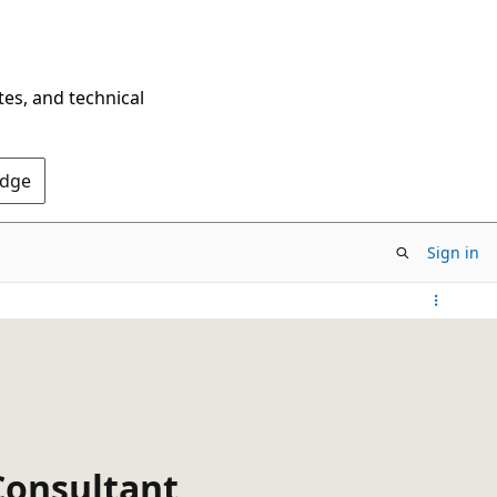
tes, and technical
Edge
Sign in
Consultant