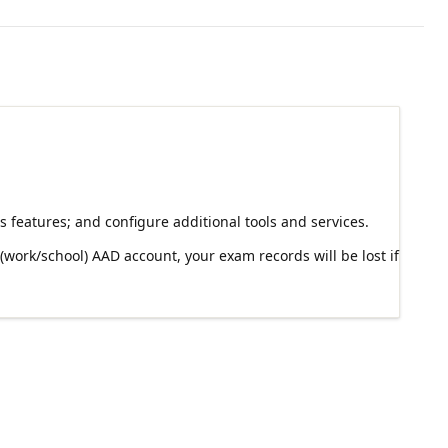
 features; and configure additional tools and services.
work/school) AAD account, your exam records will be lost if