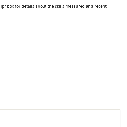
ip” box for details about the skills measured and recent