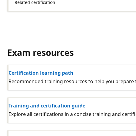
Related certification
Exam resources
Certification learning path
Recommended training resources to help you prepare fo
Training and certification guide
Explore all certifications in a concise training and certif