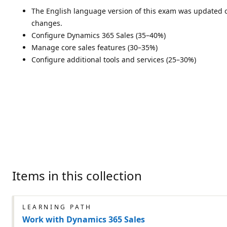
The English language version of this exam was updated on
changes.
Configure Dynamics 365 Sales (35–40%)
Manage core sales features (30–35%)
Configure additional tools and services (25–30%)
Items in this collection
LEARNING PATH
Work with Dynamics 365 Sales