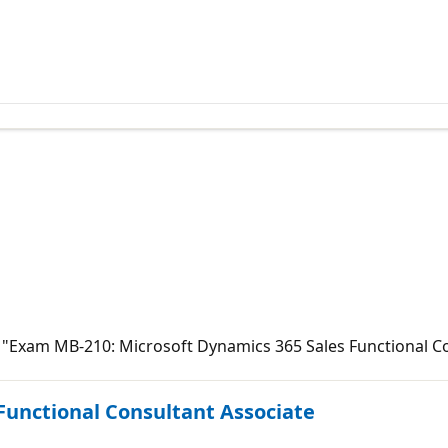
to "Exam MB-210: Microsoft Dynamics 365 Sales Functional C
 Functional Consultant Associate