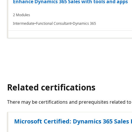
Enhance Dynamics 365 Sales with tools and apps
2 Modules
Intermediate
Functional Consultant
Dynamics 365
Related certifications
There may be certifications and prerequisites related 
Microsoft Certified: Dynamics 365 Sales