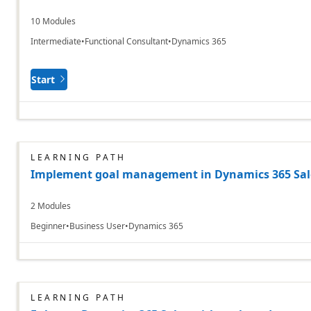
10 Modules
Intermediate
Functional Consultant
Dynamics 365
Start
LEARNING PATH
Implement goal management in Dynamics 365 Sale
2 Modules
Beginner
Business User
Dynamics 365
LEARNING PATH