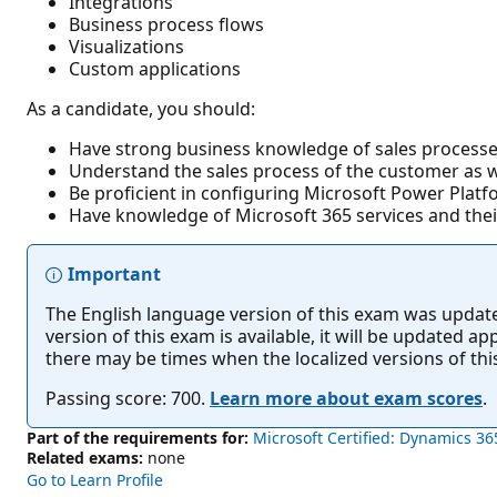
Integrations
Business process flows
Visualizations
Custom applications
As a candidate, you should:
Have strong business knowledge of sales processe
Understand the sales process of the customer as wel
Be proficient in configuring Microsoft Power Platf
Have knowledge of Microsoft 365 services and thei
Important
The English language version of this exam was updated 
version of this exam is available, it will be updated 
there may be times when the localized versions of th
Passing score: 700.
Learn more about exam scores
.
Part of the requirements for:
Microsoft Certified: Dynamics 36
Related exams:
none
Go to Learn Profile