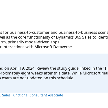
s for business-to-customer and business-to-business scena
l as the core functionality of Dynamics 365 Sales to identif
orm, primarily model-driven apps.
r interactions with Microsoft Dataverse.
on April 19, 2024. Review the study guide linked in the “Tip
approximately eight weeks after this date. While Microsoft ma
is exam are not updated on this schedule.
5 Sales Functional Consultant Associate