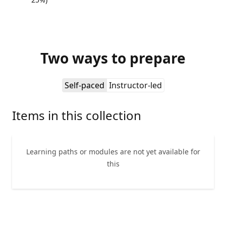
Two ways to prepare
Self-paced
Instructor-led
Items in this collection
Learning paths or modules are not yet available for
this