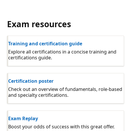
Exam resources
Training and certification guide
Explore all certifications in a concise training and
certifications guide.
Certification poster
Check out an overview of fundamentals, role-based
and specialty certifications.
Exam Replay
Boost your odds of success with this great offer.