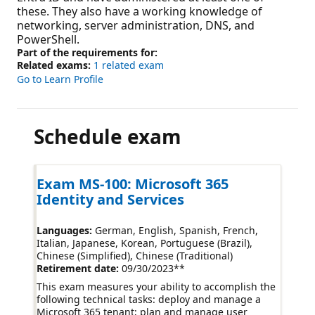
these. They also have a working knowledge of
networking, server administration, DNS, and
PowerShell.
Part of the requirements for:
Related exams:
1 related exam
Go to Learn Profile
Schedule exam
Exam MS-100: Microsoft 365
Identity and Services
Languages:
German, English, Spanish, French,
Italian, Japanese, Korean, Portuguese (Brazil),
Chinese (Simplified), Chinese (Traditional)
Retirement date:
09/30/2023
**
This exam measures your ability to accomplish the
following technical tasks: deploy and manage a
Microsoft 365 tenant; plan and manage user