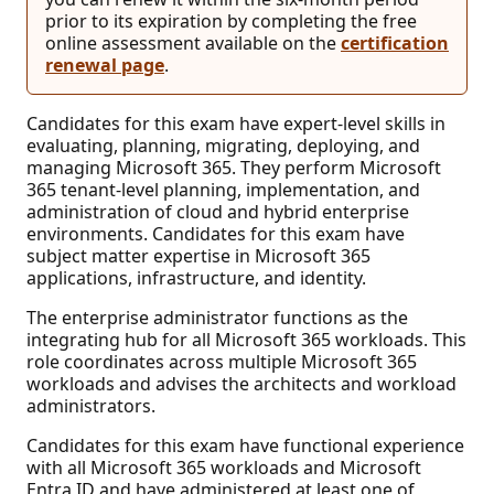
prior to its expiration by completing the free
online assessment available on the
certification
renewal page
.
Candidates for this exam have expert-level skills in
evaluating, planning, migrating, deploying, and
managing Microsoft 365. They perform Microsoft
365 tenant-level planning, implementation, and
administration of cloud and hybrid enterprise
environments. Candidates for this exam have
subject matter expertise in Microsoft 365
applications, infrastructure, and identity.
The enterprise administrator functions as the
integrating hub for all Microsoft 365 workloads. This
role coordinates across multiple Microsoft 365
workloads and advises the architects and workload
administrators.
Candidates for this exam have functional experience
with all Microsoft 365 workloads and Microsoft
Entra ID and have administered at least one of