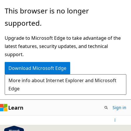
Skip
This browser is no longer
to
supported.
main
content
Upgrade to Microsoft Edge to take advantage of the
latest features, security updates, and technical
support.
Download Microsoft Edge
More info about Internet Explorer and Microsoft
Edge
Learn
Sign in