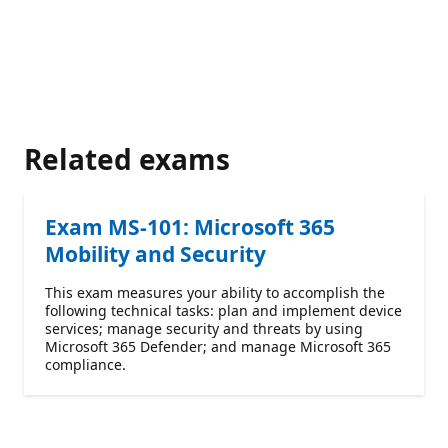
Related exams
Exam MS-101: Microsoft 365
Mobility and Security
This exam measures your ability to accomplish the
following technical tasks: plan and implement device
services; manage security and threats by using
Microsoft 365 Defender; and manage Microsoft 365
compliance.