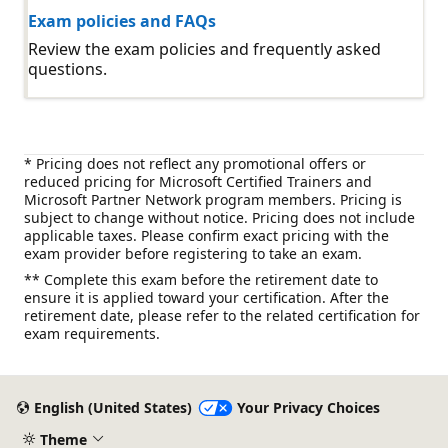
Exam policies and FAQs
Review the exam policies and frequently asked
questions.
* Pricing does not reflect any promotional offers or
reduced pricing for Microsoft Certified Trainers and
Microsoft Partner Network program members. Pricing is
subject to change without notice. Pricing does not include
applicable taxes. Please confirm exact pricing with the
exam provider before registering to take an exam.
** Complete this exam before the retirement date to
ensure it is applied toward your certification. After the
retirement date, please refer to the related certification for
exam requirements.
English (United States)
Your Privacy Choices
Theme