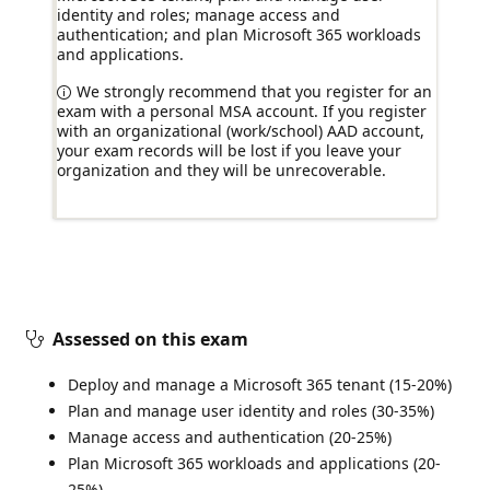
identity and roles; manage access and
authentication; and plan Microsoft 365 workloads
and applications.
We strongly recommend that you register for an
exam with a personal MSA account. If you register
with an organizational (work/school) AAD account,
your exam records will be lost if you leave your
organization and they will be unrecoverable.
Assessed on this exam
Deploy and manage a Microsoft 365 tenant (15-20%)
Plan and manage user identity and roles (30-35%)
Manage access and authentication (20-25%)
Plan Microsoft 365 workloads and applications (20-
25%)