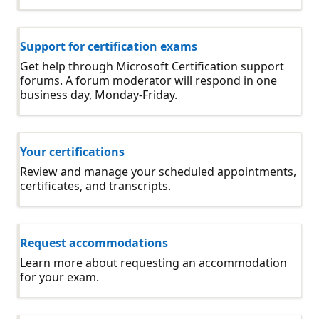
Support for certification exams
Get help through Microsoft Certification support
forums. A forum moderator will respond in one
business day, Monday-Friday.
Your certifications
Review and manage your scheduled appointments,
certificates, and transcripts.
Request accommodations
Learn more about requesting an accommodation
for your exam.