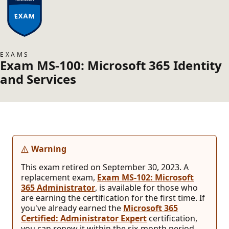
EXAMS
Exam MS-100: Microsoft 365 Identity
and Services
Warning
This exam retired on September 30, 2023. A
replacement exam,
Exam MS-102: Microsoft
365 Administrator
, is available for those who
are earning the certification for the first time. If
you've already earned the
Microsoft 365
Certified: Administrator Expert
certification,
you can renew it within the six-month period