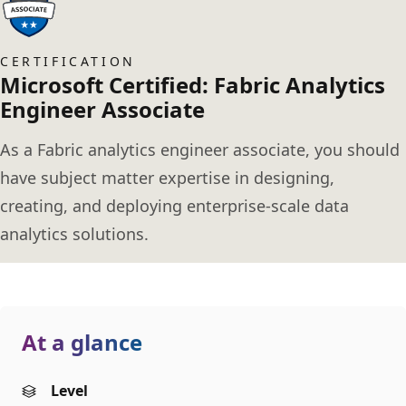
CERTIFICATION
Microsoft Certified: Fabric Analytics
Engineer Associate
As a Fabric analytics engineer associate, you should
have subject matter expertise in designing,
creating, and deploying enterprise-scale data
analytics solutions.
At a glance
Level