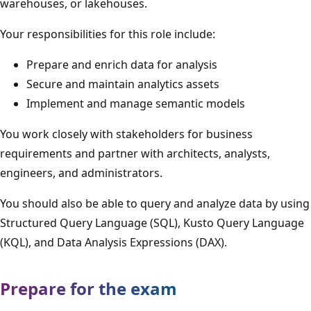
warehouses, or lakehouses.
Your responsibilities for this role include:
Prepare and enrich data for analysis
Secure and maintain analytics assets
Implement and manage semantic models
You work closely with stakeholders for business
requirements and partner with architects, analysts,
engineers, and administrators.
You should also be able to query and analyze data by using
Structured Query Language (SQL), Kusto Query Language
(KQL), and Data Analysis Expressions (DAX).
Prepare for the exam