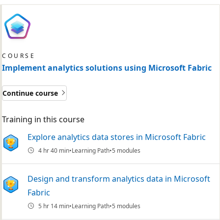
COURSE
Implement analytics solutions using Microsoft Fabric
Continue course
Training in this course
Explore analytics data stores in Microsoft Fabric
4 hr 40 min
Learning Path
5 modules
Design and transform analytics data in Microsoft
Fabric
5 hr 14 min
Learning Path
5 modules