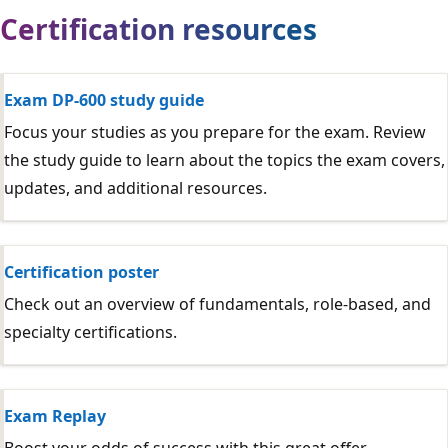
Certification resources
Exam DP-600 study guide
Focus your studies as you prepare for the exam. Review
the study guide to learn about the topics the exam covers,
updates, and additional resources.
Certification poster
Check out an overview of fundamentals, role-based, and
specialty certifications.
Exam Replay