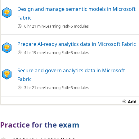
Design and manage semantic models in Microsoft
Fabric
6 hr 21 min
Learning Path
5 modules
Prepare AI-ready analytics data in Microsoft Fabric
4 hr 19 min
Learning Path
3 modules
Secure and govern analytics data in Microsoft
Fabric
3 hr 21 min
Learning Path
3 modules
Add
Practice for the exam