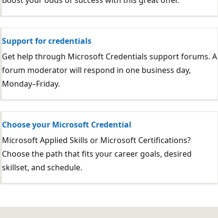
Boost your odds of success with this great offer.
Support for credentials
Get help through Microsoft Credentials support forums. A
forum moderator will respond in one business day,
Monday–Friday.
Choose your Microsoft Credential
Microsoft Applied Skills or Microsoft Certifications?
Choose the path that fits your career goals, desired
skillset, and schedule.