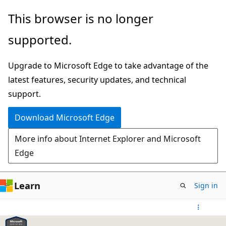
Skip
This browser is no longer
to
supported.
main
content
Upgrade to Microsoft Edge to take advantage of the
latest features, security updates, and technical
support.
Download Microsoft Edge
More info about Internet Explorer and Microsoft
Edge
Learn
Sign in