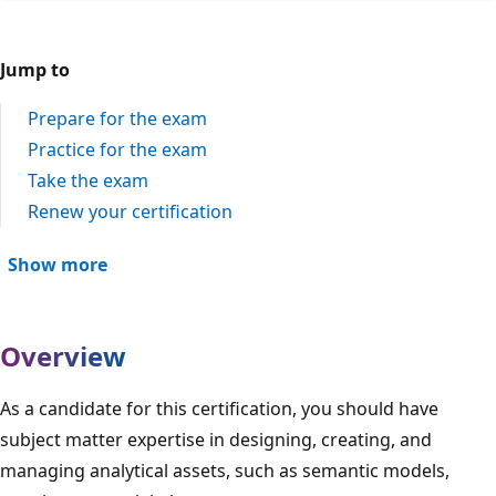
Jump to
Prepare for the exam
Practice for the exam
Take the exam
Renew your certification
Show more
Overview
As a candidate for this certification, you should have
subject matter expertise in designing, creating, and
managing analytical assets, such as semantic models,