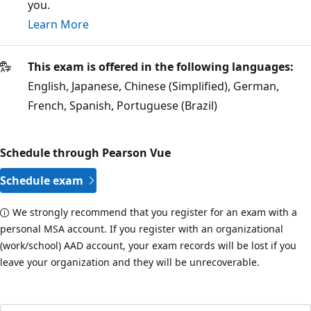
you.
Learn More
This exam is offered in the following languages:
English, Japanese, Chinese (Simplified), German,
French, Spanish, Portuguese (Brazil)
Schedule through Pearson Vue
Schedule exam
We strongly recommend that you register for an exam with a
personal MSA account. If you register with an organizational
(work/school) AAD account, your exam records will be lost if you
leave your organization and they will be unrecoverable.