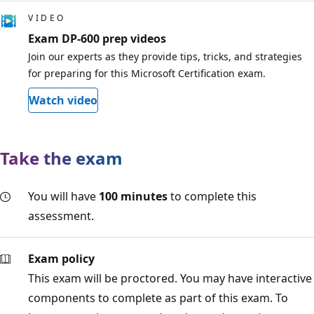
VIDEO
Exam DP-600 prep videos
Join our experts as they provide tips, tricks, and strategies
for preparing for this Microsoft Certification exam.
Watch video
Take the exam
You will have
100 minutes
to complete this
assessment.
Exam policy
This exam will be proctored. You may have interactive
components to complete as part of this exam. To