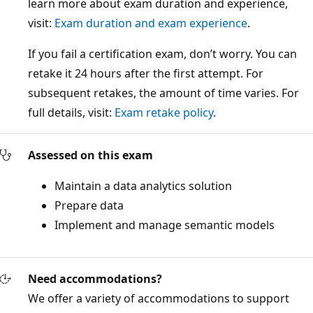
learn more about exam duration and experience,
visit:
Exam duration and exam experience
.
If you fail a certification exam, don’t worry. You can
retake it 24 hours after the first attempt. For
subsequent retakes, the amount of time varies. For
full details, visit:
Exam retake policy
.
Assessed on this exam
Maintain a data analytics solution
Prepare data
Implement and manage semantic models
Need accommodations?
We offer a variety of accommodations to support