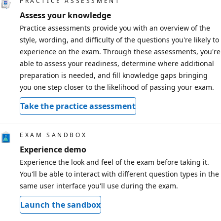
PRACTICE ASSESSMENT
Assess your knowledge
Practice assessments provide you with an overview of the
style, wording, and difficulty of the questions you're likely to
experience on the exam. Through these assessments, you're
able to assess your readiness, determine where additional
preparation is needed, and fill knowledge gaps bringing
you one step closer to the likelihood of passing your exam.
Take the practice assessment
EXAM SANDBOX
Experience demo
Experience the look and feel of the exam before taking it.
You'll be able to interact with different question types in the
same user interface you'll use during the exam.
Launch the sandbox