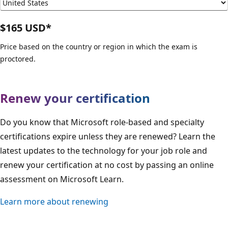
$165 USD*
Price based on the country or region in which the exam is
proctored.
Renew your certification
Do you know that Microsoft role-based and specialty
certifications expire unless they are renewed? Learn the
latest updates to the technology for your job role and
renew your certification at no cost by passing an online
assessment on Microsoft Learn.
Learn more about renewing