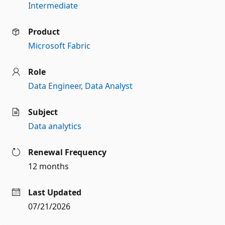
Intermediate
Product
Microsoft Fabric
Role
Data Engineer
Data Analyst
Subject
Data analytics
Renewal Frequency
12 months
Last Updated
07/21/2026