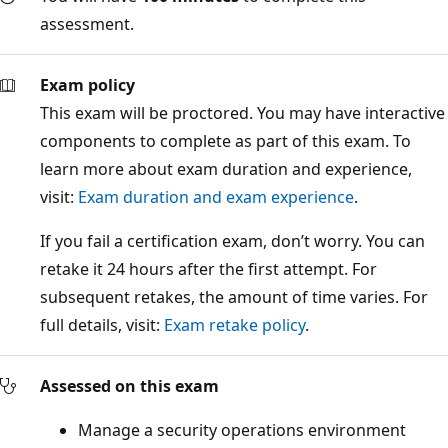
assessment.
Exam policy
This exam will be proctored. You may have interactive
components to complete as part of this exam. To
learn more about exam duration and experience,
visit:
Exam duration and exam experience
.
If you fail a certification exam, don’t worry. You can
retake it 24 hours after the first attempt. For
subsequent retakes, the amount of time varies. For
full details, visit:
Exam retake policy
.
Assessed on this exam
Manage a security operations environment