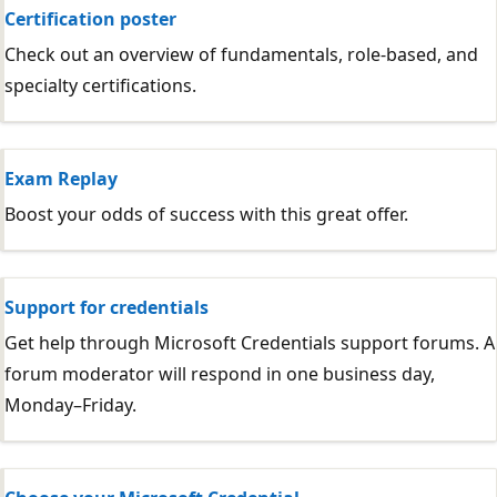
Certification poster
Check out an overview of fundamentals, role-based, and
specialty certifications.
Exam Replay
Boost your odds of success with this great offer.
Support for credentials
Get help through Microsoft Credentials support forums. A
forum moderator will respond in one business day,
Monday–Friday.