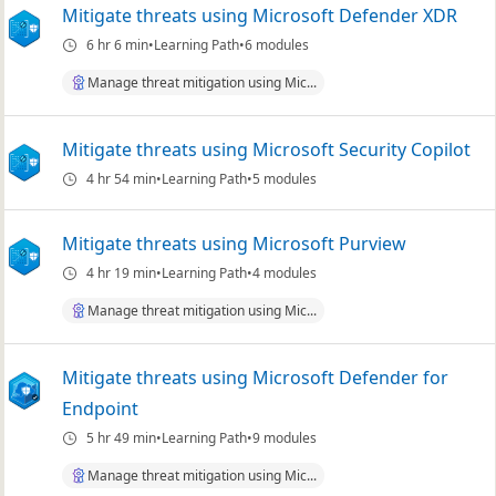
Mitigate threats using Microsoft Defender XDR
6 hr 6 min
Learning Path
6 modules
Manage threat mitigation using Mic...
Mitigate threats using Microsoft Security Copilot
4 hr 54 min
Learning Path
5 modules
Mitigate threats using Microsoft Purview
4 hr 19 min
Learning Path
4 modules
Manage threat mitigation using Mic...
Mitigate threats using Microsoft Defender for
Endpoint
5 hr 49 min
Learning Path
9 modules
Manage threat mitigation using Mic...