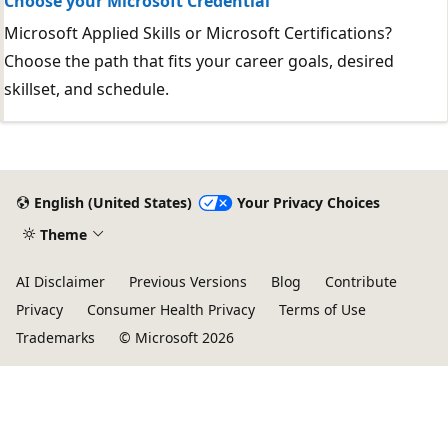
Choose your Microsoft Credential
Microsoft Applied Skills or Microsoft Certifications?
Choose the path that fits your career goals, desired
skillset, and schedule.
English (United States)
Your Privacy Choices
Theme
AI Disclaimer
Previous Versions
Blog
Contribute
Privacy
Consumer Health Privacy
Terms of Use
Trademarks
© Microsoft 2026