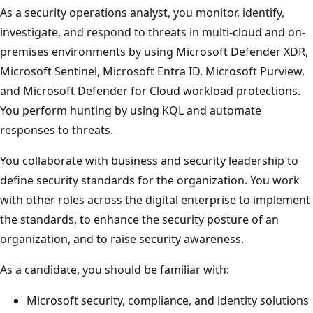
As a security operations analyst, you monitor, identify,
investigate, and respond to threats in multi-cloud and on-
premises environments by using Microsoft Defender XDR,
Microsoft Sentinel, Microsoft Entra ID, Microsoft Purview,
and Microsoft Defender for Cloud workload protections.
You perform hunting by using KQL and automate
responses to threats.
You collaborate with business and security leadership to
define security standards for the organization. You work
with other roles across the digital enterprise to implement
the standards, to enhance the security posture of an
organization, and to raise security awareness.
As a candidate, you should be familiar with:
Microsoft security, compliance, and identity solutions