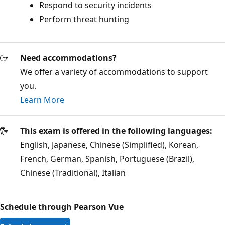
Respond to security incidents
Perform threat hunting
Need accommodations?
We offer a variety of accommodations to support
you.
Learn More
This exam is offered in the following languages:
English, Japanese, Chinese (Simplified), Korean,
French, German, Spanish, Portuguese (Brazil),
Chinese (Traditional), Italian
Schedule through Pearson Vue