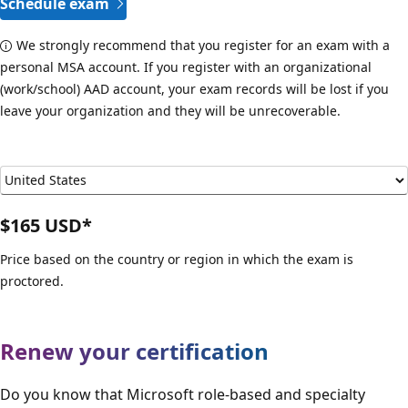
Schedule exam
We strongly recommend that you register for an exam with a
personal MSA account. If you register with an organizational
(work/school) AAD account, your exam records will be lost if you
leave your organization and they will be unrecoverable.
$165 USD*
Price based on the country or region in which the exam is
proctored.
Renew your certification
Do you know that Microsoft role-based and specialty