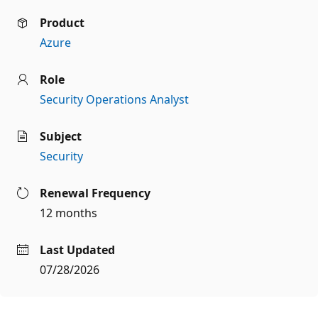
Product
Azure
Role
Security Operations Analyst
Subject
Security
Renewal Frequency
12 months
Last Updated
07/28/2026