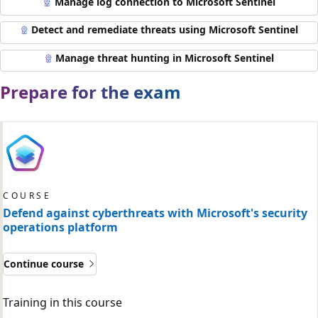
Manage log connection to Microsoft Sentinel
Detect and remediate threats using Microsoft Sentinel
Manage threat hunting in Microsoft Sentinel
Prepare for the exam
COURSE
Defend against cyberthreats with Microsoft's security
operations platform
Continue course
Training in this course