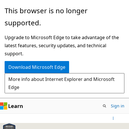
Skip
This browser is no longer
to
supported.
main
content
Upgrade to Microsoft Edge to take advantage of the
latest features, security updates, and technical
support.
Download Microsoft Edge
More info about Internet Explorer and Microsoft
Edge
Learn
Sign in