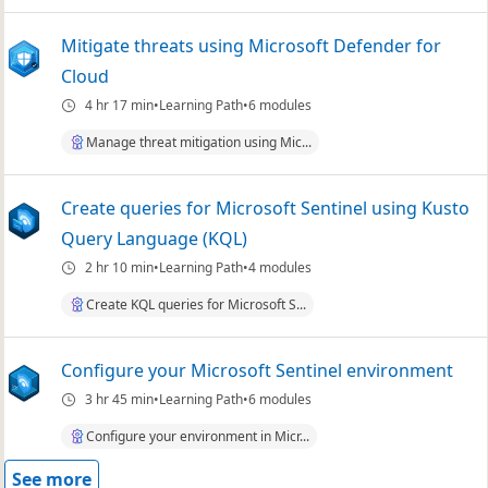
Mitigate threats using Microsoft Defender for
Cloud
4 hr 17 min
Learning Path
6 modules
Manage threat mitigation using Mic...
Create queries for Microsoft Sentinel using Kusto
Query Language (KQL)
2 hr 10 min
Learning Path
4 modules
Create KQL queries for Microsoft S...
Configure your Microsoft Sentinel environment
3 hr 45 min
Learning Path
6 modules
Configure your environment in Micr...
See more