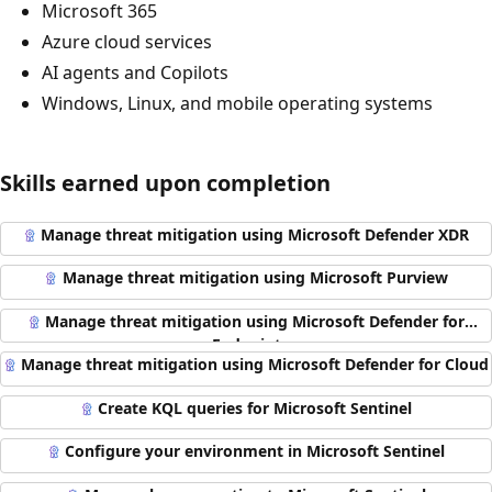
Microsoft 365
Azure cloud services
AI agents and Copilots
Windows, Linux, and mobile operating systems
Skills earned upon completion
Manage threat mitigation using Microsoft Defender XDR
Manage threat mitigation using Microsoft Purview
Manage threat mitigation using Microsoft Defender for
Endpoint
Manage threat mitigation using Microsoft Defender for Cloud
Create KQL queries for Microsoft Sentinel
Configure your environment in Microsoft Sentinel