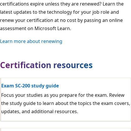
certifications expire unless they are renewed? Learn the
latest updates to the technology for your job role and
renew your certification at no cost by passing an online
assessment on Microsoft Learn.
Learn more about renewing
Certification resources
Exam SC-200 study guide
Focus your studies as you prepare for the exam. Review
the study guide to learn about the topics the exam covers,
updates, and additional resources.