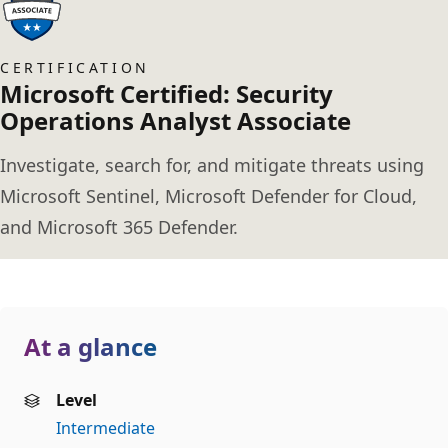
CERTIFICATION
Microsoft Certified: Security
Operations Analyst Associate
Investigate, search for, and mitigate threats using
Microsoft Sentinel, Microsoft Defender for Cloud,
and Microsoft 365 Defender.
At a glance
Level
Intermediate