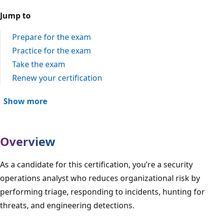
Jump to
Prepare for the exam
Practice for the exam
Take the exam
Renew your certification
Show more
Overview
As a candidate for this certification, you’re a security
operations analyst who reduces organizational risk by
performing triage, responding to incidents, hunting for
threats, and engineering detections.