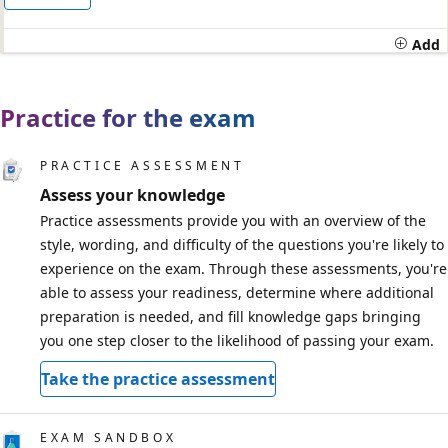
Add
Practice for the exam
PRACTICE ASSESSMENT
Assess your knowledge
Practice assessments provide you with an overview of the
style, wording, and difficulty of the questions you're likely to
experience on the exam. Through these assessments, you're
able to assess your readiness, determine where additional
preparation is needed, and fill knowledge gaps bringing
you one step closer to the likelihood of passing your exam.
Take the practice assessment
EXAM SANDBOX