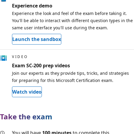
Experience demo
Experience the look and feel of the exam before taking it.
You'll be able to interact with different question types in the
same user interface you'll use during the exam.
Launch the sandbox
VIDEO
Exam SC-200 prep videos
Join our experts as they provide tips, tricks, and strategies
for preparing for this Microsoft Certification exam.
Watch video
Take the exam
You will have
100 minutes
to complete this