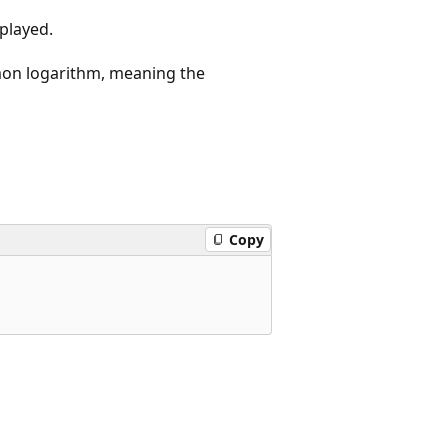
splayed.
mmon logarithm, meaning the
Copy