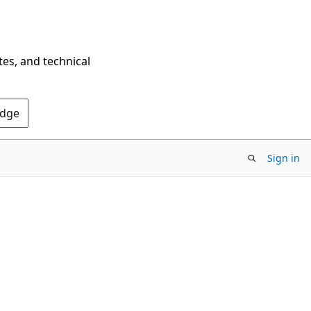
tes, and technical
Edge
Sign in