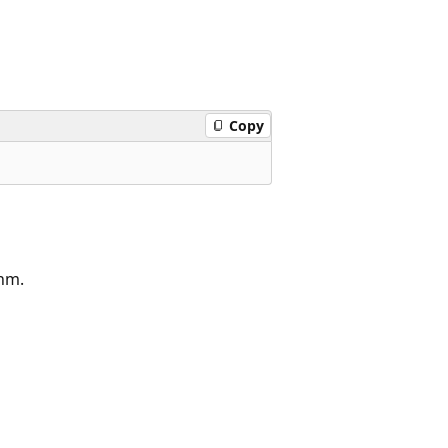
Copy
thm.