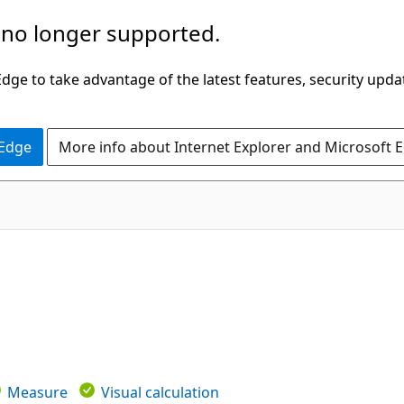
 no longer supported.
ge to take advantage of the latest features, security upda
 Edge
More info about Internet Explorer and Microsoft 
Measure
Visual calculation