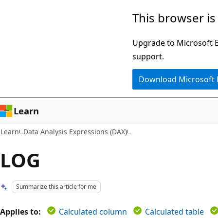
Skip
Skip
This browser is
to
to
main
Ask
Upgrade to Microsoft Ed
content
Learn
support.
chat
Download Microsoft
experience
Learn
Learn
Data Analysis Expressions (DAX)
LOG
Summarize this article for me
Applies to:
Calculated column
Calculated table