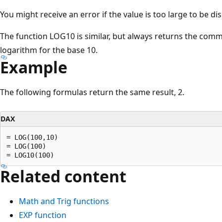
You might receive an error if the value is too large to be di
The function LOG10 is similar, but always returns the co
logarithm for the base 10.
Example
The following formulas return the same result, 2.
DAX
= LOG(100,10)

= LOG(100)

Related content
Math and Trig functions
EXP function