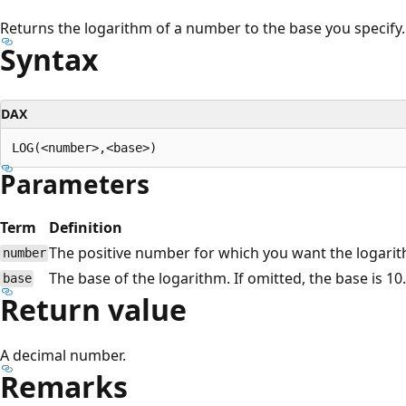
Returns the logarithm of a number to the base you specify.
Syntax
DAX
Parameters
Term
Definition
The positive number for which you want the logari
number
The base of the logarithm. If omitted, the base is 10.
base
Return value
A decimal number.
Remarks