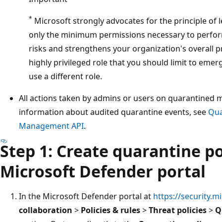
*
Microsoft strongly advocates for the principle of l
only the minimum permissions necessary to perform
risks and strengthens your organization's overall p
highly privileged role that you should limit to eme
use a different role.
All actions taken by admins or users on quarantined 
information about audited quarantine events, see
Qua
Management API
.
Step 1: Create quarantine po
Microsoft Defender portal
In the Microsoft Defender portal at
https://security.m
collaboration
>
Policies & rules
>
Threat policies
>
Q