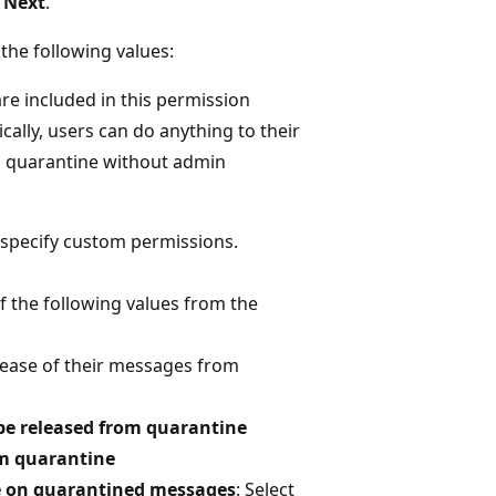
t
Next
.
the following values:
are included in this permission
ically, users can do anything to their
 quarantine without admin
o specify custom permissions.
of the following values from the
elease of their messages from
 be released from quarantine
om quarantine
ake on quarantined messages
: Select