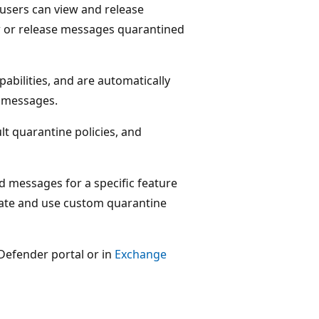
users can view and release
w or release messages quarantined
pabilities, and are automatically
 messages.
lt quarantine policies, and
ed messages for a specific feature
reate and use custom quarantine
 Defender portal or in
Exchange