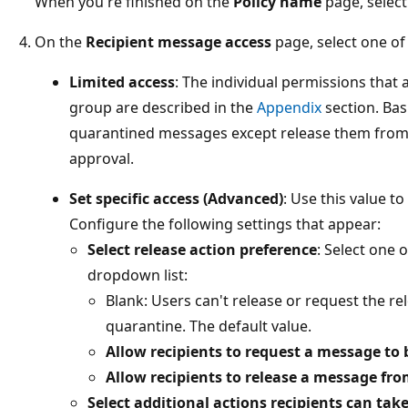
When you're finished on the
Policy name
page, selec
On the
Recipient message access
page, select one of 
Limited access
: The individual permissions that 
group are described in the
Appendix
section. Bas
quarantined messages except release them from
approval.
Set specific access (Advanced)
: Use this value t
Configure the following settings that appear:
Select release action preference
: Select one 
dropdown list:
Blank: Users can't release or request the r
quarantine. The default value.
Allow recipients to request a message to
Allow recipients to release a message fr
Select additional actions recipients can t