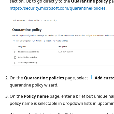
section. Or, to go directly to the
Quarantine policy
pa
https://security.microsoft.com/quarantinePolicies
.
On the
Quarantine policies
page, select
Add cust
quarantine policy wizard.
On the
Policy name
page, enter a brief but unique n
policy name is selectable in dropdown lists in upcomi