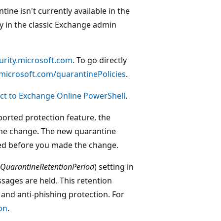
ine isn't currently available in the
ly in the classic Exchange admin
curity.microsoft.com
. To go directly
y.microsoft.com/quarantinePolicies
.
ct to Exchange Online PowerShell
.
ported protection feature, the
he change. The new quarantine
ed before you made the change.
QuarantineRetentionPeriod
) setting in
sages are held. This retention
and anti-phishing protection. For
on
.