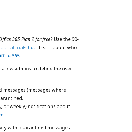
ffice 365 Plan 2 for free?
Use the 90-
portal trials hub
. Learn about who
ffice 365
.
s
allow admins to define the user
ned messages (messages where
uarantined.
, or weekly) notifications about
ons
.
tivity with quarantined messages