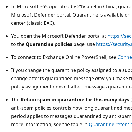
In Microsoft 365 operated by 21Vianet in China, quarant
Microsoft Defender portal. Quarantine is available on
center (classic EAC).
You open the Microsoft Defender portal at
https://se
to the
Quarantine policies
page, use
https://securit
To connect to Exchange Online PowerShell, see
Conne
If you change the quarantine policy assigned to a sup
change affects quarantined message
after
you make t
policy assignment doesn't affect messages quarantin
The
Retain spam in quarantine for this many days
(
anti-spam policies controls how long quarantined mes
period applies to messages quarantined by anti-spam 
more information, see the table in
Quarantine retenti