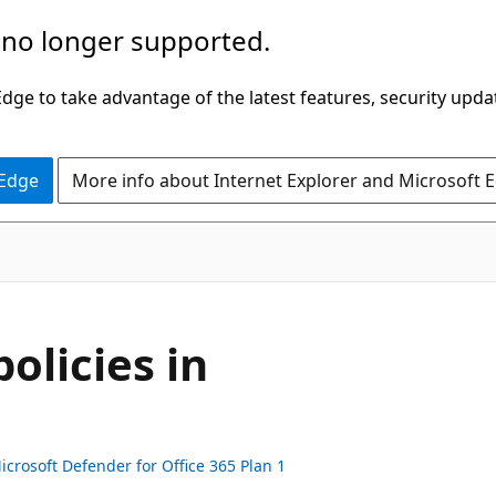
 no longer supported.
ge to take advantage of the latest features, security upda
 Edge
More info about Internet Explorer and Microsoft 
olicies in
icrosoft Defender for Office 365 Plan 1