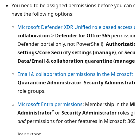
You need to be assigned permissions before you can do
have the following options:
Microsoft Defender XDR Unified role based access 
collaboration
>
Defender for Office 365
permissio
Defender portal only, not PowerShell):
Authorizati
settings/Core Security settings (manage)
, or
Secu
Data/Email & collaboration quarantine (manage
Email & collaboration permissions in the Microsoft
Quarantine Administrator
,
Security Administrat
role groups.
Microsoft Entra permissions
: Membership in the
Mi
*
Administrator
or
Security Administrator
roles g
and
permissions for other features in Microsoft 365
Important