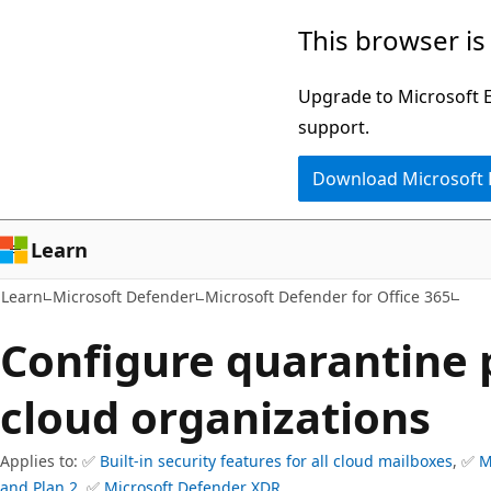
Skip
Skip
This browser is
to
to
main
Ask
Upgrade to Microsoft Ed
content
Learn
support.
chat
Download Microsoft
experience
Learn
Learn
Microsoft Defender
Microsoft Defender for Office 365
Configure quarantine p
cloud organizations
Applies to: ✅
Built-in security features for all cloud mailboxes
, ✅
M
and Plan 2
, ✅
Microsoft Defender XDR