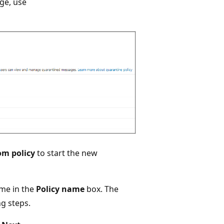
ge, use
om policy
to start the new
ame in the
Policy name
box. The
ng steps.