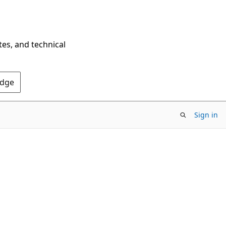
tes, and technical
Edge
Sign in