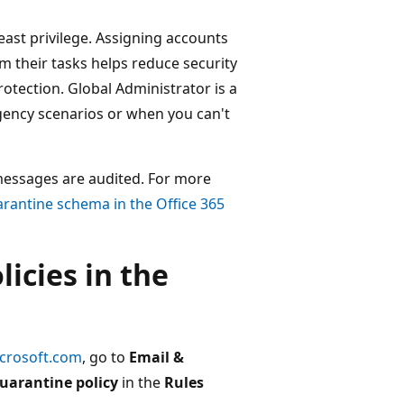
east privilege. Assigning accounts
 their tasks helps reduce security
rotection. Global Administrator is a
rgency scenarios or when you can't
messages are audited. For more
rantine schema in the Office 365
licies in the
icrosoft.com
, go to
Email &
uarantine policy
in the
Rules