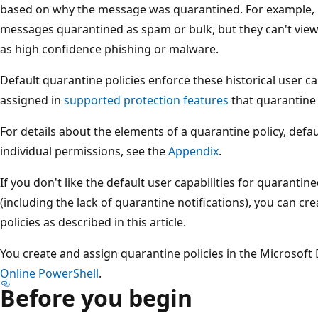
based on why the message was quarantined. For example, 
messages quarantined as spam or bulk, but they can't vie
as high confidence phishing or malware.
Default quarantine policies enforce these historical user ca
assigned in
supported protection features
that quarantine
For details about the elements of a quarantine policy, defau
individual permissions, see the
Appendix
.
If you don't like the default user capabilities for quarantin
(including the lack of quarantine notifications), you can c
policies as described in this article.
You create and assign quarantine policies in the Microsoft
Online PowerShell
.
Before you begin