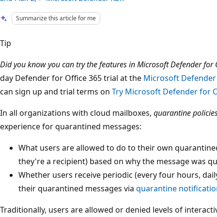
Summarize this article for me
Tip
Did you know you can try the features in Microsoft Defender for O
day Defender for Office 365 trial at the
Microsoft Defender 
can sign up and trial terms on
Try Microsoft Defender for O
In all organizations with cloud mailboxes,
quarantine policie
experience for quarantined messages:
What users are allowed to do to their own quaranti
they're a recipient) based on why the message was q
Whether users receive periodic (every four hours, daily
their quarantined messages via
quarantine notificati
Traditionally, users are allowed or denied levels of interac