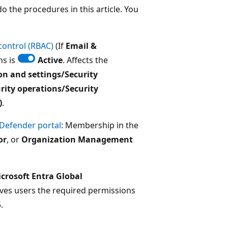
 the procedures in this article. You
control (RBAC)
(If
Email &
ns is
Active
. Affects the
on and settings/Security
rity operations/Security
)
.
 Defender portal
: Membership in the
or
, or
Organization Management
crosoft Entra Global
ives users the required permissions
.