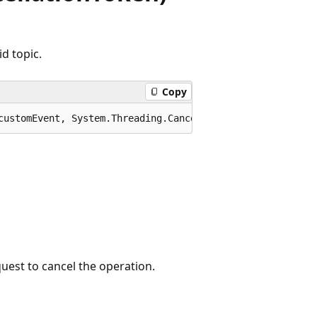
d topic.
Copy
customEvent, System.Threading.CancellationToken cancella
quest to cancel the operation.