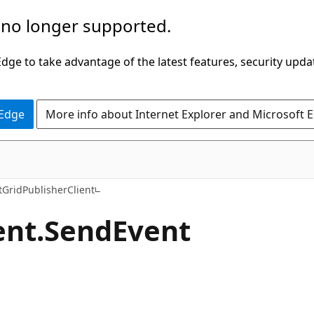
 no longer supported.
ge to take advantage of the latest features, security upda
 Edge
More info about Internet Explorer and Microsoft 
C#
tGridPublisherClient
ent.
Send
Event