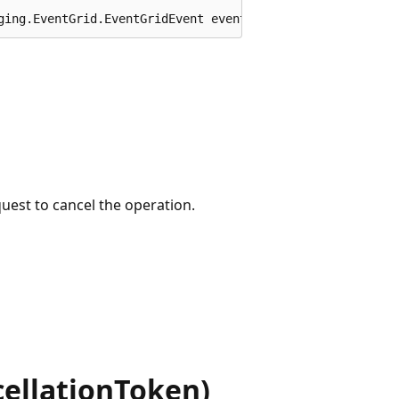
ging.EventGrid.EventGridEvent eventGridEvent, System.Thr
quest to cancel the operation.
ellationToken)