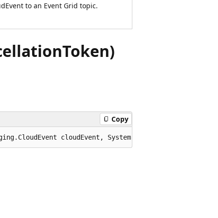
dEvent to an Event Grid topic.
ellationToken)
Copy
ging.CloudEvent cloudEvent, System.Threading.Cancellatio