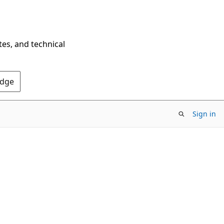
tes, and technical
Edge
Sign in