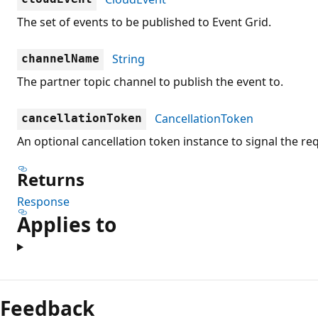
The set of events to be published to Event Grid.
String
channelName
The partner topic channel to publish the event to.
CancellationToken
cancellationToken
An optional cancellation token instance to signal the re
Returns
Response
Applies to
Feedback