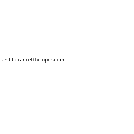
quest to cancel the operation.