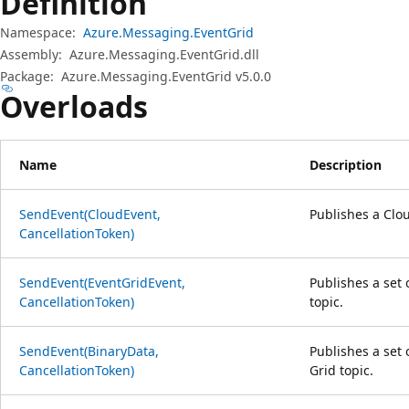
Definition
Namespace:
Azure.Messaging.EventGrid
Assembly:
Azure.Messaging.EventGrid.dll
Package:
Azure.Messaging.EventGrid v5.0.0
Overloads
Name
Description
SendEvent(CloudEvent,
Publishes a Clou
CancellationToken)
SendEvent(EventGridEvent,
Publishes a set 
CancellationToken)
topic.
SendEvent(BinaryData,
Publishes a set
CancellationToken)
Grid topic.