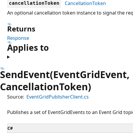
CancellationToken
cancellationToken
An optional cancellation token instance to signal the re
Returns
Response
Applies to
SendEvent(EventGridEvent,
CancellationToken)
Source:
EventGridPublisherClient.cs
Publishes a set of EventGridEvents to an Event Grid topi
C#