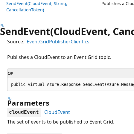
SendEvent(CloudEvent, String,
Publishes a Clou
CancellationToken)
SendEvent(CloudEvent, Canc
Source:
EventGridPublisherClient.cs
Publishes a CloudEvent to an Event Grid topic.
C#
public virtual Azure.Response SendEvent(Azure.Messa
Parameters
CloudEvent
cloudEvent
The set of events to be published to Event Grid.