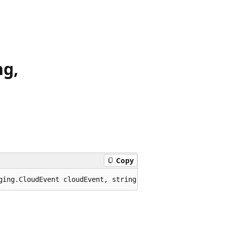
ng,
Copy
ging.CloudEvent cloudEvent, string channelName, System.T