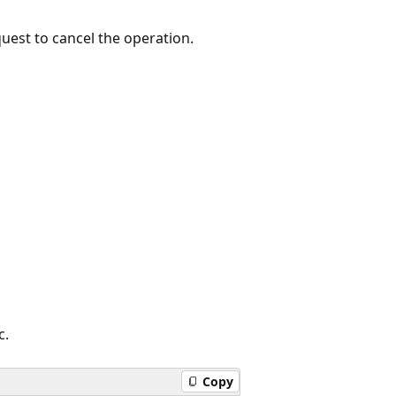
quest to cancel the operation.
c.
Copy