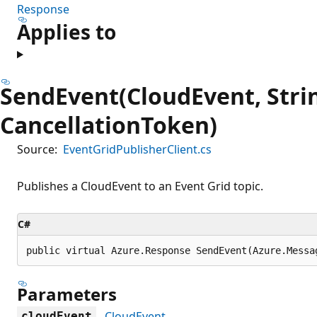
Response
Applies to
SendEvent(CloudEvent, Stri
CancellationToken)
Source:
EventGridPublisherClient.cs
Publishes a CloudEvent to an Event Grid topic.
C#
public virtual Azure.Response SendEvent(Azure.Messa
Parameters
CloudEvent
cloudEvent