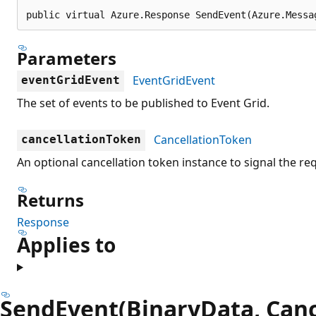
public virtual Azure.Response SendEvent(Azure.Messa
Parameters
EventGridEvent
eventGridEvent
The set of events to be published to Event Grid.
CancellationToken
cancellationToken
An optional cancellation token instance to signal the re
Returns
Response
Applies to
SendEvent(BinaryData, Canc