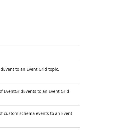
dEvent to an Event Grid topic.
of EventGridEvents to an Event Grid
 of custom schema events to an Event