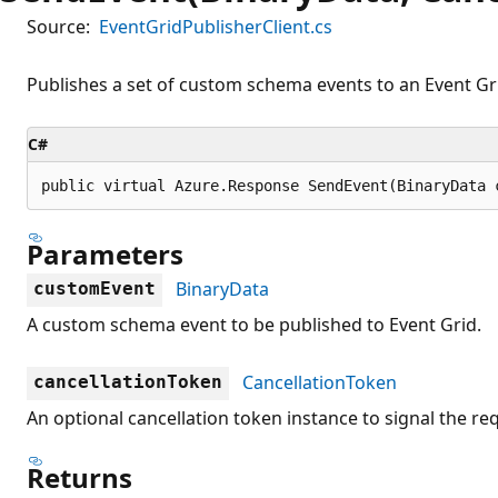
Source:
EventGridPublisherClient.cs
Publishes a set of custom schema events to an Event Gri
C#
public virtual Azure.Response SendEvent(BinaryData 
Parameters
BinaryData
customEvent
A custom schema event to be published to Event Grid.
CancellationToken
cancellationToken
An optional cancellation token instance to signal the re
Returns