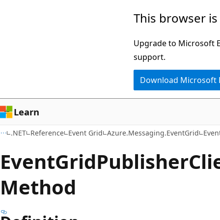
Skip
Skip
Skip
This browser is
to
to
to
main
in-
Ask
Upgrade to Microsoft Ed
content
page
Learn
support.
navigation
chat
Download Microsoft
experience
Learn
.NET
Reference
Event Grid
Azure.Messaging.EventGrid
Even
Event
Grid
Publisher
Cli
Method