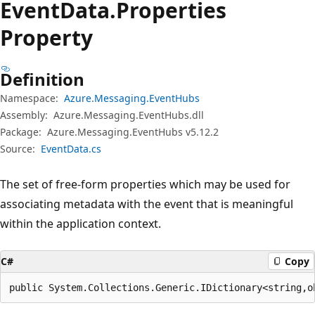
Event
Data.
Properties
Property
Definition
Namespace:
Azure.Messaging.EventHubs
Assembly:
Azure.Messaging.EventHubs.dll
Package:
Azure.Messaging.EventHubs v5.12.2
Source:
EventData.cs
The set of free-form properties which may be used for
associating metadata with the event that is meaningful
within the application context.
C#
Copy
public System.Collections.Generic.IDictionary<string,o