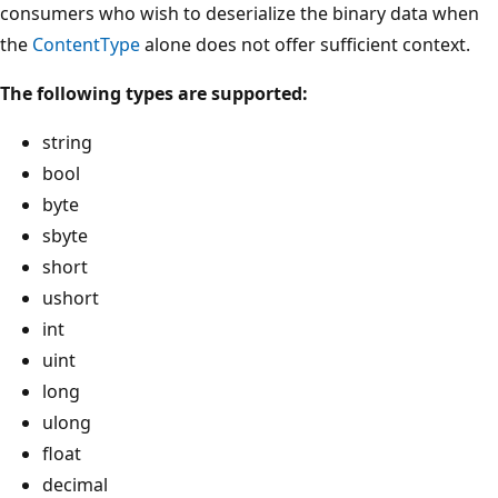
consumers who wish to deserialize the binary data when
the
ContentType
alone does not offer sufficient context.
The following types are supported:
string
bool
byte
sbyte
short
ushort
int
uint
long
ulong
float
decimal