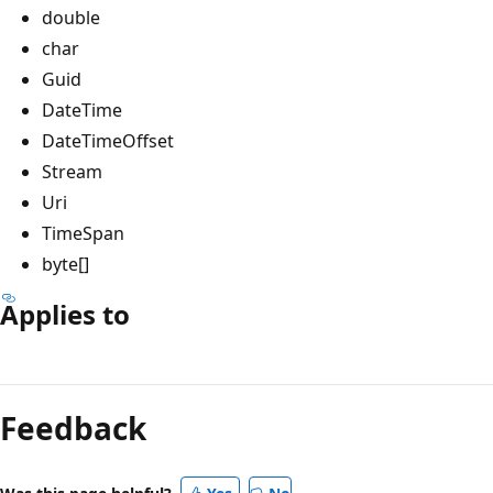
double
char
Guid
DateTime
DateTimeOffset
Stream
Uri
TimeSpan
byte[]
Applies to
Reading
mode
Feedback
disabled