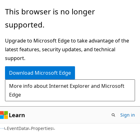
Skip
Skip
Skip
This browser is no longer
to
to
to
supported.
main
in-
Ask
content
page
Learn
Upgrade to Microsoft Edge to take advantage of the
navigation
chat
latest features, security updates, and technical
experience
support.
Download Microsoft Edge
More info about Internet Explorer and Microsoft
Edge
Learn
Sign in
C#
EventData
Properties