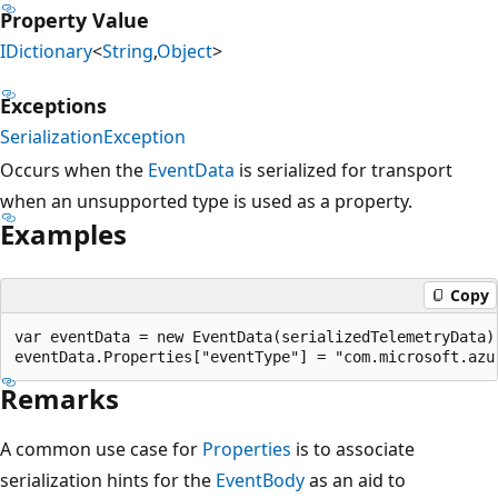
Property Value
IDictionary
<
String
,
Object
>
Exceptions
SerializationException
Occurs when the
EventData
is serialized for transport
when an unsupported type is used as a property.
Examples
Copy
var eventData = new EventData(serializedTelemetryData);
Remarks
A common use case for
Properties
is to associate
serialization hints for the
EventBody
as an aid to