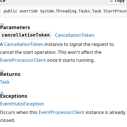
C#
Copy
public override System.Threading.Tasks.Task StartProce
Parameters
CancellationToken
cancellationToken
A
CancellationToken
instance to signal the request to
cancel the start operation. This won't affect the
EventProcessorClient
once it starts running.
Returns
Task
Exceptions
EventHubsException
Occurs when this
EventProcessorClient
instance is already
closed.