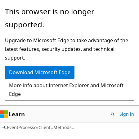
Skip
Skip
Skip
This browser is no longer
to
to
to
supported.
main
in-
Ask
content
page
Learn
Upgrade to Microsoft Edge to take advantage of the
navigation
chat
latest features, security updates, and technical
experience
support.
Download Microsoft Edge
More info about Internet Explorer and Microsoft
Edge
Learn
Sign in
C#
EventProcessorClient
Methods