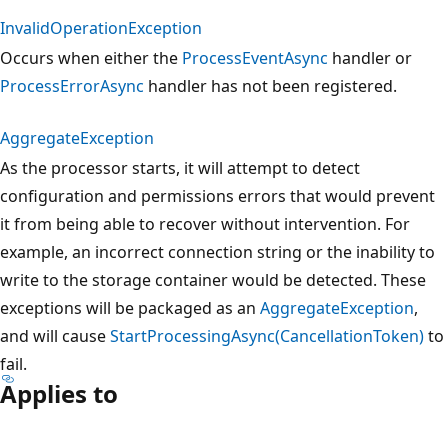
InvalidOperationException
Occurs when either the
ProcessEventAsync
handler or
ProcessErrorAsync
handler has not been registered.
AggregateException
As the processor starts, it will attempt to detect
configuration and permissions errors that would prevent
it from being able to recover without intervention. For
example, an incorrect connection string or the inability to
write to the storage container would be detected. These
exceptions will be packaged as an
AggregateException
,
and will cause
StartProcessingAsync(CancellationToken)
to
fail.
Applies to
Reading