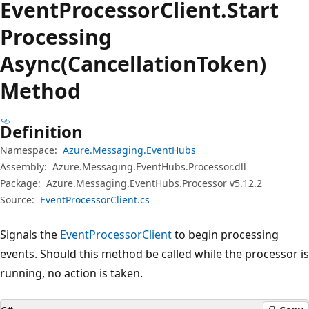
Event
Processor
Client.
Start
Processing
Async(CancellationToken)
Method
Definition
Namespace:
Azure.Messaging.EventHubs
Assembly:
Azure.Messaging.EventHubs.Processor.dll
Package:
Azure.Messaging.EventHubs.Processor v5.12.2
Source:
EventProcessorClient.cs
Signals the
EventProcessorClient
to begin processing
events. Should this method be called while the processor is
running, no action is taken.