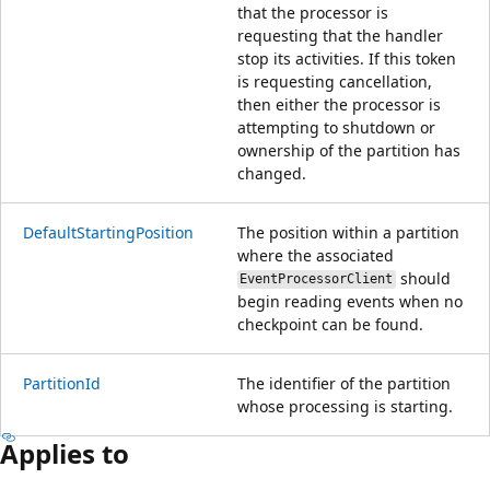
that the processor is
requesting that the handler
stop its activities. If this token
is requesting cancellation,
then either the processor is
attempting to shutdown or
ownership of the partition has
changed.
DefaultStartingPosition
The position within a partition
where the associated
should
EventProcessorClient
begin reading events when no
checkpoint can be found.
PartitionId
The identifier of the partition
whose processing is starting.
Applies to