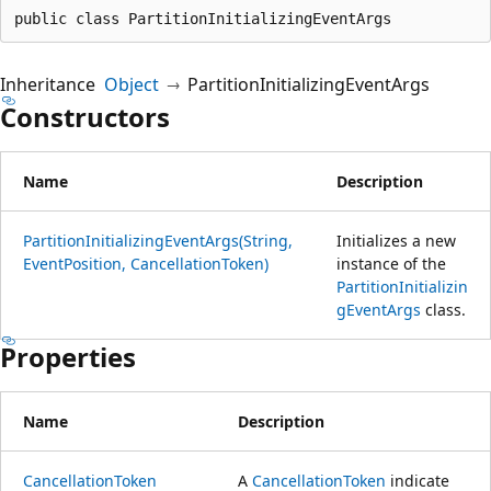
public class PartitionInitializingEventArgs
Inheritance
Object
PartitionInitializingEventArgs
Constructors
Name
Description
PartitionInitializingEventArgs(String,
Initializes a new
EventPosition, CancellationToken)
instance of the
PartitionInitializin
gEventArgs
class.
Properties
Name
Description
CancellationToken
A
CancellationToken
indicate