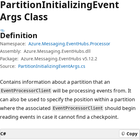
Partition
Initializing
Event
Args Class
Definition
Namespace:
Azure.Messaging.EventHubs.Processor
Assembly:
Azure.Messaging.EventHubs.dll
Package:
Azure.Messaging.EventHubs v5.12.2
Source:
PartitionInitializingEventArgs.cs
Contains information about a partition that an
will be processing events from. It
EventProcessorClient
can also be used to specify the position within a partition
where the associated
should begin
EventProcessorClient
reading events in case it cannot find a checkpoint.
C#
Copy