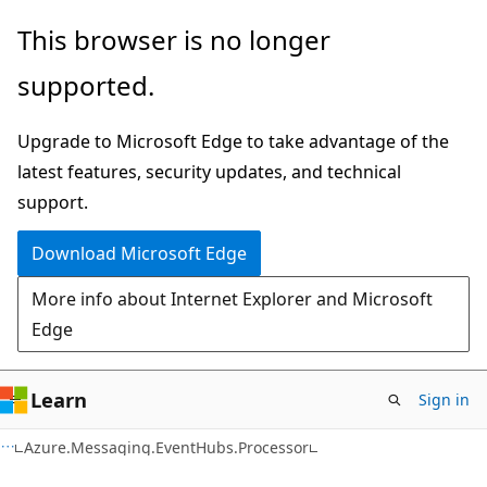
Skip
Skip
Skip
This browser is no longer
to
to
to
supported.
main
in-
Ask
content
page
Learn
Upgrade to Microsoft Edge to take advantage of the
navigation
chat
latest features, security updates, and technical
experience
support.
Download Microsoft Edge
More info about Internet Explorer and Microsoft
Edge
Learn
Sign in
C#
Azure.Messaging.EventHubs.Processor