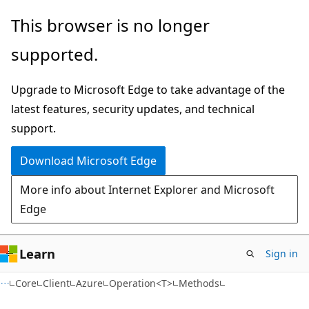
Skip
Skip
Skip
This browser is no longer
to
to
to
supported.
main
in-
Ask
content
page
Learn
Upgrade to Microsoft Edge to take advantage of the
navigation
chat
latest features, security updates, and technical
experience
support.
Download Microsoft Edge
More info about Internet Explorer and Microsoft
Edge
Learn
Sign in
C#
Core
Client
Azure
Operation<T>
Methods