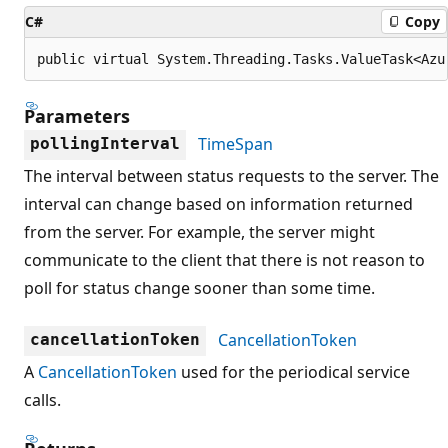
C#
Copy
public virtual System.Threading.Tasks.ValueTask<Azu
Parameters
TimeSpan
pollingInterval
The interval between status requests to the server. The
interval can change based on information returned
from the server. For example, the server might
communicate to the client that there is not reason to
poll for status change sooner than some time.
CancellationToken
cancellationToken
A
CancellationToken
used for the periodical service
calls.