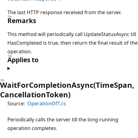
The last HTTP response received from the server.
Remarks
This method will periodically call UpdateStatusAsync till
HasCompleted is true, then return the final result of the
operation.
Applies to
WaitForCompletionAsync(TimeSpan,
CancellationToken)
Source:
OperationOfT.cs
Periodically calls the server till the long-running
operation completes.