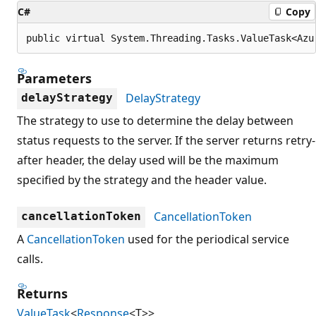
C#
Copy
public virtual System.Threading.Tasks.ValueTask<Azu
Parameters
DelayStrategy
delayStrategy
The strategy to use to determine the delay between
status requests to the server. If the server returns retry-
after header, the delay used will be the maximum
specified by the strategy and the header value.
CancellationToken
cancellationToken
A
CancellationToken
used for the periodical service
calls.
Returns
ValueTask
<
Response
<T>>