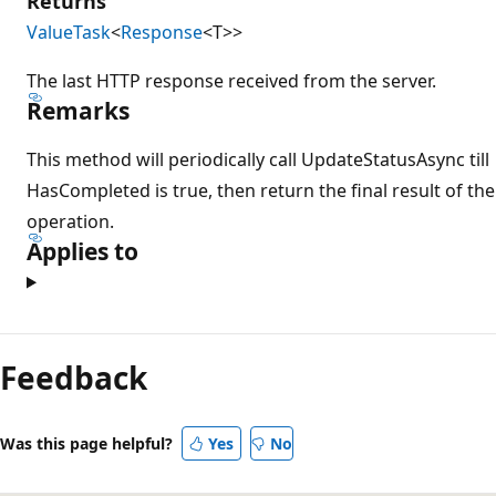
Returns
ValueTask
<
Response
<T>>
The last HTTP response received from the server.
Remarks
This method will periodically call UpdateStatusAsync till
HasCompleted is true, then return the final result of the
operation.
Applies to
Feedback
Was this page helpful?
Yes
No