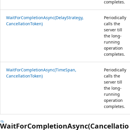
completes.
WaitForCompletionAsync(DelayStrategy,
Periodically
CancellationToken)
calls the
server till
the long-
running
operation
completes.
WaitForCompletionAsync(TimeSpan,
Periodically
CancellationToken)
calls the
server till
the long-
running
operation
completes.
WaitForCompletionAsync(Cancellatio