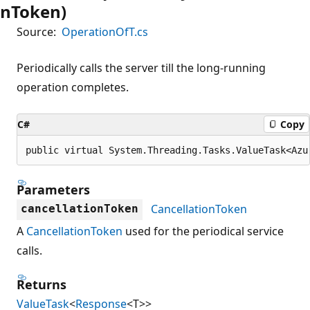
nToken)
Source:
OperationOfT.cs
Periodically calls the server till the long-running
operation completes.
C#
Copy
public virtual System.Threading.Tasks.ValueTask<Azu
Parameters
CancellationToken
cancellationToken
A
CancellationToken
used for the periodical service
calls.
Returns
ValueTask
<
Response
<T>>