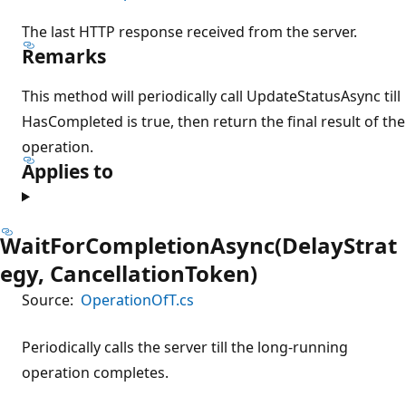
The last HTTP response received from the server.
Remarks
This method will periodically call UpdateStatusAsync till
HasCompleted is true, then return the final result of the
operation.
Applies to
WaitForCompletionAsync(DelayStrat
egy, CancellationToken)
Source:
OperationOfT.cs
Periodically calls the server till the long-running
operation completes.