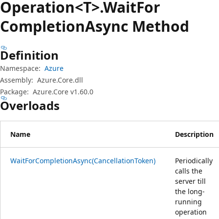
Operation<T>.Wait
For
Completion
Async Method
Definition
Namespace:
Azure
Assembly:
Azure.Core.dll
Package:
Azure.Core v1.60.0
Overloads
Name
Description
WaitForCompletionAsync(CancellationToken)
Periodically
calls the
server till
the long-
running
operation