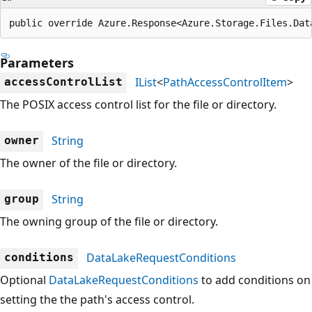
public override Azure.Response<Azure.Storage.Files.Dat
Parameters
IList
<
PathAccessControlItem
>
accessControlList
The POSIX access control list for the file or directory.
String
owner
The owner of the file or directory.
String
group
The owning group of the file or directory.
DataLakeRequestConditions
conditions
Optional
DataLakeRequestConditions
to add conditions on
setting the the path's access control.