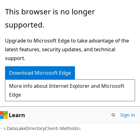
Skip
Skip
Skip
This browser is no longer
to
to
to
supported.
main
in-
Ask
content
page
Learn
Upgrade to Microsoft Edge to take advantage of the
navigation
chat
latest features, security updates, and technical
experience
support.
Download Microsoft Edge
More info about Internet Explorer and Microsoft
Edge
Learn
Sign in
C#
DataLakeDirectoryClient
Methods