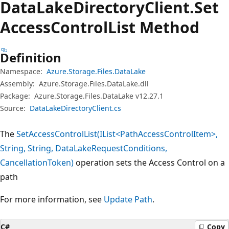
Data
Lake
Directory
Client.
Set
Access
Control
List Method
Definition
Namespace:
Azure.Storage.Files.DataLake
Assembly:
Azure.Storage.Files.DataLake.dll
Package:
Azure.Storage.Files.DataLake v12.27.1
Source:
DataLakeDirectoryClient.cs
The
SetAccessControlList(IList<PathAccessControlItem>,
String, String, DataLakeRequestConditions,
CancellationToken)
operation sets the Access Control on a
path
For more information, see
Update Path
.
C#
Copy