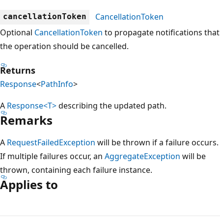
CancellationToken
cancellationToken
Optional
CancellationToken
to propagate notifications that
the operation should be cancelled.
Returns
Response
<
PathInfo
>
A
Response<T>
describing the updated path.
Remarks
A
RequestFailedException
will be thrown if a failure occurs.
If multiple failures occur, an
AggregateException
will be
thrown, containing each failure instance.
Applies to
Reading
mode