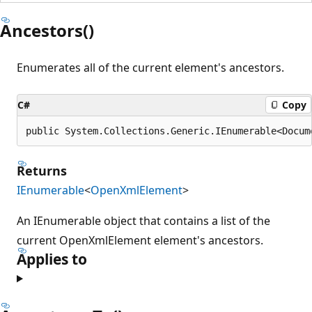
Ancestors()
Enumerates all of the current element's ancestors.
C#
Copy
public System.Collections.Generic.IEnumerable<Docum
Returns
IEnumerable
<
OpenXmlElement
>
An IEnumerable object that contains a list of the
current OpenXmlElement element's ancestors.
Applies to