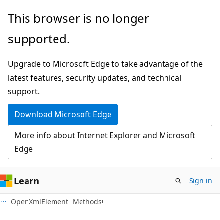
Skip
Skip
Skip
This browser is no longer
to
to
to
supported.
main
in-
Ask
content
page
Learn
Upgrade to Microsoft Edge to take advantage of the
navigation
chat
latest features, security updates, and technical
experience
support.
Download Microsoft Edge
More info about Internet Explorer and Microsoft
Edge
Learn
Sign in
C#
OpenXmlElement
Methods