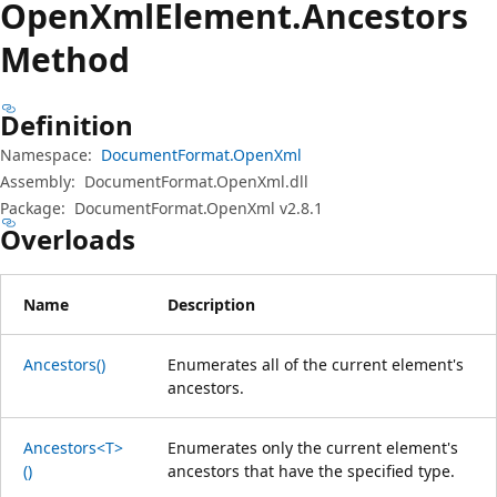
Open
Xml
Element.
Ancestors
Method
Definition
Namespace:
DocumentFormat.OpenXml
Assembly:
DocumentFormat.OpenXml.dll
Package:
DocumentFormat.OpenXml v2.8.1
Overloads
Name
Description
Ancestors()
Enumerates all of the current element's
ancestors.
Ancestors<T>
Enumerates only the current element's
()
ancestors that have the specified type.