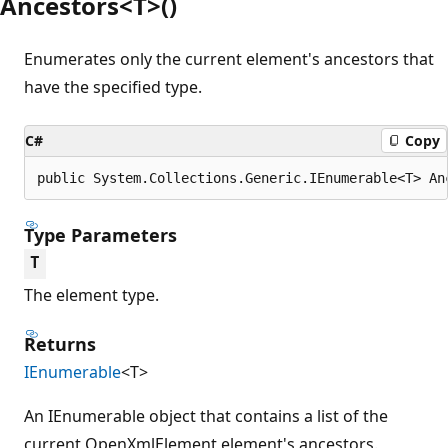
Ancestors<T>()
Enumerates only the current element's ancestors that
have the specified type.
C#
Copy
public System.Collections.Generic.IEnumerable<T> An
Type Parameters
T
The element type.
Returns
IEnumerable
<T>
An IEnumerable object that contains a list of the
current OpenXmlElement element's ancestors.