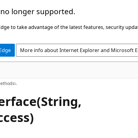
 no longer supported.
ge to take advantage of the latest features, security upda
 Edge
More info about Internet Explorer and Microsoft 
C++/WinRT
ethods
erface(String,
ccess)