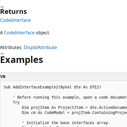
Returns
CodeInterface
A
CodeInterface
object.
Attributes
DispIdAttribute
Examples
VB
Sub AddInterfaceExample2(ByVal dte As DTE2)  

    ' Before running this example, open a code document
    Try  

        Dim projItem As ProjectItem = dte.ActiveDocumen
        Dim cm As CodeModel = projItem.ContainingProjec
        ' Initialize the base interfaces array.  
