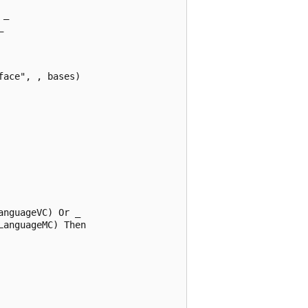
_  

  

ace", , bases)  

nguageVC) Or _  

anguageMC) Then  
