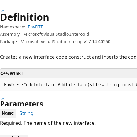
Definition
Namespace:
EnvDTE
Assembly:
Microsoft.VisualStudio.Interop.dll
Package:
Microsoft.VisualStudio.Interop v17.14.40260
Creates a new interface code construct and inserts the code
C++/WinRT
EnvDTE::CodeInterface AddInterface(std::wstring const 
Parameters
String
Name
Required. The name of the new interface.