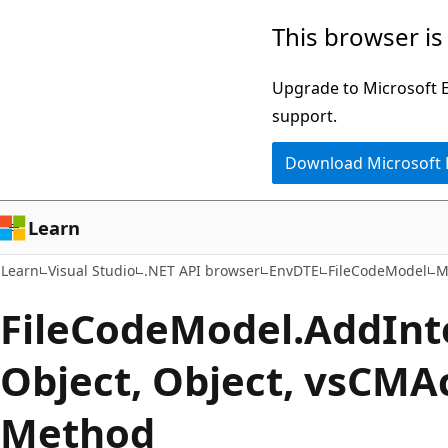
Skip
Skip
Skip
This browser is
to
to
to
main
in-
Ask
Upgrade to Microsoft Ed
content
page
Learn
support.
navigation
chat
Download Microsoft
experience
Learn
Learn
Visual Studio
.NET API browser
EnvDTE
FileCodeModel
M
File
Code
Model.
Add
Int
Object, Object, vsCMA
Method