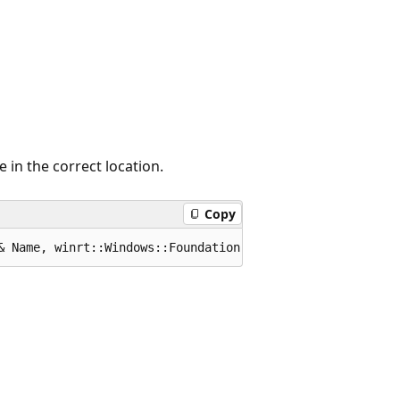
 in the correct location.
Copy
& Name, winrt::Windows::Foundation::IInspectable const &