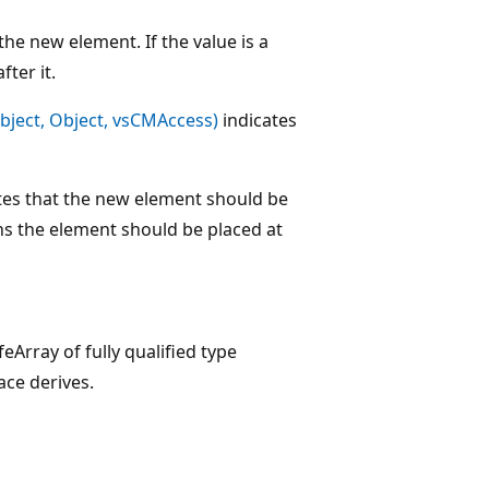
he new element. If the value is a
ter it.
bject, Object, vsCMAccess)
indicates
ates that the new element should be
ans the element should be placed at
feArray of fully qualified type
ace derives.