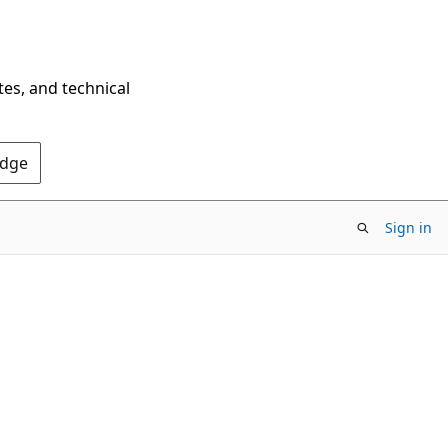
tes, and technical
Edge
Sign in