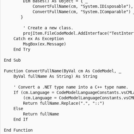
        Dim bases() As Object = { _  

            ConvertFullName(cm, "System.IDisposable"), 
            ConvertFullName(cm, "System.IComparable") _
       }  

        ' Create a new class.  

        projItem.FileCodeModel.AddInterface("TestInterf
    Catch ex As Exception  

        MsgBox(ex.Message)  

    End Try  

End Sub  

Function ConvertFullName(ByVal cm As CodeModel, _  

    ByVal fullName As String) As String  

    ' Convert a .NET type name into a C++ type name.  

    If (cm.Language = CodeModelLanguageConstants.vsCMLa
        (cm.Language = CodeModelLanguageConstants.vsCML
        Return fullName.Replace(".", "::")  

    Else  

        Return fullName  

    End If  
