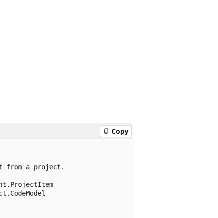
Copy
 from a project.  

t.ProjectItem  

t.CodeModel  
