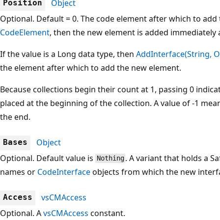
Object
Position
Optional. Default = 0. The code element after which to add t
CodeElement
, then the new element is added immediately af
If the value is a Long data type, then
AddInterface(String, O
the element after which to add the new element.
Because collections begin their count at 1, passing 0 indic
placed at the beginning of the collection. A value of -1 me
the end.
Object
Bases
Optional. Default value is
. A variant that holds a Sa
Nothing
names or
CodeInterface
objects from which the new interf
vsCMAccess
Access
Optional. A
vsCMAccess
constant.