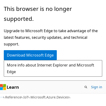
Skip
Skip
Skip
This browser is no longer
to
to
to
supported.
main
in-
Ask
content
page
Learn
Upgrade to Microsoft Edge to take advantage of the
navigation
chat
latest features, security updates, and technical
experience
support.
Download Microsoft Edge
More info about Internet Explorer and Microsoft
Edge
Learn
Sign in
C#
Reference
IoT
Microsoft.Azure.Devices