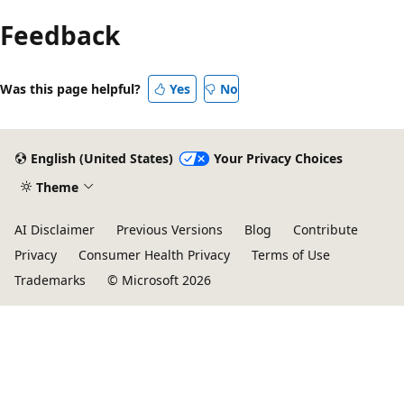
Feedback
Was this page helpful?
Yes
No
English (United States)
Your Privacy Choices
Theme
AI Disclaimer
Previous Versions
Blog
Contribute
Privacy
Consumer Health Privacy
Terms of Use
Trademarks
© Microsoft 2026