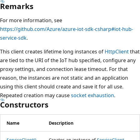
Remarks
For more information, see
https://github.com/Azure/azure-iot-sdk-csharp#iot-hub-
service-sdk
.
This client creates lifetime long instances of
HttpClient
that
are tied to the URI of the IoT hub specified, configure any
proxy settings, and connection lease timeout. For that
reason, the instances are not static and an application
using this client should create and save it for all use.
Repeated creation may cause
socket exhaustion
.
Constructors
Name
Description
ServiceClient()
Creates an instance of
ServiceClient
,