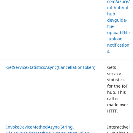
com/azure/
iot-hub/iot-
hub-
devguide-
file-
upload#file
-upload-
notification
s
.
GetServiceStatisticsAsync(CancellationToken)
Gets
service
statistics
for the IoT
hub. This
call is
made over
HTTP.
InvokeDeviceMethodAsync(String,
Interactivel