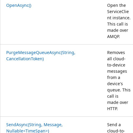
OpenAsync()
Open the
ServiceClie
nt instance.
This call is
made over
AMQP.
PurgeMessageQueueAsync(String,
Removes
CancellationToken)
all cloud-
to-device
messages
from a
device's
queue. This
call is
made over
HTTP.
SendAsync(String, Message,
Send a
Nullable<TimeSpan>)
cloud-to-