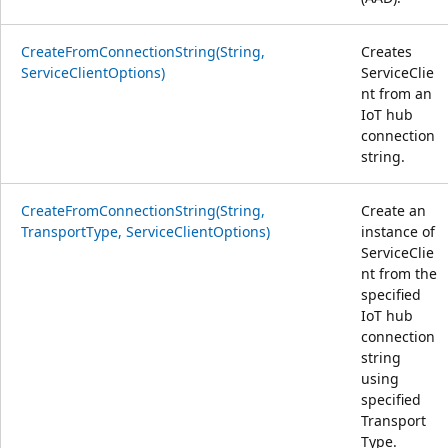
CreateFromConnectionString(String,
Creates
ServiceClientOptions)
ServiceClie
nt from an
IoT hub
connection
string.
CreateFromConnectionString(String,
Create an
TransportType, ServiceClientOptions)
instance of
ServiceClie
nt from the
specified
IoT hub
connection
string
using
specified
Transport
Type.