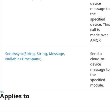
device
message to
the
specified
device. This
call is
made over
AMQP.
SendAsync(String, String, Message,
Send a
Nullable<TimeSpan>)
cloud-to-
device
message to
the
specified
module.
Applies to