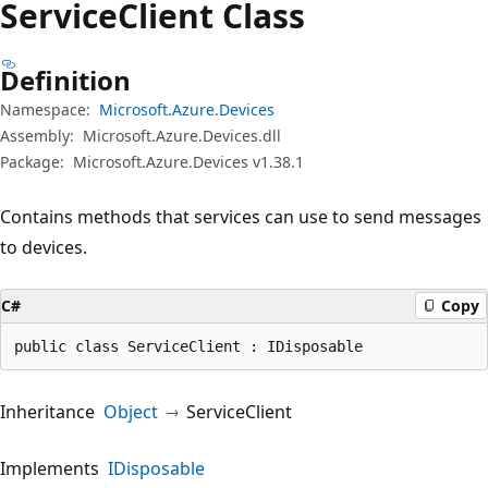
Service
Client Class
Definition
Namespace:
Microsoft.Azure.Devices
Assembly:
Microsoft.Azure.Devices.dll
Package:
Microsoft.Azure.Devices v1.38.1
Contains methods that services can use to send messages
to devices.
C#
Copy
public class ServiceClient : IDisposable
Inheritance
Object
ServiceClient
Implements
IDisposable