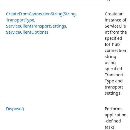
CreateFromConnectionString(String,
Create an
TransportType,
instance of
ServiceClientTransportSettings,
ServiceClie
ServiceClientOptions)
nt from the
specified
IoT hub
connection
string
using
specified
Transport
Type and
transport
settings.
Dispose()
Performs
application
-defined
tasks