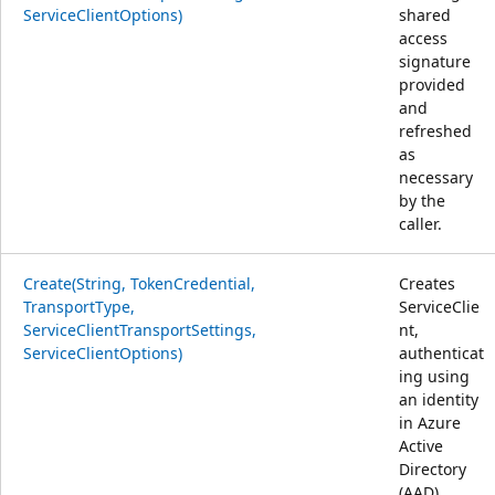
ServiceClientOptions)
shared
access
signature
provided
and
refreshed
as
necessary
by the
caller.
Create(String, TokenCredential,
Creates
TransportType,
ServiceClie
ServiceClientTransportSettings,
nt,
ServiceClientOptions)
authenticat
ing using
an identity
in Azure
Active
Directory
(AAD).