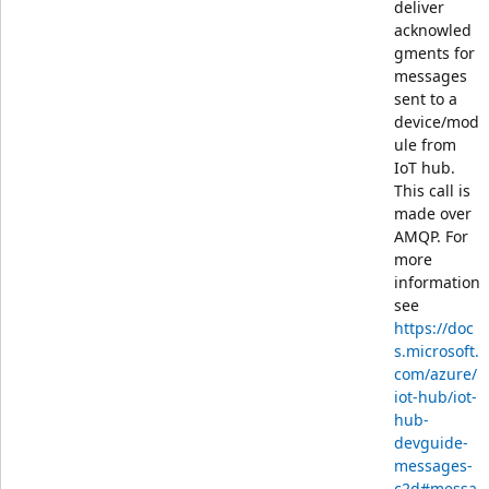
deliver
acknowled
gments for
messages
sent to a
device/mod
ule from
IoT hub.
This call is
made over
AMQP. For
more
information
see
https://doc
s.microsoft.
com/azure/
iot-hub/iot-
hub-
devguide-
messages-
c2d#messa