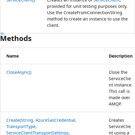
provided for unit testing purposes only.
Use the CreateFromConnectionString
method to create an instance to use the
client.
Methods
Name
Description
CloseAsync()
Close the
ServiceClie
nt instance.
This call is
made over
AMQP.
Create(String, AzureSasCredential,
Creates
TransportType,
ServiceClie
ServiceClientTransportSettings,
nt using a