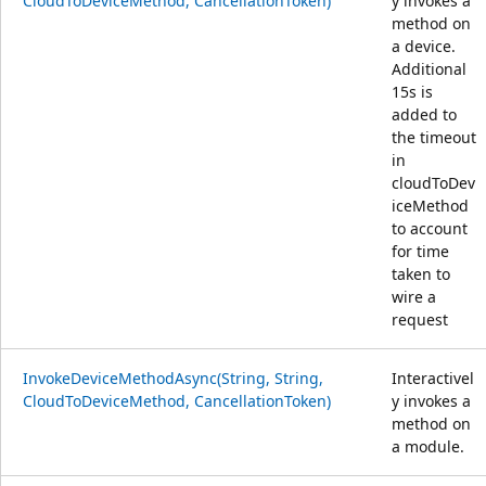
CloudToDeviceMethod, CancellationToken)
y invokes a
method on
a device.
Additional
15s is
added to
the timeout
in
cloudToDev
iceMethod
to account
for time
taken to
wire a
request
InvokeDeviceMethodAsync(String, String,
Interactivel
CloudToDeviceMethod, CancellationToken)
y invokes a
method on
a module.