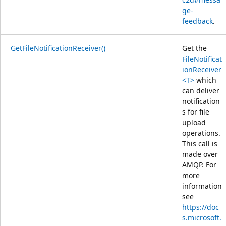
ge-
feedback
.
GetFileNotificationReceiver()
Get the
FileNotificat
ionReceiver
<T>
which
can deliver
notification
s for file
upload
operations.
This call is
made over
AMQP. For
more
information
see
https://doc
s.microsoft.