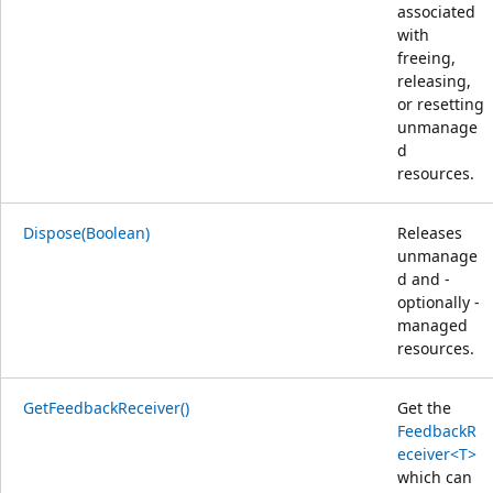
associated
with
freeing,
releasing,
or resetting
unmanage
d
resources.
Dispose(Boolean)
Releases
unmanage
d and -
optionally -
managed
resources.
GetFeedbackReceiver()
Get the
FeedbackR
eceiver<T>
which can