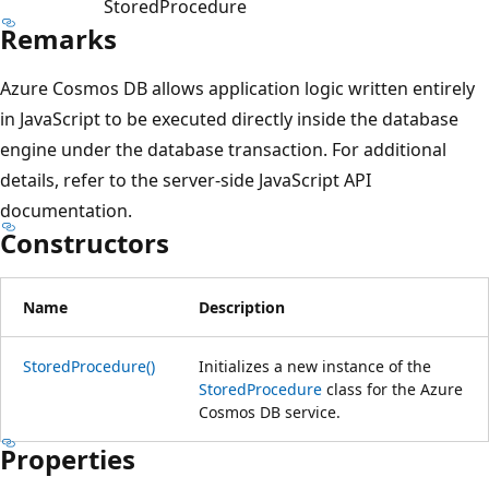
StoredProcedure
Remarks
Azure Cosmos DB allows application logic written entirely
in JavaScript to be executed directly inside the database
engine under the database transaction. For additional
details, refer to the server-side JavaScript API
documentation.
Constructors
Name
Description
StoredProcedure()
Initializes a new instance of the
StoredProcedure
class for the Azure
Cosmos DB service.
Properties