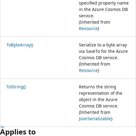
specified property name
in the Azure Cosmos DB
service.
(Inherited from
Resource
)
ToByteArray()
Serialize to a byte array
via SaveTo for the Azure
Cosmos DB service.
(Inherited from
Resource
)
ToString()
Returns the string
representation of the
object in the Azure
Cosmos DB service.
(Inherited from
JsonSerializable
)
Applies to