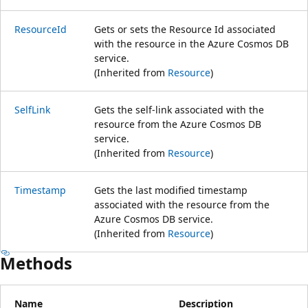
ResourceId
Gets or sets the Resource Id associated
with the resource in the Azure Cosmos DB
service.
(Inherited from
Resource
)
SelfLink
Gets the self-link associated with the
resource from the Azure Cosmos DB
service.
(Inherited from
Resource
)
Timestamp
Gets the last modified timestamp
associated with the resource from the
Azure Cosmos DB service.
(Inherited from
Resource
)
Methods
Name
Description