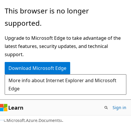
Skip
Skip
Skip
This browser is no longer
to
to
to
supported.
main
in-
Ask
content
page
Learn
Upgrade to Microsoft Edge to take advantage of the
navigation
chat
latest features, security updates, and technical
experience
support.
Download Microsoft Edge
More info about Internet Explorer and Microsoft
Edge
Learn
Sign in
C#
Microsoft.Azure.Documents