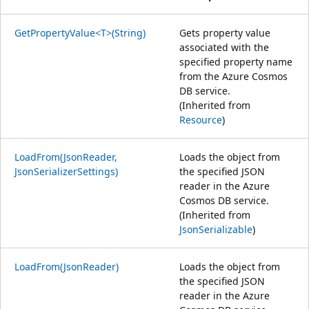
GetPropertyValue<T>(String)
Gets property value
associated with the
specified property name
from the Azure Cosmos
DB service.
(Inherited from
Resource
)
LoadFrom(JsonReader,
Loads the object from
JsonSerializerSettings)
the specified JSON
reader in the Azure
Cosmos DB service.
(Inherited from
JsonSerializable
)
LoadFrom(JsonReader)
Loads the object from
the specified JSON
reader in the Azure