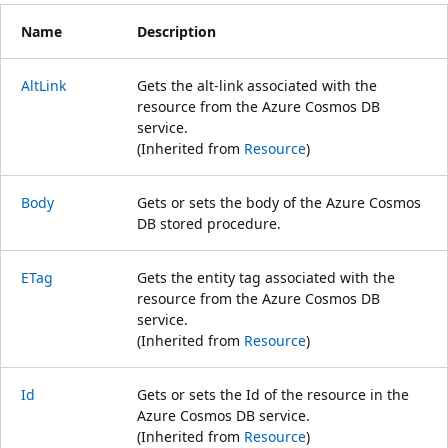
Name
Description
AltLink
Gets the alt-link associated with the
resource from the Azure Cosmos DB
service.
(Inherited from
Resource
)
Body
Gets or sets the body of the Azure Cosmos
DB stored procedure.
ETag
Gets the entity tag associated with the
resource from the Azure Cosmos DB
service.
(Inherited from
Resource
)
Id
Gets or sets the Id of the resource in the
Azure Cosmos DB service.
(Inherited from
Resource
)