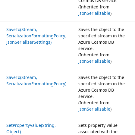
Cosmos DB service.
(Inherited from
JsonSerializable
)
SaveTo(Stream,
Saves the object to the
SerializationFormattingPolicy,
specified stream in the
JsonSerializerSettings)
Azure Cosmos DB
service.
(Inherited from
JsonSerializable
)
SaveTo(Stream,
Saves the object to the
SerializationFormattingPolicy)
specified stream in the
Azure Cosmos DB
service.
(Inherited from
JsonSerializable
)
SetPropertyValue(String,
Sets property value
Object)
associated with the