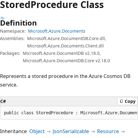
Stored
Procedure Class
Definition
Namespace:
Microsoft.Azure.Documents
Assemblies:
Microsoft.Azure.DocumentDB.Core.dll,
Microsoft.Azure.Documents.Client.dll
Packages:
Microsoft.Azure.DocumentDB v2.18.0,
Microsoft.Azure.DocumentDB.Core v2.18.0
Represents a stored procedure in the Azure Cosmos DB
service.
C#
Copy
public class StoredProcedure : Microsoft.Azure.Documen
Inheritance
Object
JsonSerializable
Resource