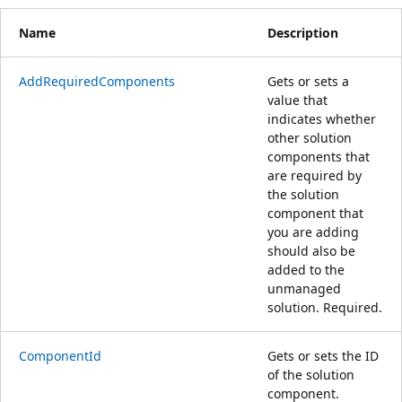
Name
Description
AddRequiredComponents
Gets or sets a
value that
indicates whether
other solution
components that
are required by
the solution
component that
you are adding
should also be
added to the
unmanaged
solution. Required.
ComponentId
Gets or sets the ID
of the solution
component.