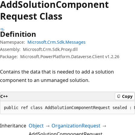
Add
Solution
Component
Request Class
Definition
Namespace:
Microsoft.Crm.Sdk.Messages
Assembly:
Microsoft.Crm.Sdk.Proxy.dll
Package:
Microsoft.PowerPlatform.Dataverse.Client v1.2.26
Contains the data that is needed to add a solution
component to an unmanaged solution.
C++
Copy
public ref class AddSolutionComponentRequest sealed : 
Inheritance
Object
OrganizationRequest
AddSolutionComponentRequest