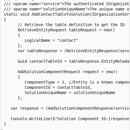
/// <param name="service">The authenticated IOrganizati
/// <param name="solutionUniqueName">The unique name of
static void AddContactTableToSolution(IOrganizationSer
{

      // Retrieve the table definition to get the ID

      RetrieveEntityRequest tableRequest = new()

      {

         LogicalName = "contact"

      };

      var tableResponse = (RetrieveEntityResponse)servi
      Guid contactTableId = tableResponse.EntityMetadat
      AddSolutionComponentRequest request = new()

      {

         ComponentType = 1, //Entity is a known compone
         ComponentId = contactTableId,

         SolutionUniqueName = solutionUniqueName

      };

   var response = (AddSolutionComponentResponse)service
   Console.WriteLine($"Solution Component ID:{response.