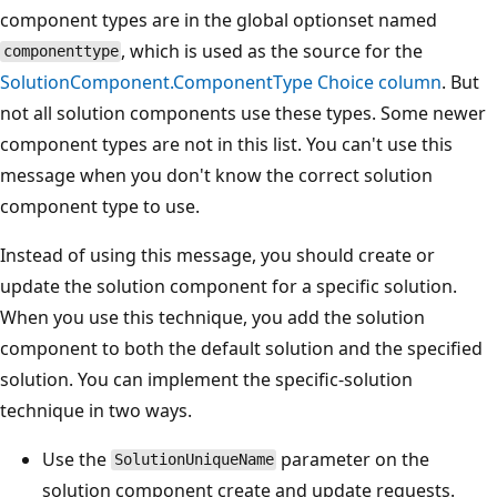
component types are in the global optionset named
, which is used as the source for the
componenttype
SolutionComponent.ComponentType Choice column
. But
not all solution components use these types. Some newer
component types are not in this list. You can't use this
message when you don't know the correct solution
component type to use.
Instead of using this message, you should create or
update the solution component for a specific solution.
When you use this technique, you add the solution
component to both the default solution and the specified
solution. You can implement the specific-solution
technique in two ways.
Use the
parameter on the
SolutionUniqueName
solution component create and update requests.