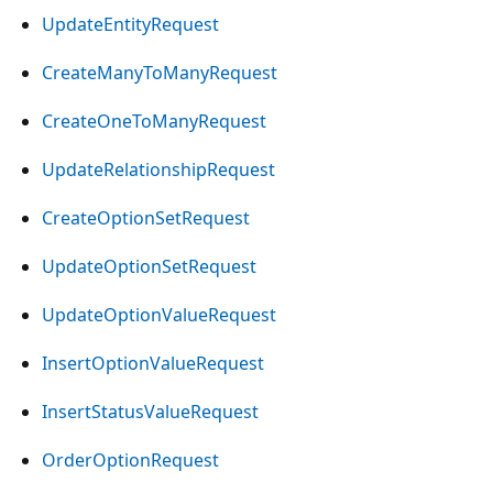
UpdateEntityRequest
CreateManyToManyRequest
CreateOneToManyRequest
UpdateRelationshipRequest
CreateOptionSetRequest
UpdateOptionSetRequest
UpdateOptionValueRequest
InsertOptionValueRequest
InsertStatusValueRequest
OrderOptionRequest