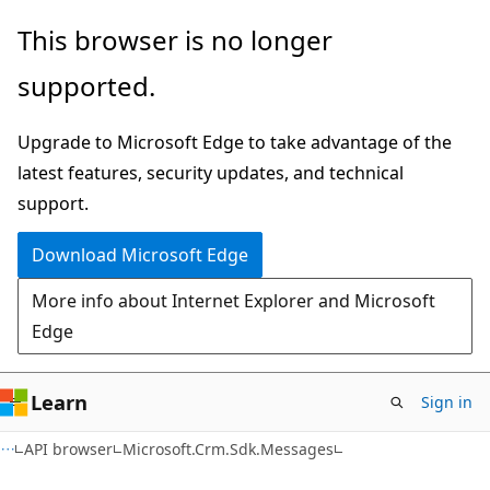
Skip
Skip
Skip
This browser is no longer
to
to
to
supported.
main
in-
Ask
content
page
Learn
Upgrade to Microsoft Edge to take advantage of the
navigation
chat
latest features, security updates, and technical
experience
support.
Download Microsoft Edge
More info about Internet Explorer and Microsoft
Edge
Learn
Sign in
C++
API browser
Microsoft.Crm.Sdk.Messages