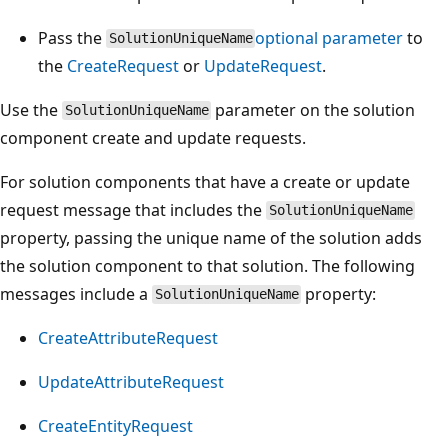
Pass the
optional parameter
to
SolutionUniqueName
the
CreateRequest
or
UpdateRequest
.
Use the
parameter on the solution
SolutionUniqueName
component create and update requests.
For solution components that have a create or update
request message that includes the
SolutionUniqueName
property, passing the unique name of the solution adds
the solution component to that solution. The following
messages include a
property:
SolutionUniqueName
CreateAttributeRequest
UpdateAttributeRequest
CreateEntityRequest