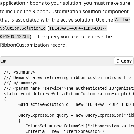
application ribbons to your solution, you must make sure
to include the RibbonCustomization solution component
that is associated with the active solution. Use the
Active
(
Solution.SolutionId
FD140AAE-4DF4-11DD-BD17-
) in the query you use to retrieve the
0019B9312238
RibbonCustomization record.
C#
Copy
/// <summary>

/// Demonstrates retrieving ribbon customizations from 
/// </summary>

/// <param name="service">The authenticated IOrganizati
static void RetrieveActiveRibbonCustomizationExample(IO
{

      Guid activeSolutionId = new("FD140AAE-4DF4-11DD-B
      QueryExpression query = new QueryExpression("ribb
      {

         ColumnSet = new ColumnSet("ribboncustomization
         Criteria = new FilterExpression()
