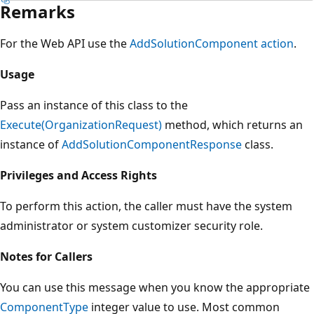
Remarks
For the Web API use the
AddSolutionComponent action
.
Usage
Pass an instance of this class to the
Execute(OrganizationRequest)
method, which returns an
instance of
AddSolutionComponentResponse
class.
Privileges and Access Rights
To perform this action, the caller must have the system
administrator or system customizer security role.
Notes for Callers
You can use this message when you know the appropriate
ComponentType
integer value to use. Most common