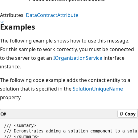
Attributes
DataContractAttribute
Examples
The following example shows how to use this message.
For this sample to work correctly, you must be connected
to the server to get an
IOrganizationService
interface
instance.
The following code example adds the contact entity to a
solution that is specified in the
SolutionUniqueName
property.
C#
Copy
/// <summary>

/// Demonstrates adding a solution component to a solut
/// </summary>
