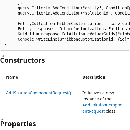
      };

      query.Criteria.AddCondition("entity", ConditionOp
      query.Criteria.AddCondition("solutionid", Condit
      EntityCollection RibbonCustomizations = service.R
      Entity response = RibbonCustomizations.Entities[0
      Guid id = response.GetAttributeValue<Guid>("ribbo
      Console.WriteLine($"ribboncustomizationid: {id}")
Constructors
Name
Description
AddSolutionComponentRequest()
Initializes a new
instance of the
AddSolutionCompon
entRequest
class.
Properties