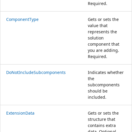
Required.
ComponentType
Gets or sets the
value that
represents the
solution
component that
you are adding.
Required.
DoNotIncludeSubcomponents
Indicates whether
the
subcomponents
should be
included.
ExtensionData
Gets or sets the
structure that
contains extra
data. Optional.