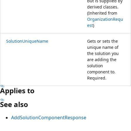
but is supplied by
derived classes.
(Inherited from
OrganizationRequ
est
)
SolutionUniqueName
Gets or sets the
unique name of
the solution you
are adding the
solution
component to.
Required.
Applies to
See also
AddSolutionComponentResponse