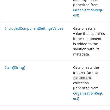
(Inherited from
OrganizationRequ
est
)
IncludedComponentSettingsValues
Gets or sets a
value that specifies
if the component
is added to the
solution with its
metadata.
Item[String]
Gets or sets the
indexer for the
Parameters
collection.
(Inherited from
OrganizationRequ
est
)