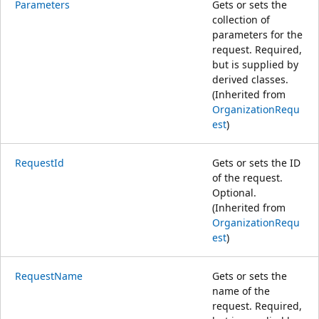
Parameters
Gets or sets the
collection of
parameters for the
request. Required,
but is supplied by
derived classes.
(Inherited from
OrganizationRequ
est
)
RequestId
Gets or sets the ID
of the request.
Optional.
(Inherited from
OrganizationRequ
est
)
RequestName
Gets or sets the
name of the
request. Required,