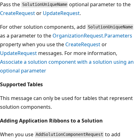
Pass the
optional parameter to the
SolutionUniqueName
CreateRequest
or
UpdateRequest
.
For other solution components, add
SolutionUniqueName
as a parameter to the
OrganizationRequest.Parameters
property when you use the
CreateRequest
or
UpdateRequest
messages. For more information,
Associate a solution component with a solution using an
optional parameter
Supported Tables
This message can only be used for tables that represent
solution components.
Adding Application Ribbons to a Solution
When you use
to add
AddSolutionComponentRequest