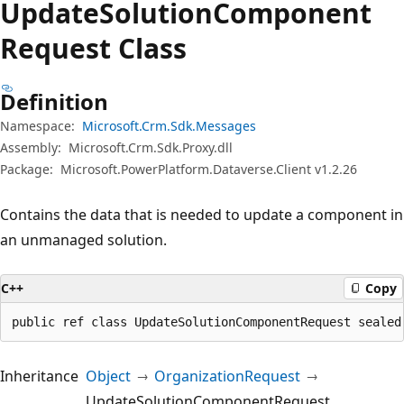
Update
Solution
Component
Request Class
Definition
Namespace:
Microsoft.Crm.Sdk.Messages
Assembly:
Microsoft.Crm.Sdk.Proxy.dll
Package:
Microsoft.PowerPlatform.Dataverse.Client v1.2.26
Contains the data that is needed to update a component in
an unmanaged solution.
C++
Copy
public ref class UpdateSolutionComponentRequest sealed
Inheritance
Object
OrganizationRequest
UpdateSolutionComponentRequest