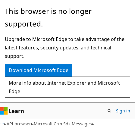
Skip
Skip
Skip
This browser is no longer
to
to
to
supported.
main
in-
Ask
content
page
Learn
Upgrade to Microsoft Edge to take advantage of the
navigation
chat
latest features, security updates, and technical
experience
support.
Download Microsoft Edge
More info about Internet Explorer and Microsoft
Edge
Learn
Sign in
C++
API browser
Microsoft.Crm.Sdk.Messages