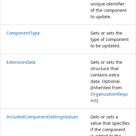
unique identifier
of the component
to update.
ComponentType
Gets or sets the
type of component
to be updated.
ExtensionData
Gets or sets the
structure that
contains extra
data. Optional.
(Inherited from
OrganizationRequ
est
)
IncludedComponentSettingsValues
Gets or sets a
value that specifies
if the component
is added to the