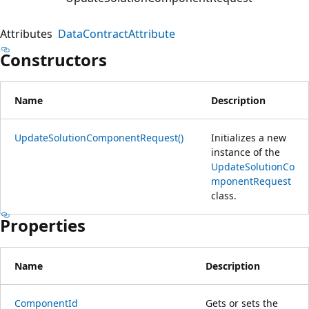
Attributes
DataContractAttribute
Constructors
Name
Description
UpdateSolutionComponentRequest()
Initializes a new
instance of the
UpdateSolutionCo
mponentRequest
class.
Properties
Name
Description
ComponentId
Gets or sets the