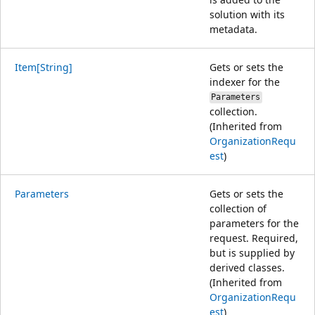
solution with its
metadata.
Item[String]
Gets or sets the
indexer for the
Parameters
collection.
(Inherited from
OrganizationRequ
est
)
Parameters
Gets or sets the
collection of
parameters for the
request. Required,
but is supplied by
derived classes.
(Inherited from
OrganizationRequ
est
)