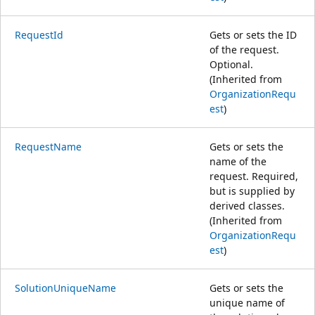
RequestId
Gets or sets the ID
of the request.
Optional.
(Inherited from
OrganizationRequ
est
)
RequestName
Gets or sets the
name of the
request. Required,
but is supplied by
derived classes.
(Inherited from
OrganizationRequ
est
)
SolutionUniqueName
Gets or sets the
unique name of