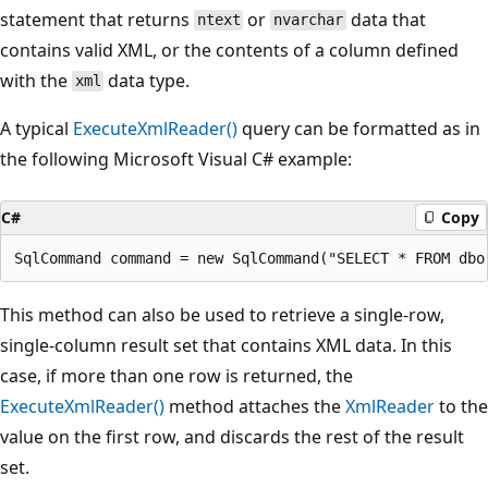
statement that returns
or
data that
ntext
nvarchar
contains valid XML, or the contents of a column defined
with the
data type.
xml
A typical
ExecuteXmlReader()
query can be formatted as in
the following Microsoft Visual C# example:
C#
Copy
This method can also be used to retrieve a single-row,
single-column result set that contains XML data. In this
case, if more than one row is returned, the
ExecuteXmlReader()
method attaches the
XmlReader
to the
value on the first row, and discards the rest of the result
set.