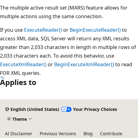
The multiple active result set (MARS) feature allows for
multiple actions using the same connection.
If you use
ExecuteReader()
or
BeginExecuteReader()
to
access XML data, SQL Server will return any XML results
greater than 2,033 characters in length in multiple rows of
2,033 characters each. To avoid this behavior, use
ExecuteXmlReader()
or
BeginExecuteXmlReader()
to read
FOR XML queries.
Applies to
Reading
mode
English (United States)
Your Privacy Choices
disabled
Theme
AI Disclaimer
Previous Versions
Blog
Contribute