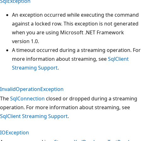
SqlException
An exception occurred while executing the command
against a locked row. This exception is not generated
when you are using Microsoft .NET Framework
version 1.0.
A timeout occurred during a streaming operation. For
more information about streaming, see
SqlClient
Streaming Support
.
InvalidOperationException
The
SqlConnection
closed or dropped during a streaming
operation. For more information about streaming, see
SqlClient Streaming Support
.
IOException