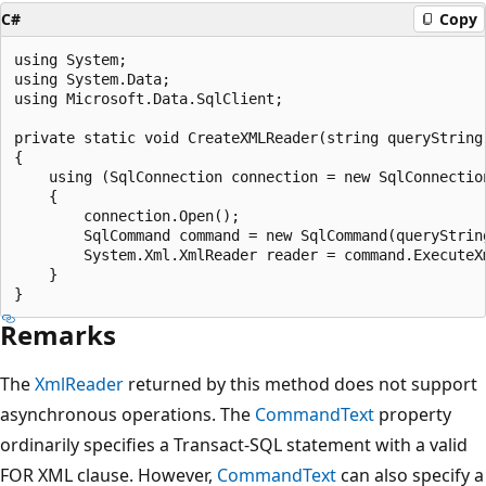
C#
Copy
using System;

using System.Data;

using Microsoft.Data.SqlClient;

private static void CreateXMLReader(string queryString,
{

    using (SqlConnection connection = new SqlConnection
    {

        connection.Open();

        SqlCommand command = new SqlCommand(queryString
        System.Xml.XmlReader reader = command.ExecuteXm
    }

Remarks
The
XmlReader
returned by this method does not support
asynchronous operations. The
CommandText
property
ordinarily specifies a Transact-SQL statement with a valid
FOR XML clause. However,
CommandText
can also specify a