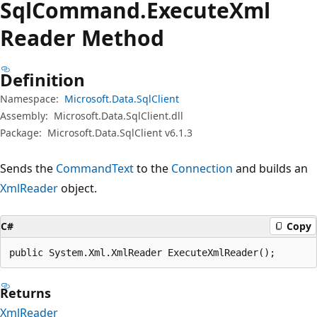
Sql
Command.
Execute
Xml
Reader Method
Definition
Namespace:
Microsoft.Data.SqlClient
Assembly:
Microsoft.Data.SqlClient.dll
Package:
Microsoft.Data.SqlClient v6.1.3
Sends the
CommandText
to the
Connection
and builds an
XmlReader
object.
C#
Copy
public System.Xml.XmlReader ExecuteXmlReader();
Returns
XmlReader