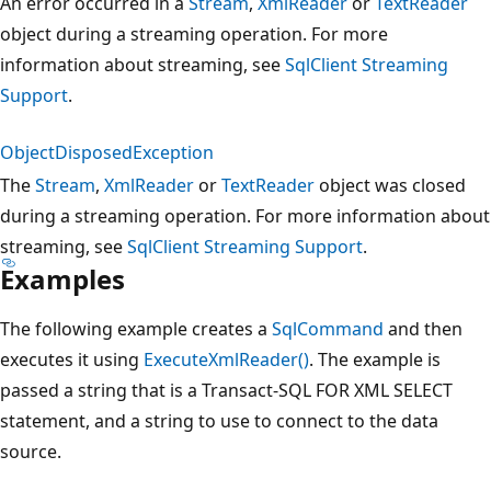
An error occurred in a
Stream
,
XmlReader
or
TextReader
object during a streaming operation. For more
information about streaming, see
SqlClient Streaming
Support
.
ObjectDisposedException
The
Stream
,
XmlReader
or
TextReader
object was closed
during a streaming operation. For more information about
streaming, see
SqlClient Streaming Support
.
Examples
The following example creates a
SqlCommand
and then
executes it using
ExecuteXmlReader()
. The example is
passed a string that is a Transact-SQL FOR XML SELECT
statement, and a string to use to connect to the data
source.