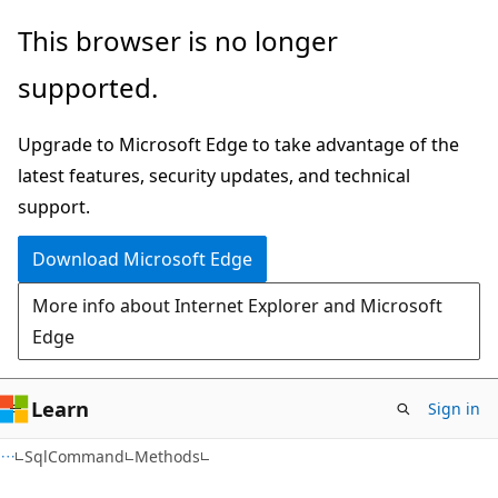
Skip
Skip
Skip
This browser is no longer
to
to
to
supported.
main
in-
Ask
content
page
Learn
Upgrade to Microsoft Edge to take advantage of the
navigation
chat
latest features, security updates, and technical
experience
support.
Download Microsoft Edge
More info about Internet Explorer and Microsoft
Edge
Learn
Sign in
C#
SqlCommand
Methods