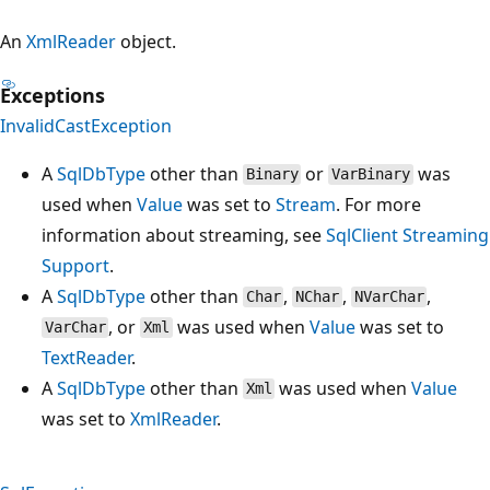
An
XmlReader
object.
Exceptions
InvalidCastException
A
SqlDbType
other than
or
was
Binary
VarBinary
used when
Value
was set to
Stream
. For more
information about streaming, see
SqlClient Streaming
Support
.
A
SqlDbType
other than
,
,
,
Char
NChar
NVarChar
, or
was used when
Value
was set to
VarChar
Xml
TextReader
.
A
SqlDbType
other than
was used when
Value
Xml
was set to
XmlReader
.