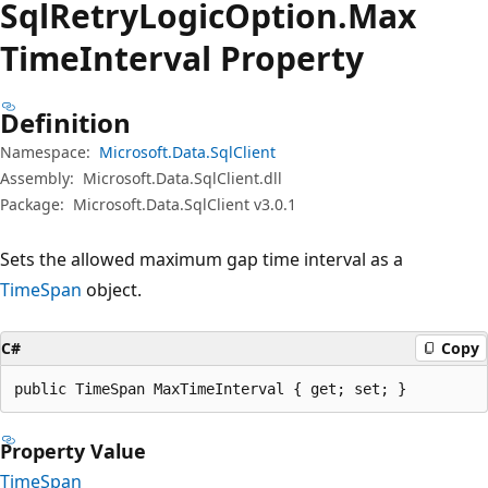
Sql
Retry
Logic
Option.
Max
Time
Interval Property
Definition
Namespace:
Microsoft.Data.SqlClient
Assembly:
Microsoft.Data.SqlClient.dll
Package:
Microsoft.Data.SqlClient v3.0.1
Sets the allowed maximum gap time interval as a
TimeSpan
object.
C#
Copy
public TimeSpan MaxTimeInterval { get; set; }
Property Value
TimeSpan