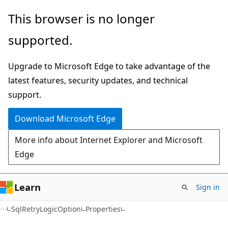
Skip
Skip
Skip
This browser is no longer
to
to
to
supported.
main
in-
Ask
content
page
Learn
Upgrade to Microsoft Edge to take advantage of the
navigation
chat
latest features, security updates, and technical
experience
support.
Download Microsoft Edge
More info about Internet Explorer and Microsoft
Edge
Learn
Sign in
C#
SqlRetryLogicOption
Properties