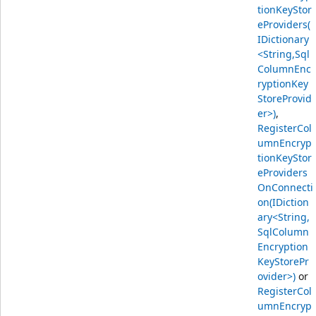
tionKeyStor
eProviders(
IDictionary
<String,Sql
ColumnEnc
ryptionKey
StoreProvid
er>)
,
RegisterCol
umnEncryp
tionKeyStor
eProviders
OnConnecti
on(IDiction
ary<String,
SqlColumn
Encryption
KeyStorePr
ovider>)
or
RegisterCol
umnEncryp