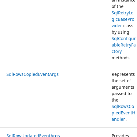
of the
SqlRetryLo
gicBasePro
vider
class
by using
SqlConfigur
ableRetryFa
ctory
methods.
SqlRowsCopiedEventArgs
Represents
the set of
arguments
passed to
the
SqlRowsCo
piedEventH
andler
.
SqlRowUpdatedEventArgs
Provides