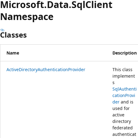
Microsoft.
Data.
Sql
Client
Namespace
Classes
Name
Description
ActiveDirectoryAuthenticationProvider
This class
implement
s
SqlAuthenti
cationProvi
der
and is
used for
active
directory
federated
authenticat