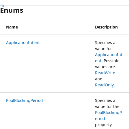
Enums
Name
Description
ApplicationIntent
Specifies a
value for
ApplicationInt
ent
. Possible
values are
ReadWrite
and
ReadOnly
.
PoolBlockingPeriod
Specifies a
value for the
PoolBlockingP
eriod
property.