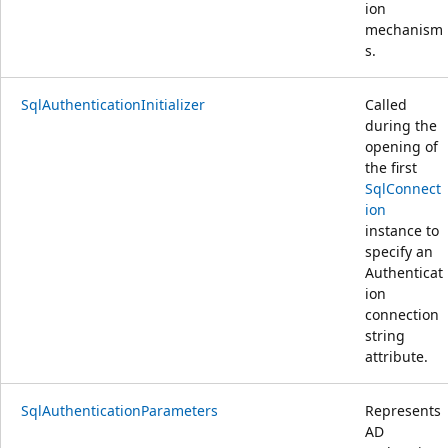
ion
mechanism
s.
SqlAuthenticationInitializer
Called
during the
opening of
the first
SqlConnect
ion
instance to
specify an
Authenticat
ion
connection
string
attribute.
SqlAuthenticationParameters
Represents
AD