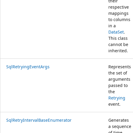
their
respective
mappings
to columns
in a
DataSet
.
This class
cannot be
inherited.
SqlRetryingEventArgs
Represents
the set of
arguments
passed to
the
Retrying
event.
SqlRetryIntervalBaseEnumerator
Generates
a sequence
of time