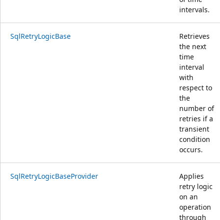
intervals.
SqlRetryLogicBase
Retrieves
the next
time
interval
with
respect to
the
number of
retries if a
transient
condition
occurs.
SqlRetryLogicBaseProvider
Applies
retry logic
on an
operation
through