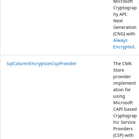
Microsoft
Cryptograp
hy API:
Next
Generation
(CNG) with
Always
Encrypted
.
SqlColumnEncryptionCspProvider
The CMK
Store
provider
implement
ation for
using
Microsoft
CAPI based
Cryptograp
hic Service
Providers
(CSP) with