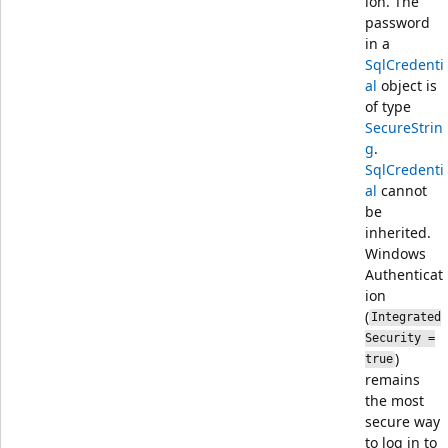
ion. The
password
in a
SqlCredenti
al
object is
of type
SecureStrin
g
.
SqlCredenti
al
cannot
be
inherited.
Windows
Authenticat
ion
(
Integrated
Security =
)
true
remains
the most
secure way
to log in to