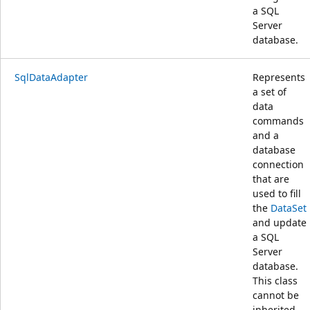
a SQL
Server
database.
SqlDataAdapter
Represents
a set of
data
commands
and a
database
connection
that are
used to fill
the
DataSet
and update
a SQL
Server
database.
This class
cannot be
inherited.