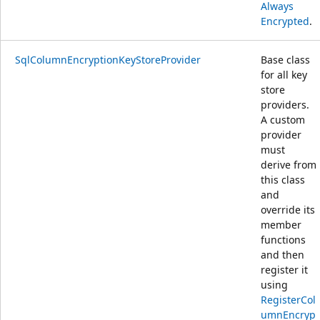
Always
Encrypted
.
SqlColumnEncryptionKeyStoreProvider
Base class
for all key
store
providers.
A custom
provider
must
derive from
this class
and
override its
member
functions
and then
register it
using
RegisterCol
umnEncryp