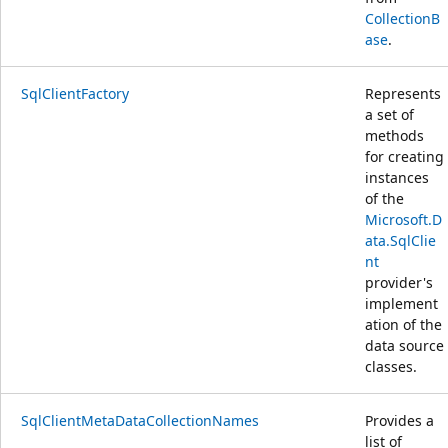
CollectionB
ase
.
SqlClientFactory
Represents
a set of
methods
for creating
instances
of the
Microsoft.D
ata.SqlClie
nt
provider's
implement
ation of the
data source
classes.
SqlClientMetaDataCollectionNames
Provides a
list of