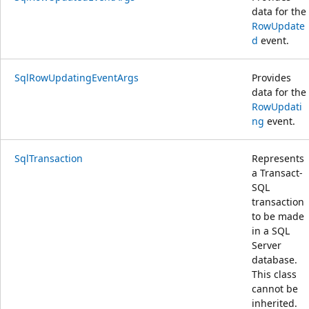
data for the
RowUpdate
d
event.
SqlRowUpdatingEventArgs
Provides
data for the
RowUpdati
ng
event.
SqlTransaction
Represents
a Transact-
SQL
transaction
to be made
in a SQL
Server
database.
This class
cannot be
inherited.