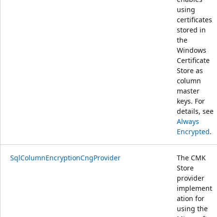
using
certificates
stored in
the
Windows
Certificate
Store as
column
master
keys. For
details, see
Always
Encrypted
.
SqlColumnEncryptionCngProvider
The CMK
Store
provider
implement
ation for
using the