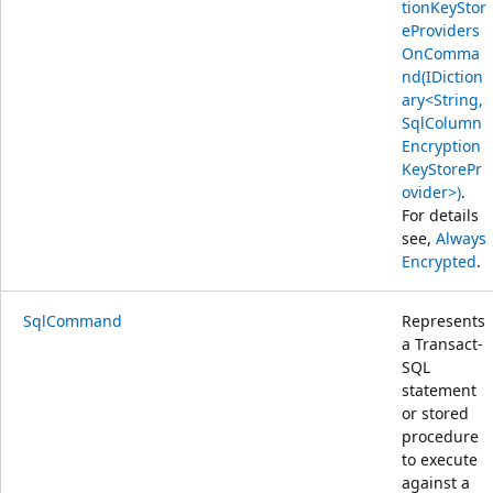
tionKeyStor
eProviders
OnComma
nd(IDiction
ary<String,
SqlColumn
Encryption
KeyStorePr
ovider>)
.
For details
see,
Always
Encrypted
.
SqlCommand
Represents
a Transact-
SQL
statement
or stored
procedure
to execute
against a