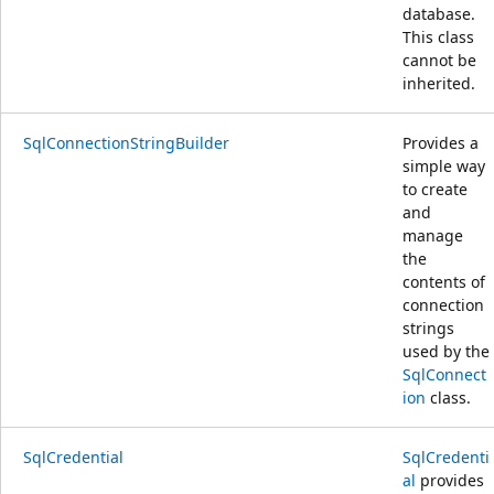
database.
This class
cannot be
inherited.
SqlConnectionStringBuilder
Provides a
simple way
to create
and
manage
the
contents of
connection
strings
used by the
SqlConnect
ion
class.
SqlCredential
SqlCredenti
al
provides