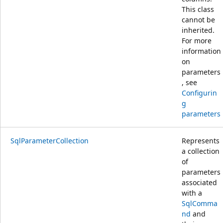
This class
cannot be
inherited.
For more
information
on
parameters
, see
Configurin
g
parameters
SqlParameterCollection
Represents
a collection
of
parameters
associated
with a
SqlComma
nd
and