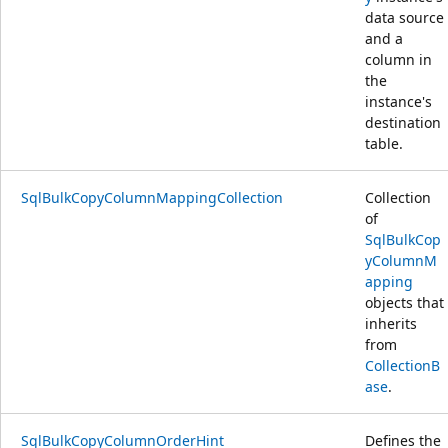
data source
and a
column in
the
instance's
destination
table.
SqlBulkCopyColumnMappingCollection
Collection
of
SqlBulkCop
yColumnM
apping
objects that
inherits
from
CollectionB
ase
.
SqlBulkCopyColumnOrderHint
Defines the