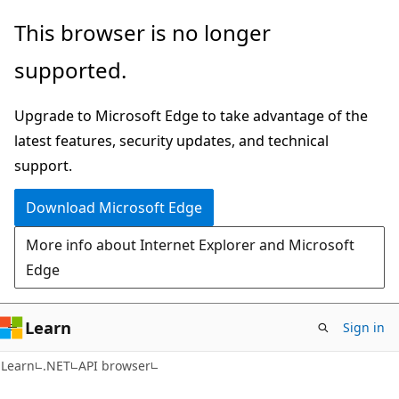
Skip
Skip
Skip
This browser is no longer
to
to
to
supported.
main
in-
Ask
content
page
Learn
Upgrade to Microsoft Edge to take advantage of the
navigation
chat
latest features, security updates, and technical
experience
support.
Download Microsoft Edge
More info about Internet Explorer and Microsoft
Edge
Learn
Sign in
Learn
.NET
API browser