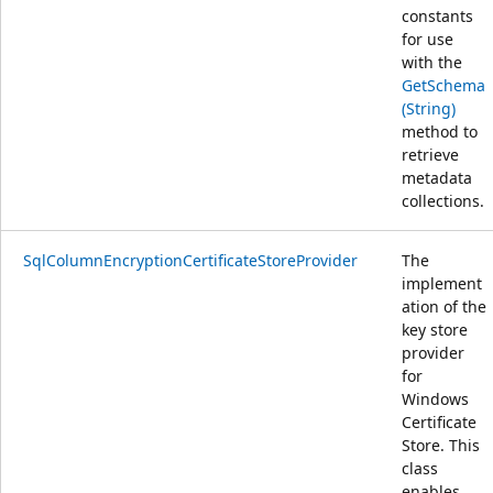
constants
for use
with the
GetSchema
(String)
method to
retrieve
metadata
collections.
SqlColumnEncryptionCertificateStoreProvider
The
implement
ation of the
key store
provider
for
Windows
Certificate
Store. This
class
enables