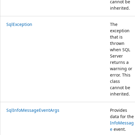
cannot be
inherited.
SqlException
The
exception
that is
thrown
when SQL
Server
returns a
warning or
error. This
class
cannot be
inherited.
SqlInfoMessageEventArgs
Provides
data for the
InfoMessag
e
event.