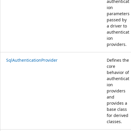
authenticat
ion
parameters
passed by
a driver to
authenticat
ion
providers.
SqlAuthenticationProvider
Defines the
core
behavior of
authenticat
ion
providers
and
provides a
base class
for derived
classes.