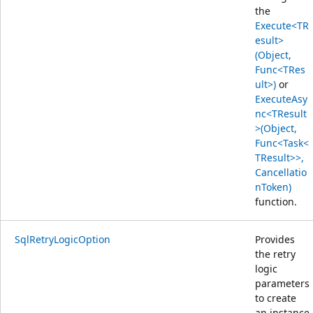
the
Execute<TR
esult>
(Object,
Func<TRes
ult>)
or
ExecuteAsy
nc<TResult
>(Object,
Func<Task<
TResult>>,
Cancellatio
nToken)
function.
SqlRetryLogicOption
Provides
the retry
logic
parameters
to create
an instance