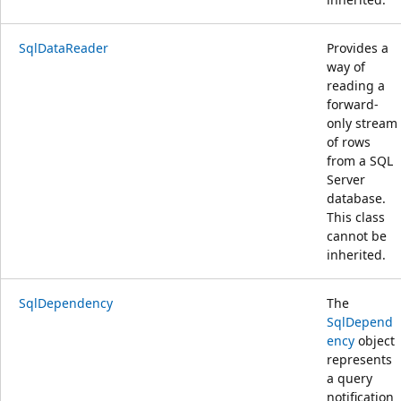
SqlDataReader
Provides a
way of
reading a
forward-
only stream
of rows
from a SQL
Server
database.
This class
cannot be
inherited.
SqlDependency
The
SqlDepend
ency
object
represents
a query
notification