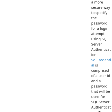
a more
secure way
to specify
the
password
for a login
attempt
using SQL
Server
Authenticat
ion.
SqlCredenti
al
is
comprised
of a user id
and a
password
that will be
used for
SQL Server
Authenticat