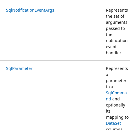
SqlNotificationEventArgs
Represents
the set of
arguments
passed to
the
notification
event
handler.
SqlParameter
Represents
a
parameter
to a
SqlComma
nd
and
optionally
its
mapping to
DataSet
columns.