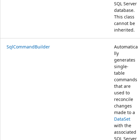
SQL Server
database.
This class
cannot be
inherited.
SqlCommandBuilder
Automatica
lly
generates
single-
table
commands
that are
used to
reconcile
changes
made to a
DataSet
with the
associated
SQL Server