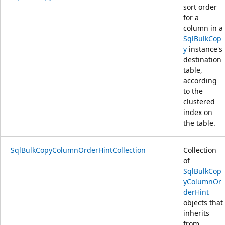
sort order
for a
column in a
SqlBulkCop
y
instance's
destination
table,
according
to the
clustered
index on
the table.
SqlBulkCopyColumnOrderHintCollection
Collection
of
SqlBulkCop
yColumnOr
derHint
objects that
inherits
from