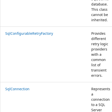
database.
This class
cannot be
inherited.
SqlConfigurableRetryFactory
Provides
different
retry logic
providers
with a
common
list of
transient
errors.
SqlConnection
Represents
a
connection
to a SQL
Server