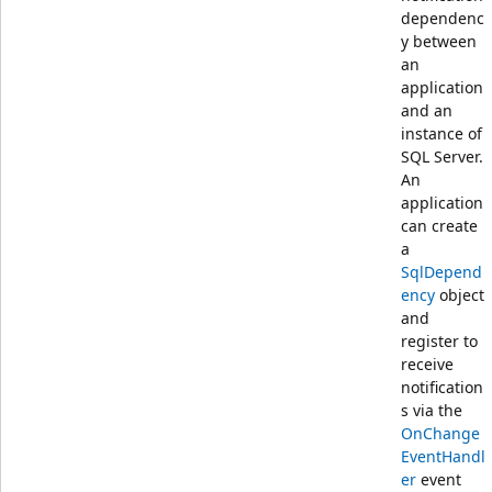
dependenc
y between
an
application
and an
instance of
SQL Server.
An
application
can create
a
SqlDepend
ency
object
and
register to
receive
notification
s via the
OnChange
EventHandl
er
event