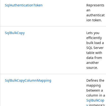
SqlAuthenticationToken
Represents
an
authenticat
ion token.
SqlBulkCopy
Lets you
efficiently
bulk load a
SQL Server
table with
data from
another
source.
SqlBulkCopyColumnMapping
Defines the
mapping
between a
column in a
SqlBulkCop
y
instance's