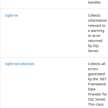
handler.
SqlError
Collects
information
relevant to
a warning
or error
returned
by SQL
Server.
SqlErrorCollection
Collects all
errors
generated
by the .NET
Framework
Data
Provider for
SQL Server.
This class