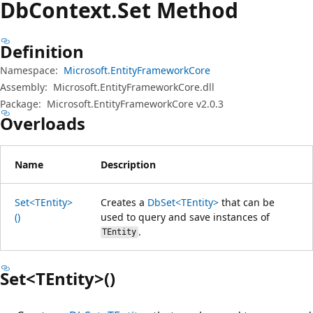
Db
Context.
Set Method
Definition
Namespace:
Microsoft.EntityFrameworkCore
Assembly:
Microsoft.EntityFrameworkCore.dll
Package:
Microsoft.EntityFrameworkCore v2.0.3
Overloads
Name
Description
Set<TEntity>
Creates a
DbSet<TEntity>
that can be
()
used to query and save instances of
.
TEntity
Set<TEntity>()