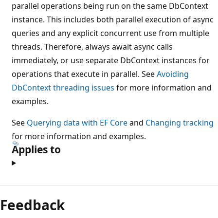
parallel operations being run on the same DbContext
instance. This includes both parallel execution of async
queries and any explicit concurrent use from multiple
threads. Therefore, always await async calls
immediately, or use separate DbContext instances for
operations that execute in parallel. See
Avoiding
DbContext threading issues
for more information and
examples.
See
Querying data with EF Core
and
Changing tracking
for more information and examples.
Applies to
Reading
mode
Feedback
disabled