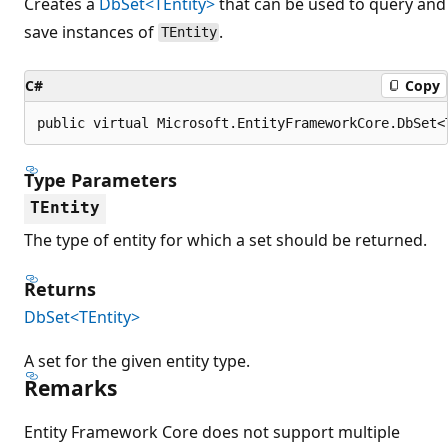
Creates a
DbSet<TEntity>
that can be used to query and
save instances of
.
TEntity
C#
Copy
public virtual Microsoft.EntityFrameworkCore.DbSet<
Type Parameters
TEntity
The type of entity for which a set should be returned.
Returns
DbSet<TEntity>
A set for the given entity type.
Remarks
Entity Framework Core does not support multiple