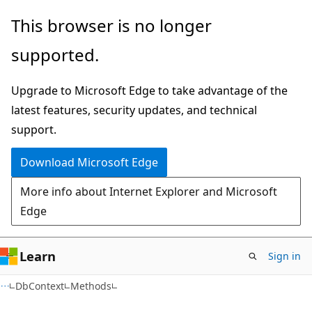
Skip
Skip
Skip
This browser is no longer
to
to
to
supported.
main
in-
Ask
content
page
Learn
Upgrade to Microsoft Edge to take advantage of the
navigation
chat
latest features, security updates, and technical
experience
support.
Download Microsoft Edge
More info about Internet Explorer and Microsoft
Edge
Learn
Sign in
C#
DbContext
Methods