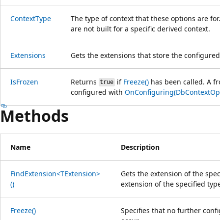
ContextType
The type of context that these options are for
are not built for a specific derived context.
Extensions
Gets the extensions that store the configured
IsFrozen
Returns
if
Freeze()
has been called. A fr
true
configured with
OnConfiguring(DbContextOpt
Methods
Name
Description
FindExtension<TExtension>
Gets the extension of the spe
()
extension of the specified typ
Freeze()
Specifies that no further conf