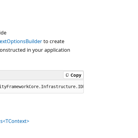
ide
extOptionsBuilder
to create
 constructed in your application
Copy
ityFrameworkCore.Infrastructure.IDbContextOptions
ns<TContext>