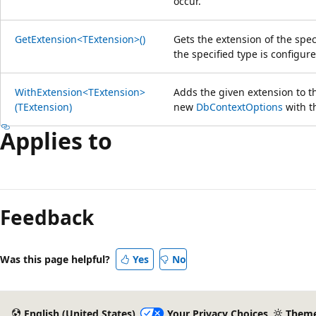
occur.
GetExtension<TExtension>()
Gets the extension of the spec
the specified type is configure
WithExtension<TExtension>
Adds the given extension to t
(TExtension)
new
DbContextOptions
with t
Applies to
Feedback
Was this page helpful?
Yes
No
English (United States)
Your Privacy Choices
Them