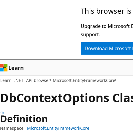
Skip
Skip
Skip
This browser is
to
to
to
main
in-
Ask
Upgrade to Microsoft Ed
content
page
Learn
support.
navigation
chat
Download Microsoft
experience
Learn
Learn
.NET
API browser
Microsoft.EntityFrameworkCore
Db
Context
Options Cla
Definition
Namespace:
Microsoft.EntityFrameworkCore