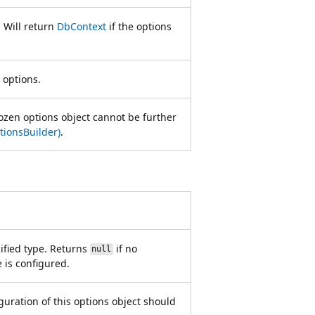
. Will return
DbContext
if the options
 options.
ozen options object cannot be further
ionsBuilder)
.
cified type. Returns
if no
null
e is configured.
iguration of this options object should