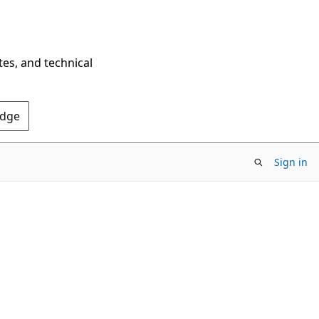
tes, and technical
Edge
Sign in