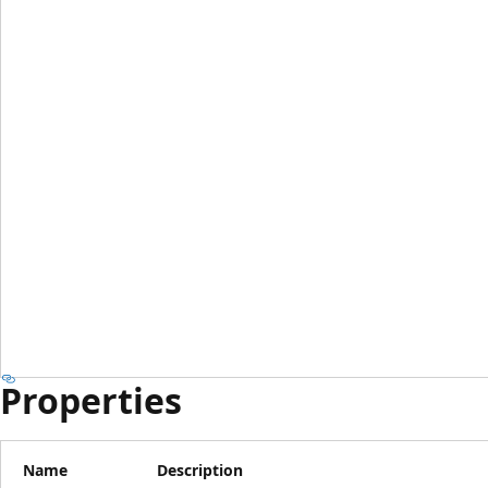
Properties
Name
Description