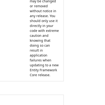
may be changed
or removed
without notice in
any release. You
should only use it
directly in your
code with extreme
caution and
knowing that
doing so can
result in
application
failures when
updating to a new
Entity Framework
Core release.