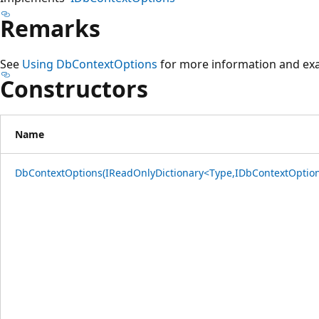
Remarks
See
Using DbContextOptions
for more information and ex
Constructors
Name
DbContextOptions(IReadOnlyDictionary<Type,IDbContextOption