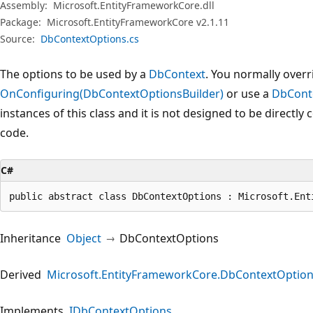
Assembly:
Microsoft.EntityFrameworkCore.dll
Package:
Microsoft.EntityFrameworkCore v2.1.11
Source:
DbContextOptions.cs
The options to be used by a
DbContext
. You normally overr
OnConfiguring(DbContextOptionsBuilder)
or use a
DbCont
instances of this class and it is not designed to be directly
code.
C#
public abstract class DbContextOptions : Microsoft.Ent
Inheritance
Object
DbContextOptions
Derived
Microsoft.EntityFrameworkCore.DbContextOptio
Implements
IDbContextOptions