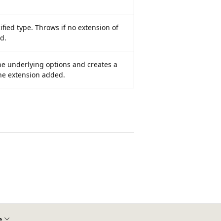
ified type. Throws if no extension of
d.
he underlying options and creates a
he extension added.
e