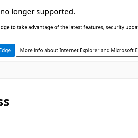
 no longer supported.
ge to take advantage of the latest features, security upda
 Edge
More info about Internet Explorer and Microsoft 
C#
ss