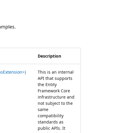
amples.
Description
sExtension>)
This is an internal
API that supports
the Entity
Framework Core
infrastructure and
not subject to the
same
compatibility
standards as
public APIs. It