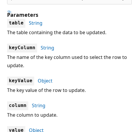
Parameters
String
table
The table containing the data to be updated.
String
keyColumn
The name of the key column used to select the row to
update.
Object
keyValue
The key value of the row to update.
String
column
The column to update.
Object
value