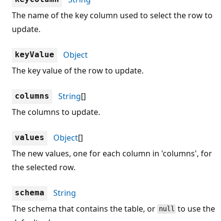
The name of the key column used to select the row to
update.
Object
keyValue
The key value of the row to update.
String
[]
columns
The columns to update.
Object
[]
values
The new values, one for each column in 'columns', for
the selected row.
String
schema
The schema that contains the table, or
to use the
null