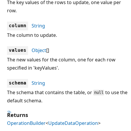
The key values of the rows to update, one value per
row.
String
column
The column to update.
Object
[]
values
The new values for the column, one for each row
specified in 'keyValues'.
String
schema
The schema that contains the table, or
to use the
null
default schema.
Returns
OperationBuilder
<
UpdateDataOperation
>