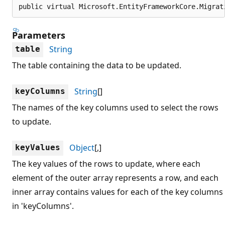
public virtual Microsoft.EntityFrameworkCore.Migrat
Parameters
String
table
The table containing the data to be updated.
String
[]
keyColumns
The names of the key columns used to select the rows
to update.
Object
[,]
keyValues
The key values of the rows to update, where each
element of the outer array represents a row, and each
inner array contains values for each of the key columns
in 'keyColumns'.