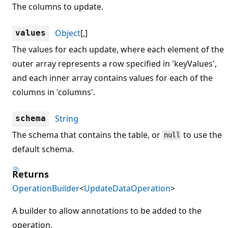
The columns to update.
Object
[,]
values
The values for each update, where each element of the
outer array represents a row specified in 'keyValues',
and each inner array contains values for each of the
columns in 'columns'.
String
schema
The schema that contains the table, or
to use the
null
default schema.
Returns
OperationBuilder
<
UpdateDataOperation
>
A builder to allow annotations to be added to the
operation.