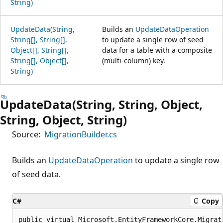
String)
UpdateData(String,
Builds an
UpdateDataOperation
String[], String[],
to update a single row of seed
Object[], String[],
data for a table with a composite
String[], Object[],
(multi-column) key.
String)
UpdateData(String, String, Object,
String, Object, String)
Source:
MigrationBuilder.cs
Builds an
UpdateDataOperation
to update a single row
of seed data.
C#
Copy
public virtual Microsoft.EntityFrameworkCore.Migrat