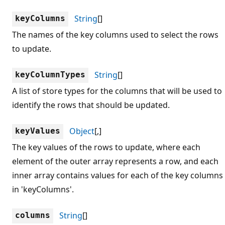
String
[]
keyColumns
The names of the key columns used to select the rows
to update.
String
[]
keyColumnTypes
A list of store types for the columns that will be used to
identify the rows that should be updated.
Object
[,]
keyValues
The key values of the rows to update, where each
element of the outer array represents a row, and each
inner array contains values for each of the key columns
in 'keyColumns'.
String
[]
columns