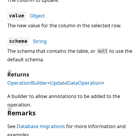
Object
value
The new value for the column in the selected row.
String
schema
The schema that contains the table, or
to use the
null
default schema.
Returns
OperationBuilder
<
UpdateDataOperation
>
A builder to allow annotations to be added to the
operation.
Remarks
See
Database migrations
for more information and
examples.