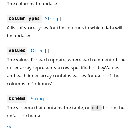
The columns to update.
String
[]
columnTypes
A list of store types for the columns in which data will
be updated.
Object
[,]
values
The values for each update, where each element of the
outer array represents a row specified in 'keyValues',
and each inner array contains values for each of the
columns in 'columns'.
String
schema
The schema that contains the table, or
to use the
null
default schema.