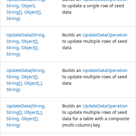
String, Object,
to update a single row of seed
String[], Object[],
data.
String)
UpdateData(String,
Builds an
UpdateDataOperation
String, Object[],
to update multiple rows of seed
String, Object[],
data.
String)
UpdateData(String,
Builds an
UpdateDataOperation
String, Object[],
to update multiple rows of seed
String[], Object[,],
data.
String)
UpdateData(String,
Builds an
UpdateDataOperation
String[], Object[,],
to update multiple rows of seed
String, Object[],
data for a table with a composite
String)
(multi-column) key.