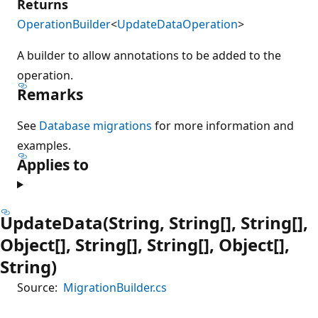
Returns
OperationBuilder
<
UpdateDataOperation
>
A builder to allow annotations to be added to the
operation.
Remarks
See
Database migrations
for more information and
examples.
Applies to
UpdateData(String, String[], String[],
Object[], String[], String[], Object[],
String)
Source:
MigrationBuilder.cs