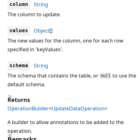
String
column
The column to update.
Object
[]
values
The new values for the column, one for each row
specified in 'keyValues'.
String
schema
The schema that contains the table, or
to use the
null
default schema.
Returns
OperationBuilder
<
UpdateDataOperation
>
A builder to allow annotations to be added to the
operation.
Remarks