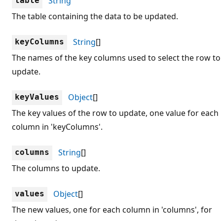
String
table
The table containing the data to be updated.
String
[]
keyColumns
The names of the key columns used to select the row to
update.
Object
[]
keyValues
The key values of the row to update, one value for each
column in 'keyColumns'.
String
[]
columns
The columns to update.
Object
[]
values
The new values, one for each column in 'columns', for