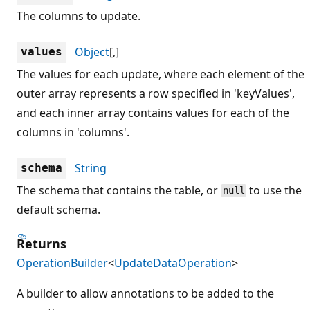
The columns to update.
Object
[,]
values
The values for each update, where each element of the
outer array represents a row specified in 'keyValues',
and each inner array contains values for each of the
columns in 'columns'.
String
schema
The schema that contains the table, or
to use the
null
default schema.
Returns
OperationBuilder
<
UpdateDataOperation
>
A builder to allow annotations to be added to the