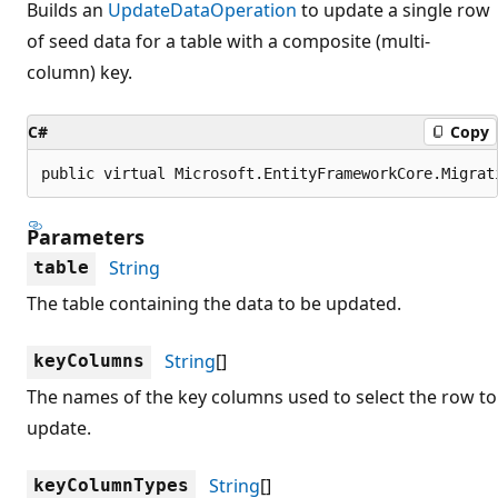
Builds an
UpdateDataOperation
to update a single row
of seed data for a table with a composite (multi-
column) key.
C#
Copy
public virtual Microsoft.EntityFrameworkCore.Migrat
Parameters
String
table
The table containing the data to be updated.
String
[]
keyColumns
The names of the key columns used to select the row to
update.
String
[]
keyColumnTypes