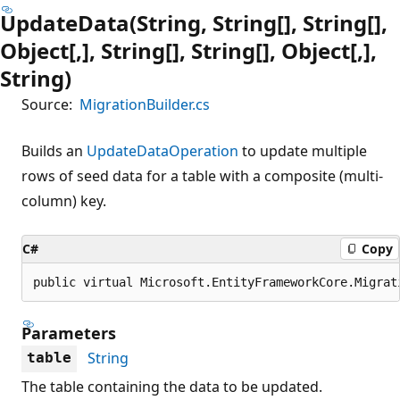
UpdateData(String, String[], String[],
Object[,], String[], String[], Object[,],
String)
Source:
MigrationBuilder.cs
Builds an
UpdateDataOperation
to update multiple
rows of seed data for a table with a composite (multi-
column) key.
C#
Copy
public virtual Microsoft.EntityFrameworkCore.Migrat
Parameters
String
table
The table containing the data to be updated.