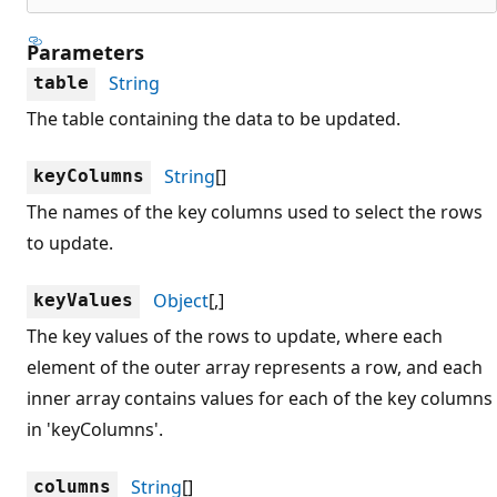
Parameters
String
table
The table containing the data to be updated.
String
[]
keyColumns
The names of the key columns used to select the rows
to update.
Object
[,]
keyValues
The key values of the rows to update, where each
element of the outer array represents a row, and each
inner array contains values for each of the key columns
in 'keyColumns'.
String
[]
columns