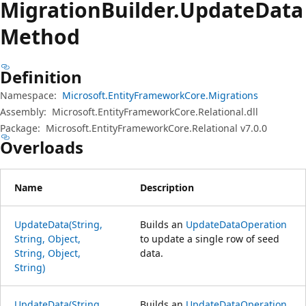
Migration
Builder.
Update
Data
Method
Definition
Namespace:
Microsoft.EntityFrameworkCore.Migrations
Assembly:
Microsoft.EntityFrameworkCore.Relational.dll
Package:
Microsoft.EntityFrameworkCore.Relational v7.0.0
Overloads
Name
Description
UpdateData(String,
Builds an
UpdateDataOperation
String, Object,
to update a single row of seed
String, Object,
data.
String)
UpdateData(String,
Builds an
UpdateDataOperation