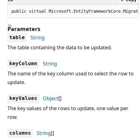
public virtual Microsoft.EntityFrameworkCore.Migrat
Parameters
String
table
The table containing the data to be updated.
String
keyColumn
The name of the key column used to select the row to
update.
Object
[]
keyValues
The key values of the rows to update, one value per
row.
String
[]
columns