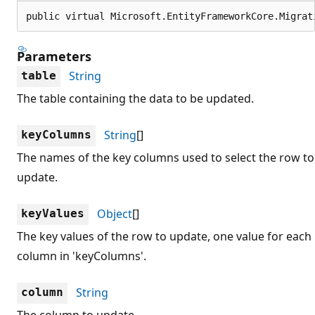
public virtual Microsoft.EntityFrameworkCore.Migrat
Parameters
String
table
The table containing the data to be updated.
String
[]
keyColumns
The names of the key columns used to select the row to
update.
Object
[]
keyValues
The key values of the row to update, one value for each
column in 'keyColumns'.
String
column
The column to update.