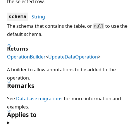
the selected row.
String
schema
The schema that contains the table, or
to use the
null
default schema.
Returns
OperationBuilder
<
UpdateDataOperation
>
A builder to allow annotations to be added to the
operation.
Remarks
See
Database migrations
for more information and
examples.
Applies to