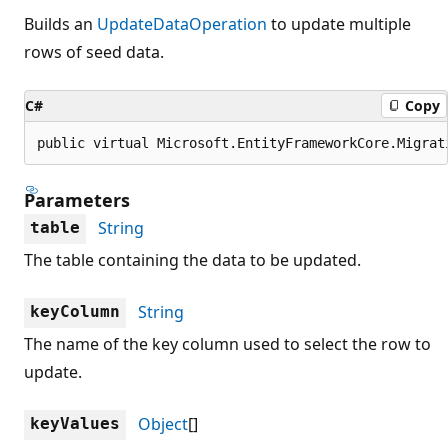
Builds an
UpdateDataOperation
to update multiple
rows of seed data.
C#
Copy
public virtual Microsoft.EntityFrameworkCore.Migrat
Parameters
String
table
The table containing the data to be updated.
String
keyColumn
The name of the key column used to select the row to
update.
Object
[]
keyValues