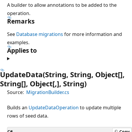
A builder to allow annotations to be added to the
operation.
Remarks
See
Database migrations
for more information and
examples.
Applies to
UpdateData(String, String, Object[],
String[], Object[,], String)
Source:
MigrationBuilder.cs
Builds an
UpdateDataOperation
to update multiple
rows of seed data.
C#
Copy