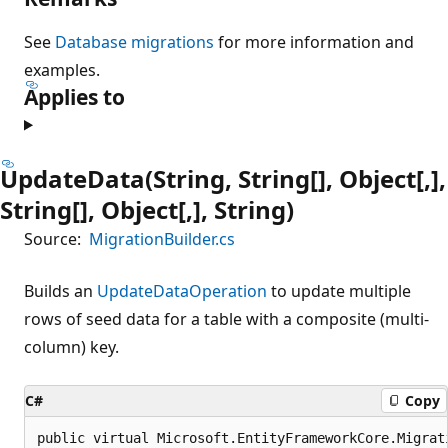
See
Database migrations
for more information and
examples.
Applies to
UpdateData(String, String[], Object[,],
String[], Object[,], String)
Source:
MigrationBuilder.cs
Builds an
UpdateDataOperation
to update multiple
rows of seed data for a table with a composite (multi-
column) key.
C#
Copy
public virtual Microsoft.EntityFrameworkCore.Migrat