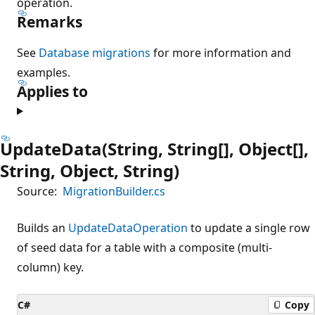
operation.
Remarks
See
Database migrations
for more information and
examples.
Applies to
UpdateData(String, String[], Object[],
String, Object, String)
Source:
MigrationBuilder.cs
Builds an
UpdateDataOperation
to update a single row
of seed data for a table with a composite (multi-
column) key.
C#
Copy