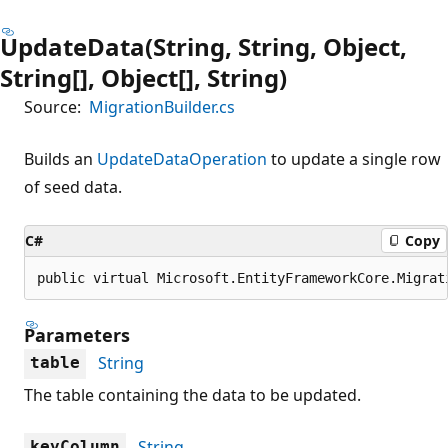
UpdateData(String, String, Object,
String[], Object[], String)
Source:
MigrationBuilder.cs
Builds an
UpdateDataOperation
to update a single row
of seed data.
C#
Copy
public virtual Microsoft.EntityFrameworkCore.Migrat
Parameters
String
table
The table containing the data to be updated.
String
keyColumn