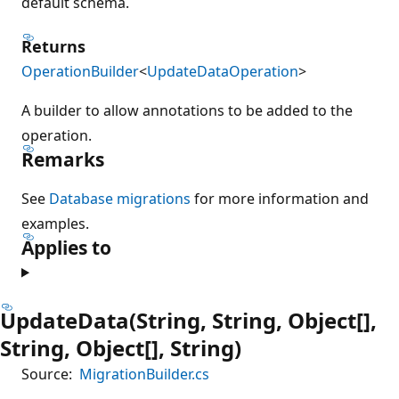
default schema.
Returns
OperationBuilder
<
UpdateDataOperation
>
A builder to allow annotations to be added to the
operation.
Remarks
See
Database migrations
for more information and
examples.
Applies to
UpdateData(String, String, Object[],
String, Object[], String)
Source:
MigrationBuilder.cs