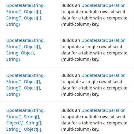
UpdateData(String,
Builds an
UpdateDataOperation
String[], Object[,],
to update multiple rows of seed
String[], Object[,],
data for a table with a composite
String)
(multi-column) key.
UpdateData(String,
Builds an
UpdateDataOperation
String[], Object[],
to update a single row of seed
String, Object,
data for a table with a composite
String)
(multi-column) key.
UpdateData(String,
Builds an
UpdateDataOperation
String[], Object[],
to update a single row of seed
String[], Object[],
data for a table with a composite
String)
(multi-column) key.
UpdateData(String,
Builds an
UpdateDataOperation
String[], String[],
to update multiple rows of seed
Object[,], String[],
data for a table with a composite
String[], Object[,],
(multi-column) key.