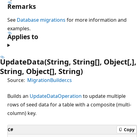
Remarks
See
Database migrations
for more information and
examples.
Applies to
UpdateData(String, String[], Object[,],
String, Object[], String)
Source:
MigrationBuilder.cs
Builds an
UpdateDataOperation
to update multiple
rows of seed data for a table with a composite (multi-
column) key.
C#
Copy