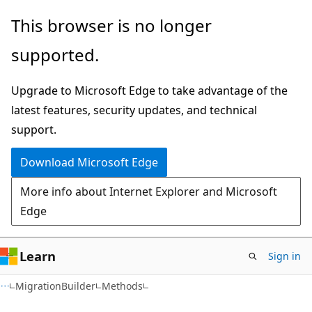
Skip
Skip
Skip
This browser is no longer
to
to
to
supported.
main
in-
Ask
content
page
Learn
Upgrade to Microsoft Edge to take advantage of the
navigation
chat
latest features, security updates, and technical
experience
support.
Download Microsoft Edge
More info about Internet Explorer and Microsoft
Edge
Learn
Sign in
C#
MigrationBuilder
Methods