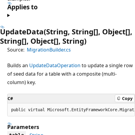
Applies to
UpdateData(String, String[], Object[],
String[], Object[], String)
Source:
MigrationBuilder.cs
Builds an
UpdateDataOperation
to update a single row
of seed data for a table with a composite (multi-
column) key.
C#
Copy
public virtual Microsoft.EntityFrameworkCore.Migrat
Parameters