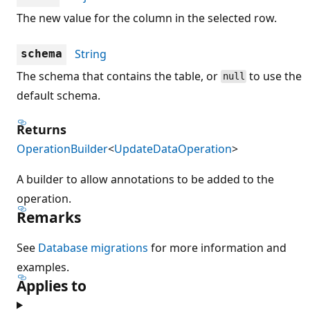
The new value for the column in the selected row.
String
schema
The schema that contains the table, or
to use the
null
default schema.
Returns
OperationBuilder
<
UpdateDataOperation
>
A builder to allow annotations to be added to the
operation.
Remarks
See
Database migrations
for more information and
examples.
Applies to