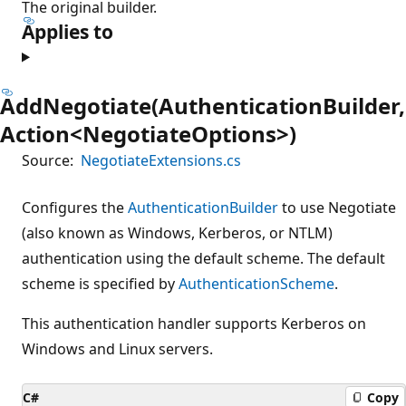
The original builder.
Applies to
AddNegotiate(AuthenticationBuilder,
Action<NegotiateOptions>)
Source:
NegotiateExtensions.cs
Configures the
AuthenticationBuilder
to use Negotiate
(also known as Windows, Kerberos, or NTLM)
authentication using the default scheme. The default
scheme is specified by
AuthenticationScheme
.
This authentication handler supports Kerberos on
Windows and Linux servers.
C#
Copy