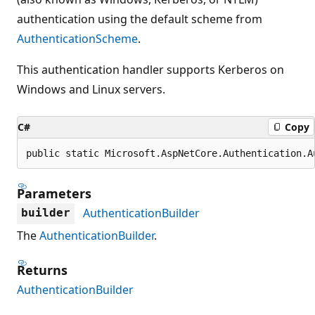
authentication using the default scheme from
AuthenticationScheme
.
This authentication handler supports Kerberos on
Windows and Linux servers.
C#
Copy
public static Microsoft.AspNetCore.Authentication.A
Parameters
AuthenticationBuilder
builder
The
AuthenticationBuilder
.
Returns
AuthenticationBuilder