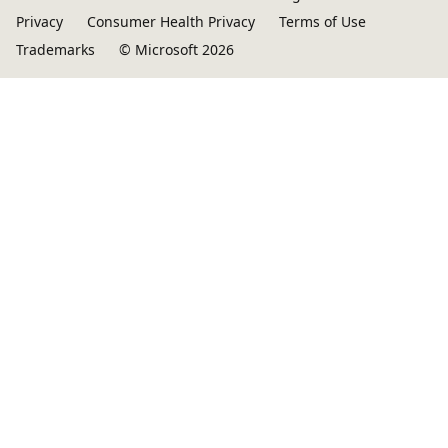
Privacy
Consumer Health Privacy
Terms of Use
Trademarks
© Microsoft 2026