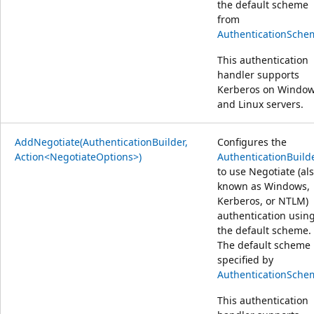
the default scheme
from
AuthenticationSche
This authentication
handler supports
Kerberos on Windo
and Linux servers.
AddNegotiate(AuthenticationBuilder,
Configures the
Action<NegotiateOptions>)
AuthenticationBuild
to use Negotiate (al
known as Windows,
Kerberos, or NTLM)
authentication usin
the default scheme.
The default scheme 
specified by
AuthenticationSche
This authentication