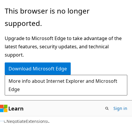
Skip
Skip
Skip
This browser is no longer
to
to
to
supported.
main
in-
Ask
content
page
Learn
Upgrade to Microsoft Edge to take advantage of the
navigation
chat
latest features, security updates, and technical
experience
support.
Download Microsoft Edge
More info about Internet Explorer and Microsoft
Edge
Learn
Sign in
C#
NegotiateExtensions