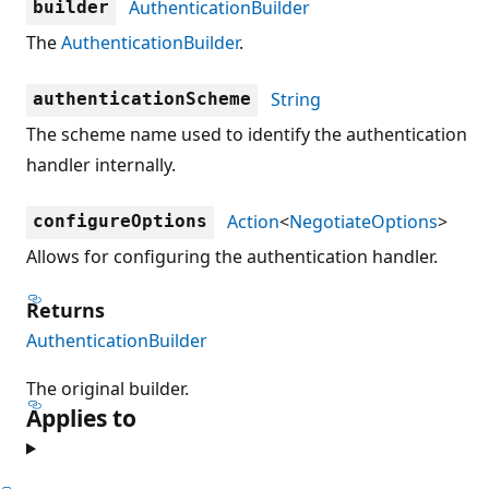
AuthenticationBuilder
builder
The
AuthenticationBuilder
.
String
authenticationScheme
The scheme name used to identify the authentication
handler internally.
Action
<
NegotiateOptions
>
configureOptions
Allows for configuring the authentication handler.
Returns
AuthenticationBuilder
The original builder.
Applies to