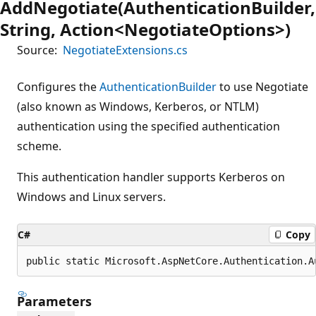
AddNegotiate(AuthenticationBuilder,
String, Action<NegotiateOptions>)
Source:
NegotiateExtensions.cs
Configures the
AuthenticationBuilder
to use Negotiate
(also known as Windows, Kerberos, or NTLM)
authentication using the specified authentication
scheme.
This authentication handler supports Kerberos on
Windows and Linux servers.
C#
Copy
public static Microsoft.AspNetCore.Authentication.A
Parameters