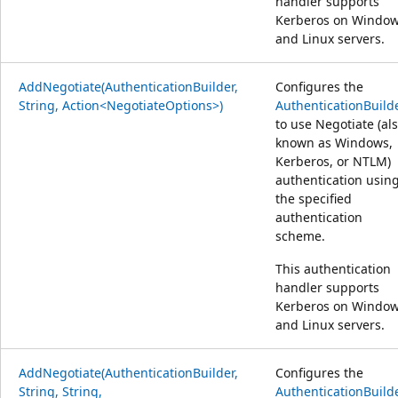
handler supports
Kerberos on Windo
and Linux servers.
AddNegotiate(AuthenticationBuilder,
Configures the
String, Action<NegotiateOptions>)
AuthenticationBuild
to use Negotiate (al
known as Windows,
Kerberos, or NTLM)
authentication usin
the specified
authentication
scheme.
This authentication
handler supports
Kerberos on Windo
and Linux servers.
AddNegotiate(AuthenticationBuilder,
Configures the
String, String,
AuthenticationBuild