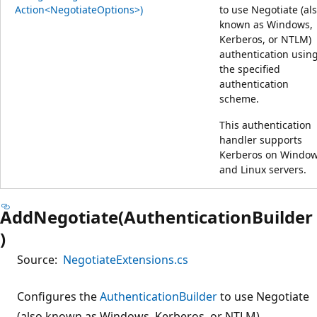
Action<NegotiateOptions>)
to use Negotiate (al
known as Windows,
Kerberos, or NTLM)
authentication usin
the specified
authentication
scheme.
This authentication
handler supports
Kerberos on Windo
and Linux servers.
AddNegotiate(AuthenticationBuilder
)
Source:
NegotiateExtensions.cs
Configures the
AuthenticationBuilder
to use Negotiate
(also known as Windows, Kerberos, or NTLM)