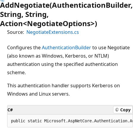
AddNegotiate(AuthenticationBuilder,
String, String,
Action<NegotiateOptions>)
Source:
NegotiateExtensions.cs
Configures the
AuthenticationBuilder
to use Negotiate
(also known as Windows, Kerberos, or NTLM)
authentication using the specified authentication
scheme.
This authentication handler supports Kerberos on
Windows and Linux servers.
C#
Copy
public static Microsoft.AspNetCore.Authentication.A