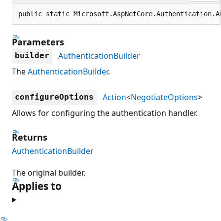
public static Microsoft.AspNetCore.Authentication.A
Parameters
AuthenticationBuilder
builder
The
AuthenticationBuilder
.
Action
<
NegotiateOptions
>
configureOptions
Allows for configuring the authentication handler.
Returns
AuthenticationBuilder
The original builder.
Applies to