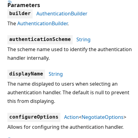
Parameters
AuthenticationBuilder
builder
The
AuthenticationBuilder
.
String
authenticationScheme
The scheme name used to identify the authentication
handler internally.
String
displayName
The name displayed to users when selecting an
authentication handler. The default is null to prevent
this from displaying.
Action
<
NegotiateOptions
>
configureOptions
Allows for configuring the authentication handler.