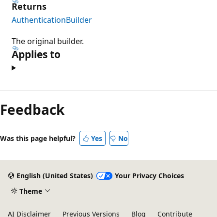
Returns
AuthenticationBuilder
The original builder.
Applies to
Feedback
Was this page helpful?
Yes
No
English (United States)
Your Privacy Choices
Theme
AI Disclaimer
Previous Versions
Blog
Contribute