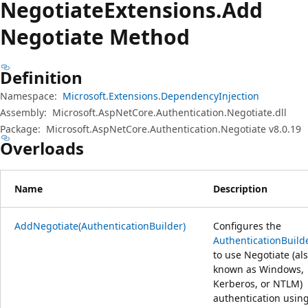
Negotiate
Extensions.
Add
Negotiate Method
Definition
Namespace:
Microsoft.Extensions.DependencyInjection
Assembly:
Microsoft.AspNetCore.Authentication.Negotiate.dll
Package:
Microsoft.AspNetCore.Authentication.Negotiate v8.0.19
Overloads
Name
Description
AddNegotiate(AuthenticationBuilder)
Configures the
AuthenticationBuild
to use Negotiate (al
known as Windows,
Kerberos, or NTLM)
authentication usin