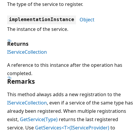
The type of the service to register.
Object
implementationInstance
The instance of the service.
Returns
IServiceCollection
A reference to this instance after the operation has
completed.
Remarks
This method always adds a new registration to the
IServiceCollection
, even if a service of the same type has
already been registered. When multiple registrations
exist,
GetService(Type)
returns the last registered
service. Use
GetServices<T>(IServiceProvider)
to