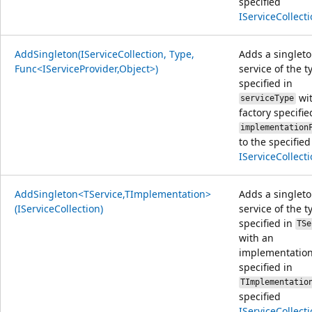
specified
IServiceCollect
AddSingleton(IServiceCollection, Type,
Adds a singlet
Func<IServiceProvider,Object>)
service of the t
specified in
wit
serviceType
factory specifie
implementation
to the specified
IServiceCollect
AddSingleton<TService,TImplementation>
Adds a singlet
(IServiceCollection)
service of the t
specified in
TSe
with an
implementation
specified in
TImplementatio
specified
IServiceCollect