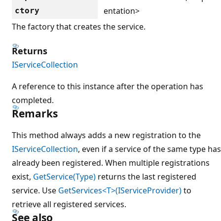
entation>
ctory
The factory that creates the service.
Returns
IServiceCollection
A reference to this instance after the operation has
completed.
Remarks
This method always adds a new registration to the
IServiceCollection
, even if a service of the same type has
already been registered. When multiple registrations
exist,
GetService(Type)
returns the last registered
service. Use
GetServices<T>(IServiceProvider)
to
retrieve all registered services.
See also