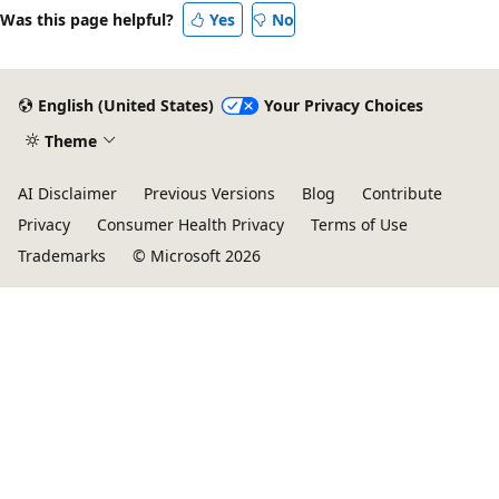
Was this page helpful?
Yes
No
English (United States)
Your Privacy Choices
Theme
AI Disclaimer
Previous Versions
Blog
Contribute
Privacy
Consumer Health Privacy
Terms of Use
Trademarks
© Microsoft 2026