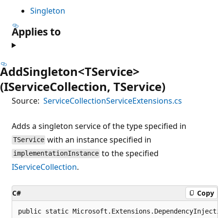
Singleton
Applies to
AddSingleton<TService>
(IServiceCollection, TService)
Source:
ServiceCollectionServiceExtensions.cs
Adds a singleton service of the type specified in
with an instance specified in
TService
to the specified
implementationInstance
IServiceCollection
.
C#
Copy
public static Microsoft.Extensions.DependencyInject