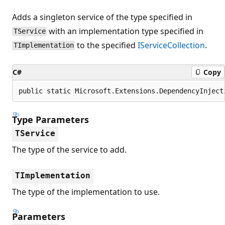
Adds a singleton service of the type specified in
with an implementation type specified in
TService
to the specified
IServiceCollection
.
TImplementation
C#
Copy
public static Microsoft.Extensions.DependencyInject
Type Parameters
TService
The type of the service to add.
TImplementation
The type of the implementation to use.
Parameters