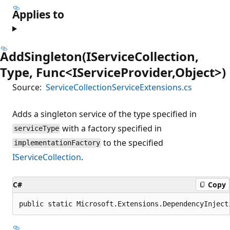
Applies to
AddSingleton(IServiceCollection,
Type, Func<IServiceProvider,Object>)
Source:
ServiceCollectionServiceExtensions.cs
Adds a singleton service of the type specified in
with a factory specified in
serviceType
to the specified
implementationFactory
IServiceCollection
.
C#
Copy
public static Microsoft.Extensions.DependencyInject