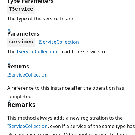
Type Parameters
TService
The type of the service to add.
Parameters
IServiceCollection
services
The
IServiceCollection
to add the service to.
Returns
IServiceCollection
A reference to this instance after the operation has
completed.
Remarks
This method always adds a new registration to the
IServiceCollection
, even if a service of the same type has
already been registered. When multiple registrations