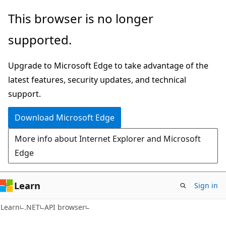
Skip
Skip
Skip
This browser is no longer
to
to
to
supported.
main
in-
Ask
content
page
Learn
Upgrade to Microsoft Edge to take advantage of the
navigation
chat
latest features, security updates, and technical
experience
support.
Download Microsoft Edge
More info about Internet Explorer and Microsoft
Edge
Learn
Sign in
C#
Learn
.NET
API browser