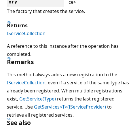
ice>
ory
The factory that creates the service.
Returns
IServiceCollection
A reference to this instance after the operation has
completed.
Remarks
This method always adds a new registration to the
IServiceCollection
, even if a service of the same type has
already been registered. When multiple registrations
exist,
GetService(Type)
returns the last registered
service. Use
GetServices<T>(IServiceProvider)
to
retrieve all registered services.
See also