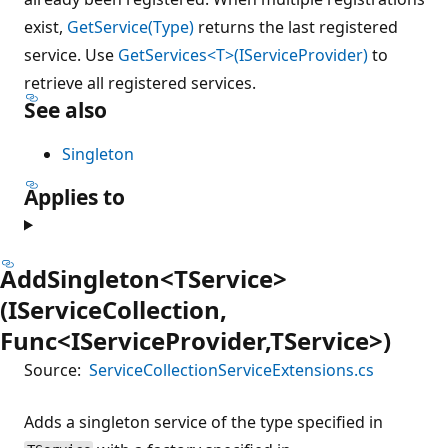
exist,
GetService(Type)
returns the last registered
service. Use
GetServices<T>(IServiceProvider)
to
retrieve all registered services.
See also
Singleton
Applies to
AddSingleton<TService>
(IServiceCollection,
Func<IServiceProvider,TService>)
Source:
ServiceCollectionServiceExtensions.cs
Adds a singleton service of the type specified in