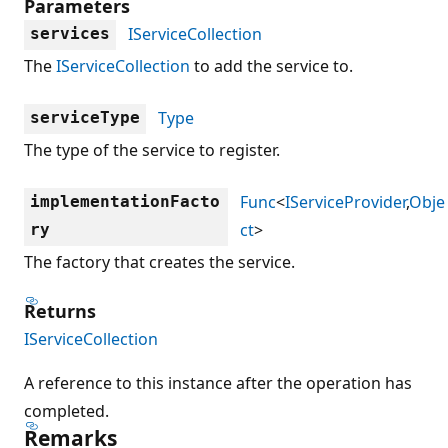
Parameters
IServiceCollection
services
The
IServiceCollection
to add the service to.
Type
serviceType
The type of the service to register.
Func
<
IServiceProvider
,
Obje
implementationFacto
ct
>
ry
The factory that creates the service.
Returns
IServiceCollection
A reference to this instance after the operation has
completed.
Remarks