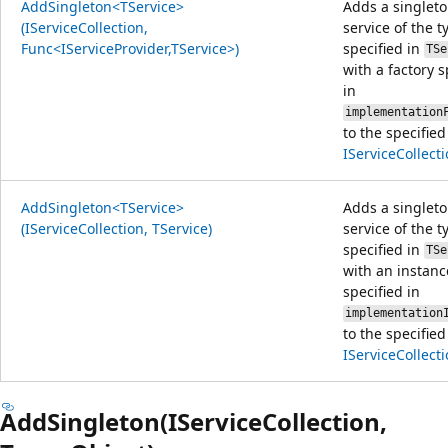
AddSingleton<TService>
Adds a singlet
(IServiceCollection,
service of the t
Func<IServiceProvider,TService>)
specified in
TSe
with a factory s
in
implementation
to the specified
IServiceCollect
AddSingleton<TService>
Adds a singlet
(IServiceCollection, TService)
service of the t
specified in
TSe
with an instanc
specified in
implementation
to the specified
IServiceCollect
AddSingleton(IServiceCollection,