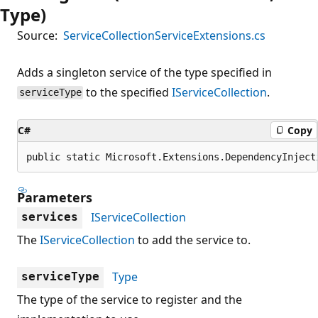
Type)
Source:
ServiceCollectionServiceExtensions.cs
Adds a singleton service of the type specified in
to the specified
IServiceCollection
.
serviceType
C#
Copy
public static Microsoft.Extensions.DependencyInject
Parameters
IServiceCollection
services
The
IServiceCollection
to add the service to.
Type
serviceType
The type of the service to register and the