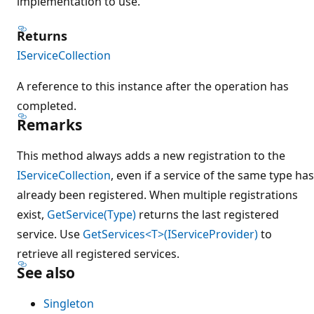
implementation to use.
Returns
IServiceCollection
A reference to this instance after the operation has
completed.
Remarks
This method always adds a new registration to the
IServiceCollection
, even if a service of the same type has
already been registered. When multiple registrations
exist,
GetService(Type)
returns the last registered
service. Use
GetServices<T>(IServiceProvider)
to
retrieve all registered services.
See also
Singleton