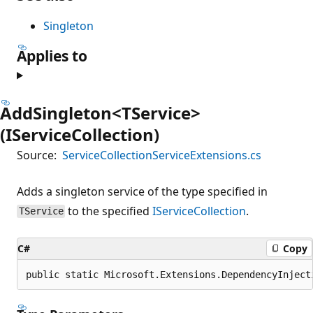
Singleton
Applies to
AddSingleton<TService>
(IServiceCollection)
Source:
ServiceCollectionServiceExtensions.cs
Adds a singleton service of the type specified in
to the specified
IServiceCollection
.
TService
C#
Copy
public static Microsoft.Extensions.DependencyInject