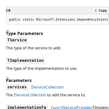
C#
Copy
public static Microsoft.Extensions.DependencyInject
Type Parameters
TService
The type of the service to add.
TImplementation
The type of the implementation to use.
Parameters
IServiceCollection
services
The
IServiceCollection
to add the service to.
Func
<
IServiceProvider
,TImplem
implementationFa