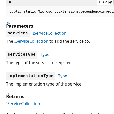
C#
Copy
public static Microsoft.Extensions.DependencyInject
Parameters
IServiceCollection
services
The
IServiceCollection
to add the service to.
Type
serviceType
The type of the service to register.
Type
implementationType
The implementation type of the service.
Returns
IServiceCollection