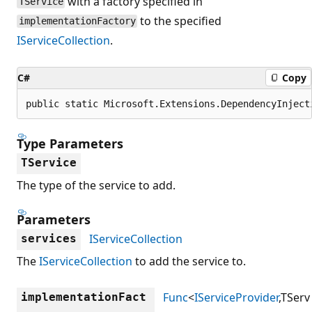
with a factory specified in
TService
to the specified
implementationFactory
IServiceCollection
.
C#
Copy
public static Microsoft.Extensions.DependencyInject
Type Parameters
TService
The type of the service to add.
Parameters
IServiceCollection
services
The
IServiceCollection
to add the service to.
Func
<
IServiceProvider
,TServ
implementationFact