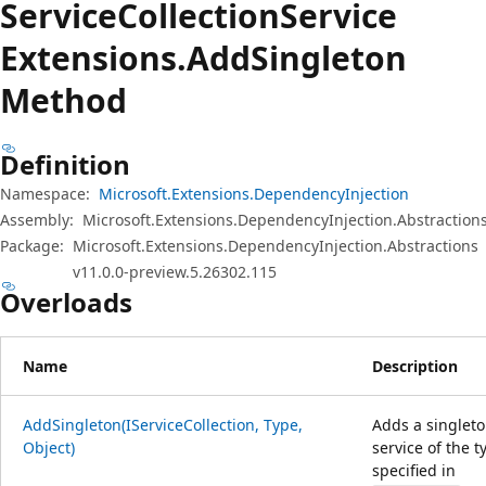
Service
Collection
Service
Extensions.
Add
Singleton
Method
Definition
Namespace:
Microsoft.Extensions.DependencyInjection
Assembly:
Microsoft.Extensions.DependencyInjection.Abstractions
Package:
Microsoft.Extensions.DependencyInjection.Abstractions
v11.0.0-preview.5.26302.115
Overloads
Name
Description
AddSingleton(IServiceCollection, Type,
Adds a singlet
Object)
service of the t
specified in