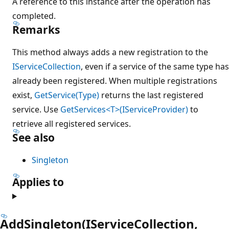
A reference to this instance after the operation has
completed.
Remarks
This method always adds a new registration to the
IServiceCollection
, even if a service of the same type has
already been registered. When multiple registrations
exist,
GetService(Type)
returns the last registered
service. Use
GetServices<T>(IServiceProvider)
to
retrieve all registered services.
See also
Singleton
Applies to
AddSingleton(IServiceCollection,