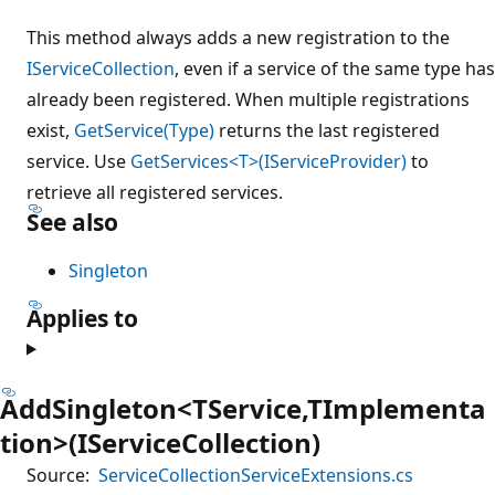
This method always adds a new registration to the
IServiceCollection
, even if a service of the same type has
already been registered. When multiple registrations
exist,
GetService(Type)
returns the last registered
service. Use
GetServices<T>(IServiceProvider)
to
retrieve all registered services.
See also
Singleton
Applies to
AddSingleton<TService,TImplementa
tion>(IServiceCollection)
Source:
ServiceCollectionServiceExtensions.cs