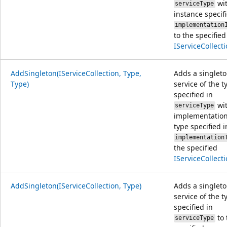
wit
serviceType
instance specif
implementation
to the specified
IServiceCollect
AddSingleton(IServiceCollection, Type,
Adds a singlet
Type)
service of the t
specified in
wit
serviceType
implementation
type specified i
implementation
the specified
IServiceCollect
AddSingleton(IServiceCollection, Type)
Adds a singlet
service of the t
specified in
to 
serviceType