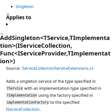
Singleton
Applies to
AddSingleton<TService,TImplementa
tion>(IServiceCollection,
Func<IServiceProvider,TImplementat
ion>)
Source:
ServiceCollectionServiceExtensions.cs
Adds a singleton service of the type specified in
with an implementation type specified in
TService
using the factory specified in
TImplementation
to the specified
implementationFactory
IServiceCollection
.