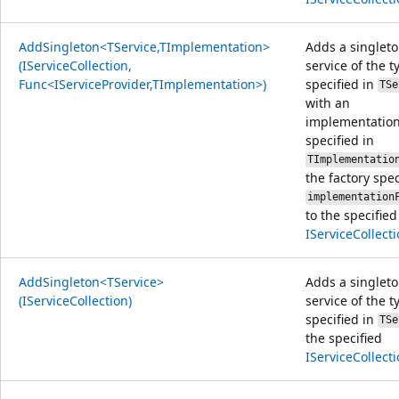
AddSingleton<TService,TImplementation>
Adds a singlet
(IServiceCollection,
service of the t
Func<IServiceProvider,TImplementation>)
specified in
TSe
with an
implementation
specified in
TImplementatio
the factory spec
implementation
to the specified
IServiceCollect
AddSingleton<TService>
Adds a singlet
(IServiceCollection)
service of the t
specified in
TSe
the specified
IServiceCollect