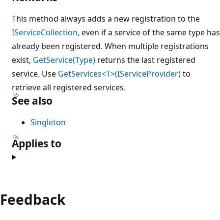
This method always adds a new registration to the
IServiceCollection
, even if a service of the same type has
already been registered. When multiple registrations
exist,
GetService(Type)
returns the last registered
service. Use
GetServices<T>(IServiceProvider)
to
retrieve all registered services.
See also
Singleton
Applies to
Feedback