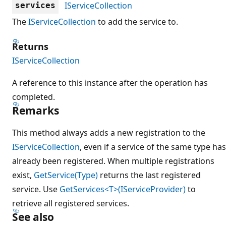
IServiceCollection
services
The
IServiceCollection
to add the service to.
Returns
IServiceCollection
A reference to this instance after the operation has
completed.
Remarks
This method always adds a new registration to the
IServiceCollection
, even if a service of the same type has
already been registered. When multiple registrations
exist,
GetService(Type)
returns the last registered
service. Use
GetServices<T>(IServiceProvider)
to
retrieve all registered services.
See also