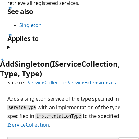
retrieve all registered services.
See also
Singleton
Applies to
AddSingleton(IServiceCollection,
Type, Type)
Source:
ServiceCollectionServiceExtensions.cs
Adds a singleton service of the type specified in
with an implementation of the type
serviceType
specified in
to the specified
implementationType
IServiceCollection
.