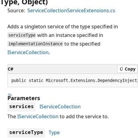
Type, Object)
Source:
ServiceCollectionServiceExtensions.cs
Adds a singleton service of the type specified in
with an instance specified in
serviceType
to the specified
implementationInstance
IServiceCollection
.
C#
Copy
public static Microsoft.Extensions.DependencyInject
Parameters
IServiceCollection
services
The
IServiceCollection
to add the service to.
Type
serviceType