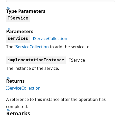
Type Parameters
TService
Parameters
IServiceCollection
services
The
IServiceCollection
to add the service to.
TService
implementationInstance
The instance of the service.
Returns
IServiceCollection
A reference to this instance after the operation has
completed.
Remarks