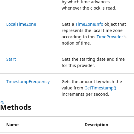
by which time advances
whenever the clock is read.
LocalTimeZone
Gets a
TimeZoneInfo
object that
represents the local time zone
according to this
TimeProvider
's
notion of time.
Start
Gets the starting date and time
for this provider.
TimestampFrequency
Gets the amount by which the
value from
GetTimestamp()
increments per second.
Methods
Name
Description