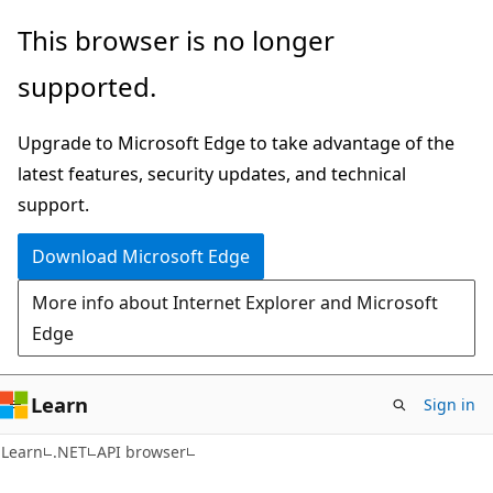
Skip
Skip
Skip
This browser is no longer
to
to
to
supported.
main
in-
Ask
content
page
Learn
Upgrade to Microsoft Edge to take advantage of the
navigation
chat
latest features, security updates, and technical
experience
support.
Download Microsoft Edge
More info about Internet Explorer and Microsoft
Edge
Learn
Sign in
C#
Learn
.NET
API browser