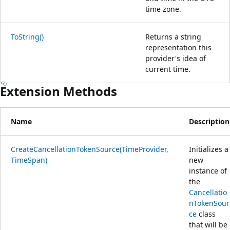
time zone.
ToString()
Returns a string
representation this
provider's idea of
current time.
Extension Methods
Name
Description
CreateCancellationTokenSource(TimeProvider,
Initializes a
TimeSpan)
new
instance of
the
Cancellatio
nTokenSour
ce
class
that will be