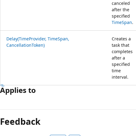
canceled
after the
specified
TimeSpan
.
Delay(TimeProvider, TimeSpan,
Creates a
CancellationToken)
task that
completes
after a
specified
time
interval.
Applies to
Feedback