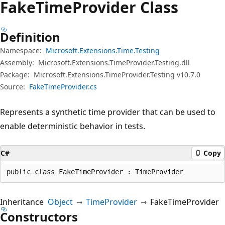
Fake
Time
Provider Class
Definition
Namespace:
Microsoft.Extensions.Time.Testing
Assembly:
Microsoft.Extensions.TimeProvider.Testing.dll
Package:
Microsoft.Extensions.TimeProvider.Testing v10.7.0
Source:
FakeTimeProvider.cs
Represents a synthetic time provider that can be used to
enable deterministic behavior in tests.
C#
Copy
public class FakeTimeProvider : TimeProvider
Inheritance
Object
TimeProvider
FakeTimeProvider
Constructors