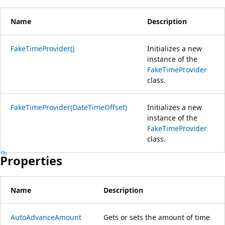
Name
Description
FakeTimeProvider()
Initializes a new
instance of the
FakeTimeProvider
class.
FakeTimeProvider(DateTimeOffset)
Initializes a new
instance of the
FakeTimeProvider
class.
Properties
Name
Description
AutoAdvanceAmount
Gets or sets the amount of time