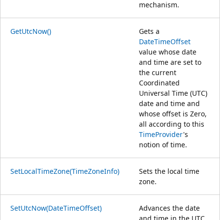
mechanism.
GetUtcNow()
Gets a
DateTimeOffset
value whose date
and time are set to
the current
Coordinated
Universal Time (UTC)
date and time and
whose offset is Zero,
all according to this
TimeProvider
's
notion of time.
SetLocalTimeZone(TimeZoneInfo)
Sets the local time
zone.
SetUtcNow(DateTimeOffset)
Advances the date
and time in the UTC