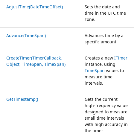
AdjustTime(DateTimeOffset)
Sets the date and
time in the UTC time
zone.
Advance(TimeSpan)
Advances time by a
specific amount.
CreateTimer(TimerCallback,
Creates a new
ITimer
Object, TimeSpan, TimeSpan)
instance, using
TimeSpan
values to
measure time
intervals.
GetTimestamp()
Gets the current
high-frequency value
designed to measure
small time intervals
with high accuracy in
the timer