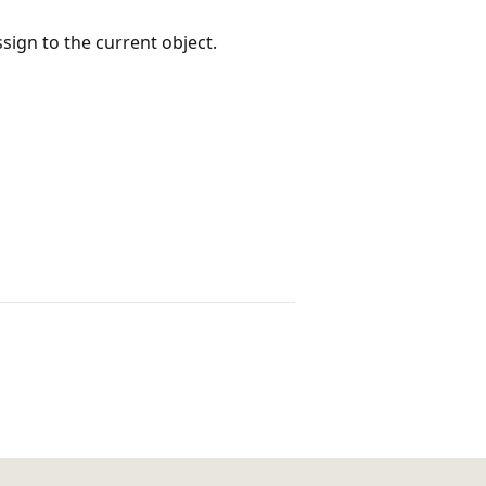
sign to the current object.