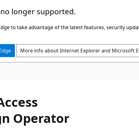
 no longer supported.
ge to take advantage of the latest features, security upda
 Edge
More info about Internet Explorer and Microsoft 
C#
Access
gn Operator