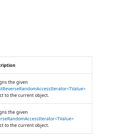
ription
gns the given
stReverseRandomAccessIterator<TValue>
ct to the current object.
gns the given
erseRandomAccessIterator<TValue>
ct to the current object.