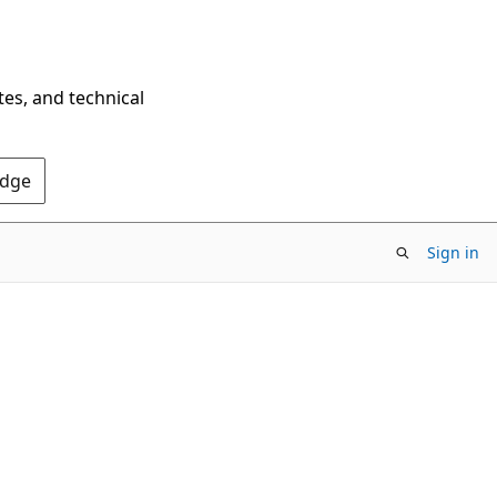
tes, and technical
Edge
Sign in