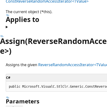
ConstReverseRandomAccessIterator<TValue>
The current object (*this).
Applies to
Assign(ReverseRandomAcces
e>)
Assigns the given
ReverseRandomAccessIterator<TValu
C#
public Microsoft.VisualC.StlClr.Generic.ConstRevers
Parameters