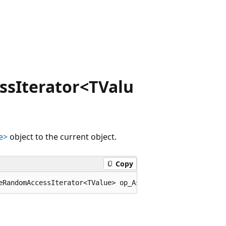
sIterator<TValu
e>
object to the current object.
Copy
eRandomAccessIterator<TValue> op_Assign(Microsoft.Visual