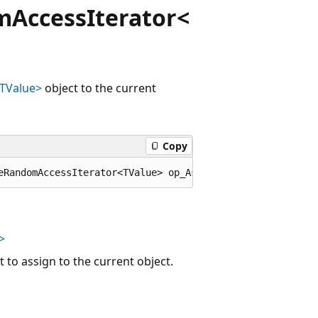
AccessIterator<
TValue>
object to the current
Copy
eRandomAccessIterator<TValue> op_Assign(Microsoft.Visual
>
 to assign to the current object.