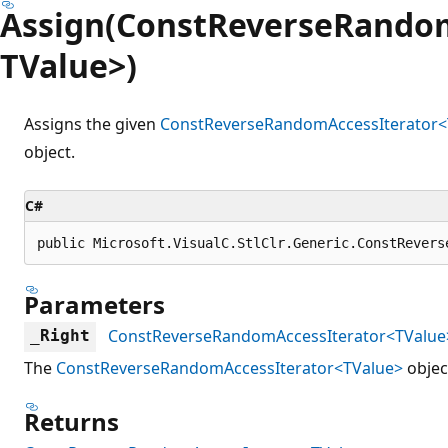
Assign(ConstReverseRandom
TValue>)
Assigns the given
ConstReverseRandomAccessIterator<
object.
C#
public Microsoft.VisualC.StlClr.Generic.ConstRevers
Parameters
ConstReverseRandomAccessIterator<TValue
_Right
The
ConstReverseRandomAccessIterator<TValue>
object
Returns