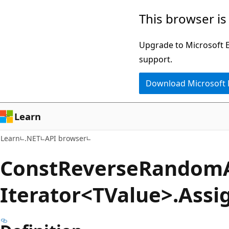
Skip
Skip
Skip
This browser is
to
to
to
main
in-
Ask
Upgrade to Microsoft Ed
content
page
Learn
support.
navigation
chat
Download Microsoft
experience
Learn
Learn
.NET
API browser
Const
Reverse
Random
Iterator<TValue>.Assi