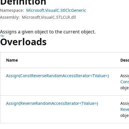
Definition
Namespace:
Microsoft.VisualC.StlClr.Generic
Assembly:
Microsoft.VisualC.STLCLR.dll
Assigns a given object to the current object.
Overloads
Name
Desc
Assign(ConstReverseRandomAccessIterator<TValue>)
Assi
Con
obje
Assign(ReverseRandomAccessIterator<TValue>)
Assi
Rev
obje