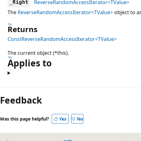
ReverseRandomAccessIterator<TValue>
_Right
The
ReverseRandomAccessIterator<TValue>
object to as
Returns
ConstReverseRandomAccessIterator<TValue>
The current object (*this).
Applies to
Reading
mode
Feedback
disabled
Was this page helpful?
Yes
No