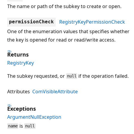
The name or path of the subkey to create or open.
RegistryKeyPermissionCheck
permissionCheck
One of the enumeration values that specifies whether
the key is opened for read or read/write access.
Returns
RegistryKey
The subkey requested, or
if the operation failed.
null
Attributes
ComVisibleAttribute
Exceptions
ArgumentNullException
is
name
null