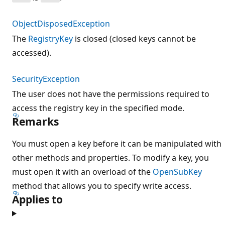
ObjectDisposedException
The
RegistryKey
is closed (closed keys cannot be
accessed).
SecurityException
The user does not have the permissions required to
access the registry key in the specified mode.
Remarks
You must open a key before it can be manipulated with
other methods and properties. To modify a key, you
must open it with an overload of the
OpenSubKey
method that allows you to specify write access.
Applies to