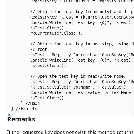
        RegistryKey rkCurrentUser = Registry.Current
        // Obtain the test key (read-only) and displ
        RegistryKey rkTest = rkCurrentUser.OpenSubK
        Console.WriteLine("Test key: {0}", rkTest);

        rkTest.Close();

        rkCurrentUser.Close();

        // Obtain the test key in one step, using th
        // root.

        rkTest = Registry.CurrentUser.OpenSubKey("Re
        Console.WriteLine("Test key: {0}", rkTest);

        rkTest.Close();

        // Open the test key in read/write mode.

        rkTest = Registry.CurrentUser.OpenSubKey("R
        rkTest.SetValue("TestName", "TestValue");

        Console.WriteLine("Test value for TestName:
        rkTest.Close();

    } //Main

Remarks
If the requested key does not exist, this method returns