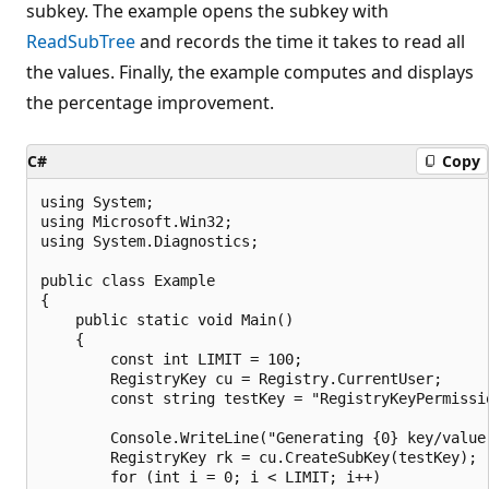
subkey. The example opens the subkey with
ReadSubTree
and records the time it takes to read all
the values. Finally, the example computes and displays
the percentage improvement.
C#
Copy
using System;

using Microsoft.Win32;

using System.Diagnostics;

public class Example

{

    public static void Main()

    {

        const int LIMIT = 100;

        RegistryKey cu = Registry.CurrentUser;

        const string testKey = "RegistryKeyPermissio
        Console.WriteLine("Generating {0} key/value 
        RegistryKey rk = cu.CreateSubKey(testKey);

        for (int i = 0; i < LIMIT; i++)
