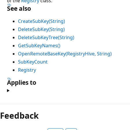
of the
Registry
class.
See also
CreateSubKey(String)
DeleteSubKey(String)
DeleteSubKeyTree(String)
GetSubKeyNames()
OpenRemoteBaseKey(RegistryHive, String)
SubKeyCount
Registry
Applies to
Feedback