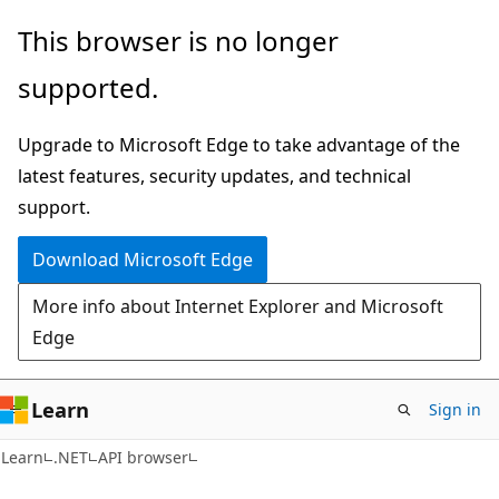
Skip
Skip
Skip
This browser is no longer
to
to
to
supported.
main
in-
Ask
content
page
Learn
Upgrade to Microsoft Edge to take advantage of the
navigation
chat
latest features, security updates, and technical
experience
support.
Download Microsoft Edge
More info about Internet Explorer and Microsoft
Edge
Learn
Sign in
C#
Learn
.NET
API browser