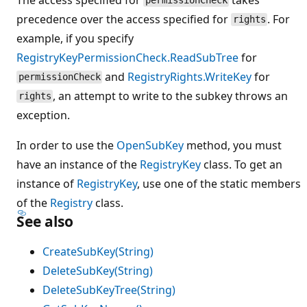
permissionCheck
precedence over the access specified for
. For
rights
example, if you specify
RegistryKeyPermissionCheck.ReadSubTree
for
and
RegistryRights.WriteKey
for
permissionCheck
, an attempt to write to the subkey throws an
rights
exception.
In order to use the
OpenSubKey
method, you must
have an instance of the
RegistryKey
class. To get an
instance of
RegistryKey
, use one of the static members
of the
Registry
class.
See also
CreateSubKey(String)
DeleteSubKey(String)
DeleteSubKeyTree(String)