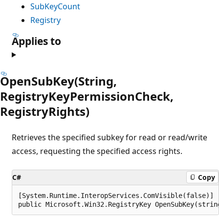
SubKeyCount
Registry
Applies to
OpenSubKey(String,
RegistryKeyPermissionCheck,
RegistryRights)
Retrieves the specified subkey for read or read/write
access, requesting the specified access rights.
C#
Copy
[System.Runtime.InteropServices.ComVisible(false)]

public Microsoft.Win32.RegistryKey OpenSubKey(strin