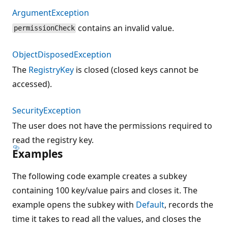
ArgumentException
contains an invalid value.
permissionCheck
ObjectDisposedException
The
RegistryKey
is closed (closed keys cannot be
accessed).
SecurityException
The user does not have the permissions required to
read the registry key.
Examples
The following code example creates a subkey
containing 100 key/value pairs and closes it. The
example opens the subkey with
Default
, records the
time it takes to read all the values, and closes the