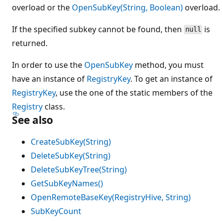
overload or the
OpenSubKey(String, Boolean)
overload.
If the specified subkey cannot be found, then
is
null
returned.
In order to use the
OpenSubKey
method, you must
have an instance of
RegistryKey
. To get an instance of
RegistryKey
, use the one of the static members of the
Registry
class.
See also
CreateSubKey(String)
DeleteSubKey(String)
DeleteSubKeyTree(String)
GetSubKeyNames()
OpenRemoteBaseKey(RegistryHive, String)
SubKeyCount