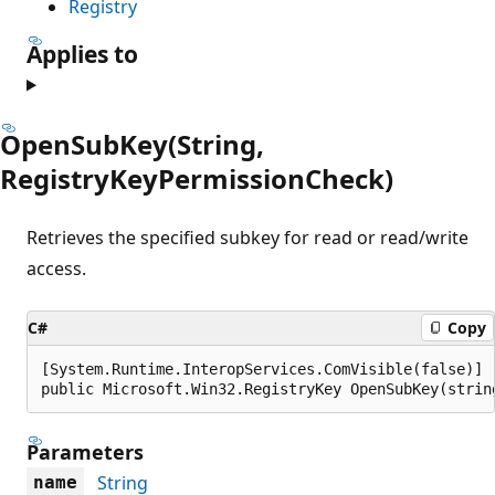
Registry
Applies to
OpenSubKey(String,
RegistryKeyPermissionCheck)
Retrieves the specified subkey for read or read/write
access.
C#
Copy
[System.Runtime.InteropServices.ComVisible(false)]

public Microsoft.Win32.RegistryKey OpenSubKey(strin
Parameters
String
name