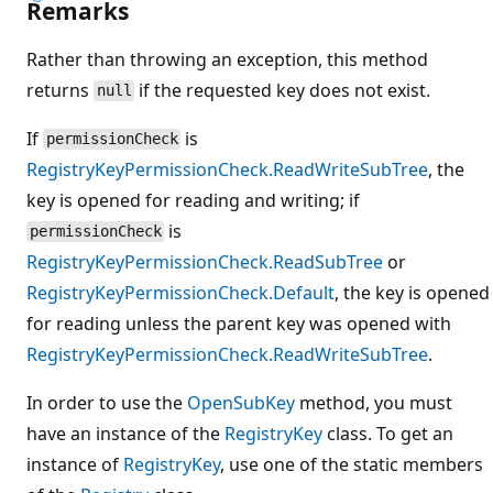
Remarks
Rather than throwing an exception, this method
returns
if the requested key does not exist.
null
If
is
permissionCheck
RegistryKeyPermissionCheck.ReadWriteSubTree
, the
key is opened for reading and writing; if
is
permissionCheck
RegistryKeyPermissionCheck.ReadSubTree
or
RegistryKeyPermissionCheck.Default
, the key is opened
for reading unless the parent key was opened with
RegistryKeyPermissionCheck.ReadWriteSubTree
.
In order to use the
OpenSubKey
method, you must
have an instance of the
RegistryKey
class. To get an
instance of
RegistryKey
, use one of the static members