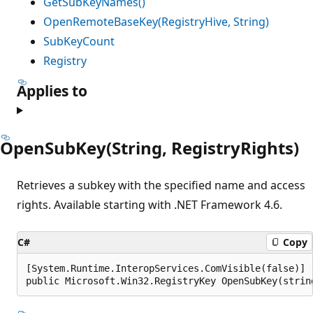
GetSubKeyNames()
OpenRemoteBaseKey(RegistryHive, String)
SubKeyCount
Registry
Applies to
OpenSubKey(String, RegistryRights)
Retrieves a subkey with the specified name and access
rights. Available starting with .NET Framework 4.6.
C#
Copy
[System.Runtime.InteropServices.ComVisible(false)]

public Microsoft.Win32.RegistryKey OpenSubKey(strin