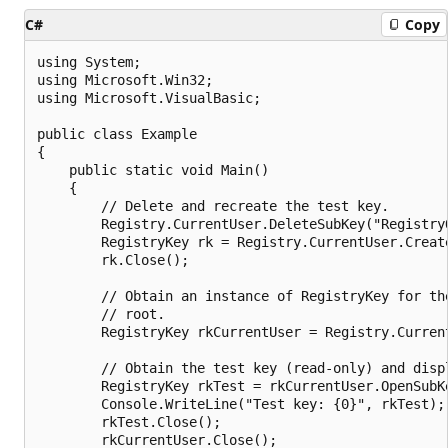
C#
Copy
using System;

using Microsoft.Win32;

using Microsoft.VisualBasic;

public class Example

{

    public static void Main()

    {

        // Delete and recreate the test key.

        Registry.CurrentUser.DeleteSubKey("RegistryO
        RegistryKey rk = Registry.CurrentUser.Creat
        rk.Close();

        // Obtain an instance of RegistryKey for the
        // root.

        RegistryKey rkCurrentUser = Registry.Current
        // Obtain the test key (read-only) and displ
        RegistryKey rkTest = rkCurrentUser.OpenSubK
        Console.WriteLine("Test key: {0}", rkTest);

        rkTest.Close();

        rkCurrentUser.Close();
