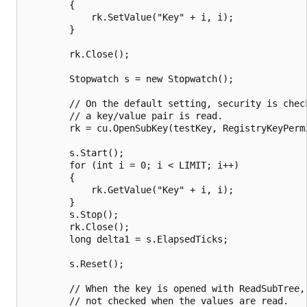
        {

            rk.SetValue("Key" + i, i);

        }

        rk.Close();

        Stopwatch s = new Stopwatch();

        // On the default setting, security is check
        // a key/value pair is read.

        rk = cu.OpenSubKey(testKey, RegistryKeyPermi
        s.Start();

        for (int i = 0; i < LIMIT; i++)

        {

            rk.GetValue("Key" + i, i);

        }

        s.Stop();

        rk.Close();

        long delta1 = s.ElapsedTicks;

        s.Reset();

        // When the key is opened with ReadSubTree, 
        // not checked when the values are read.
