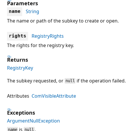
Parameters
String
name
The name or path of the subkey to create or open.
RegistryRights
rights
The rights for the registry key.
Returns
RegistryKey
The subkey requested, or
if the operation failed.
null
Attributes
ComVisibleAttribute
Exceptions
ArgumentNullException
is
.
name
null