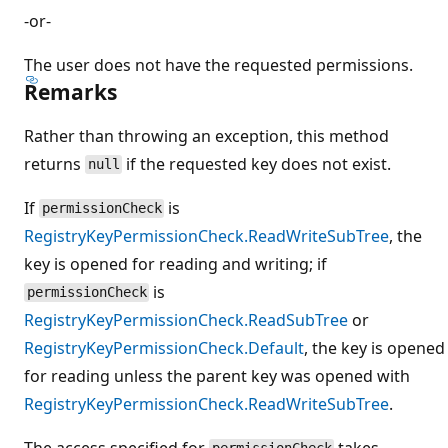
-or-
The user does not have the requested permissions.
Remarks
Rather than throwing an exception, this method
returns
if the requested key does not exist.
null
If
is
permissionCheck
RegistryKeyPermissionCheck.ReadWriteSubTree
, the
key is opened for reading and writing; if
is
permissionCheck
RegistryKeyPermissionCheck.ReadSubTree
or
RegistryKeyPermissionCheck.Default
, the key is opened
for reading unless the parent key was opened with
RegistryKeyPermissionCheck.ReadWriteSubTree
.
The access specified for
takes