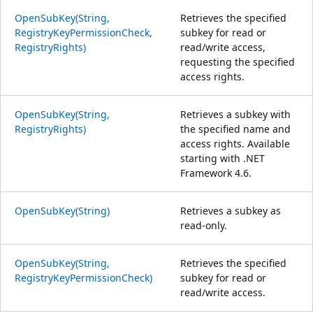
OpenSubKey(String,
Retrieves the specified
RegistryKeyPermissionCheck,
subkey for read or
RegistryRights)
read/write access,
requesting the specified
access rights.
OpenSubKey(String,
Retrieves a subkey with
RegistryRights)
the specified name and
access rights. Available
starting with .NET
Framework 4.6.
OpenSubKey(String)
Retrieves a subkey as
read-only.
OpenSubKey(String,
Retrieves the specified
RegistryKeyPermissionCheck)
subkey for read or
read/write access.