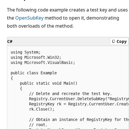
The following code example creates a test key and uses
the
OpenSubKey
method to open it, demonstrating
both overloads of the method.
C#
Copy
using System;

using Microsoft.Win32;

using Microsoft.VisualBasic;

public class Example

{

    public static void Main()

    {

        // Delete and recreate the test key.

        Registry.CurrentUser.DeleteSubKey("RegistryO
        RegistryKey rk = Registry.CurrentUser.Creat
        rk.Close();

        // Obtain an instance of RegistryKey for the
        // root.
