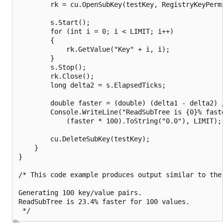
        rk = cu.OpenSubKey(testKey, RegistryKeyPermi
        s.Start();

        for (int i = 0; i < LIMIT; i++)

        {

            rk.GetValue("Key" + i, i);

        }

        s.Stop();

        rk.Close();

        long delta2 = s.ElapsedTicks;

        double faster = (double) (delta1 - delta2) /
        Console.WriteLine("ReadSubTree is {0}% faste
            (faster * 100).ToString("0.0"), LIMIT);

        cu.DeleteSubKey(testKey);

    }

}

/* This code example produces output similar to the 
Generating 100 key/value pairs.

ReadSubTree is 23.4% faster for 100 values.
