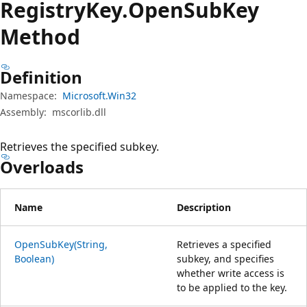
Registry
Key.
Open
Sub
Key
Method
Definition
Namespace:
Microsoft.Win32
Assembly:
mscorlib.dll
Retrieves the specified subkey.
Overloads
Name
Description
OpenSubKey(String,
Retrieves a specified
Boolean)
subkey, and specifies
whether write access is
to be applied to the key.