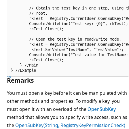
        // Obtain the test key in one step, using th
        // root.

        rkTest = Registry.CurrentUser.OpenSubKey("Re
        Console.WriteLine("Test key: {0}", rkTest);

        rkTest.Close();

        // Open the test key in read/write mode.

        rkTest = Registry.CurrentUser.OpenSubKey("R
        rkTest.SetValue("TestName", "TestValue");

        Console.WriteLine("Test value for TestName:
        rkTest.Close();

    } //Main

Remarks
You must open a key before it can be manipulated with
other methods and properties. To modify a key, you
must open it with an overload of the
OpenSubKey
method that allows you to specify write access, such as
the
OpenSubKey(String, RegistryKeyPermissionCheck)