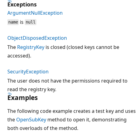
Exceptions
ArgumentNullException
is
name
null
ObjectDisposedException
The
RegistryKey
is closed (closed keys cannot be
accessed).
SecurityException
The user does not have the permissions required to
read the registry key.
Examples
The following code example creates a test key and uses
the
OpenSubKey
method to open it, demonstrating
both overloads of the method.