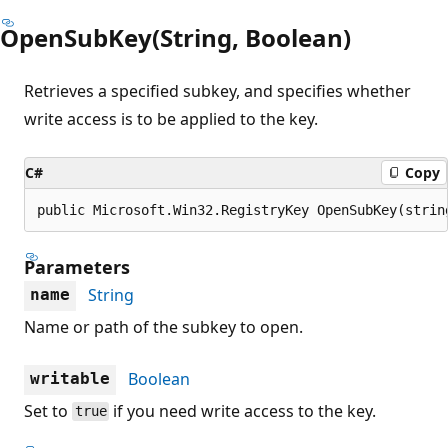
OpenSubKey(String, Boolean)
Retrieves a specified subkey, and specifies whether
write access is to be applied to the key.
C#
Copy
public Microsoft.Win32.RegistryKey OpenSubKey(strin
Parameters
String
name
Name or path of the subkey to open.
Boolean
writable
Set to
if you need write access to the key.
true