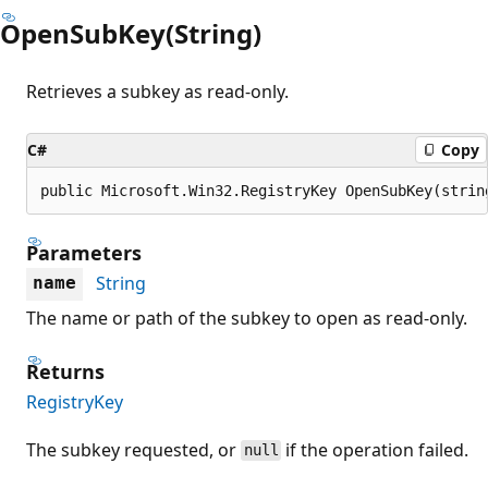
OpenSubKey(String)
Retrieves a subkey as read-only.
C#
Copy
public Microsoft.Win32.RegistryKey OpenSubKey(strin
Parameters
String
name
The name or path of the subkey to open as read-only.
Returns
RegistryKey
The subkey requested, or
if the operation failed.
null