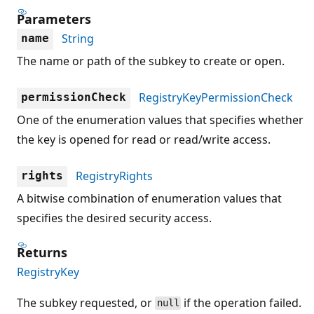
Parameters
String
name
The name or path of the subkey to create or open.
RegistryKeyPermissionCheck
permissionCheck
One of the enumeration values that specifies whether
the key is opened for read or read/write access.
RegistryRights
rights
A bitwise combination of enumeration values that
specifies the desired security access.
Returns
RegistryKey
The subkey requested, or
if the operation failed.
null