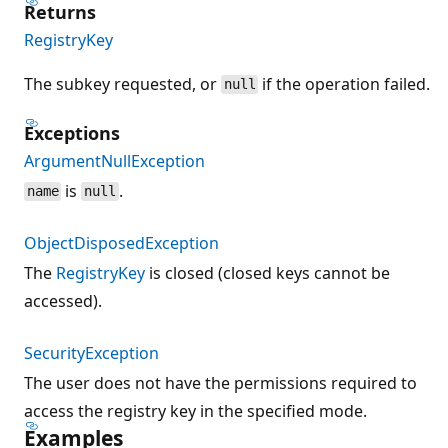
Returns
RegistryKey
The subkey requested, or
if the operation failed.
null
Exceptions
ArgumentNullException
is
.
name
null
ObjectDisposedException
The
RegistryKey
is closed (closed keys cannot be
accessed).
SecurityException
The user does not have the permissions required to
access the registry key in the specified mode.
Examples