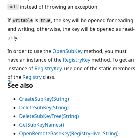
instead of throwing an exception.
null
If
is
, the key will be opened for reading
writable
true
and writing, otherwise, the key will be opened as read-
only.
In order to use the
OpenSubKey
method, you must
have an instance of the
RegistryKey
method. To get an
instance of
RegistryKey
, use one of the static members
of the
Registry
class.
See also
CreateSubKey(String)
DeleteSubKey(String)
DeleteSubKeyTree(String)
GetSubKeyNames()
OpenRemoteBaseKey(RegistryHive, String)