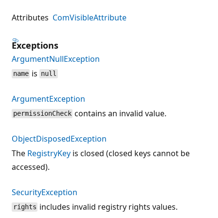
Attributes
ComVisibleAttribute
Exceptions
ArgumentNullException
is
name
null
ArgumentException
contains an invalid value.
permissionCheck
ObjectDisposedException
The
RegistryKey
is closed (closed keys cannot be
accessed).
SecurityException
includes invalid registry rights values.
rights