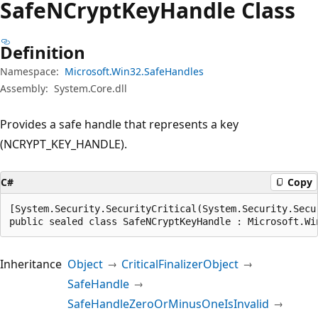
Safe
NCrypt
Key
Handle Class
Definition
Namespace:
Microsoft.Win32.SafeHandles
Assembly:
System.Core.dll
Provides a safe handle that represents a key
(NCRYPT_KEY_HANDLE).
C#
Copy
[System.Security.SecurityCritical(System.Security.Secur
public sealed class SafeNCryptKeyHandle : Microsoft.Wi
Inheritance
Object
CriticalFinalizerObject
SafeHandle
SafeHandleZeroOrMinusOneIsInvalid