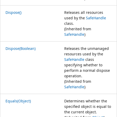
Dispose()
Releases all resources
used by the
SafeHandle
class.
(Inherited from
SafeHandle
)
Dispose(Boolean)
Releases the unmanaged
resources used by the
SafeHandle
class
specifying whether to
perform a normal dispose
operation.
(Inherited from
SafeHandle
)
Equals(Object)
Determines whether the
specified object is equal to
the current object.