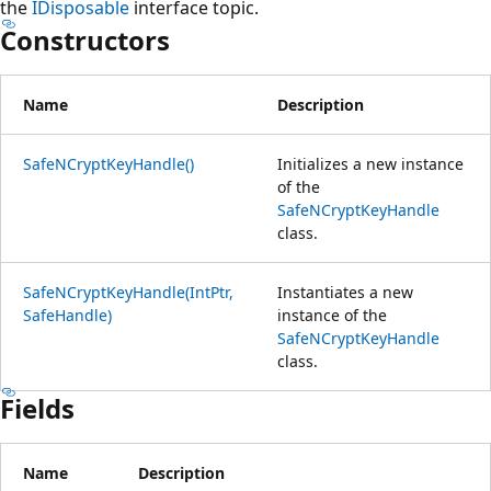
the
IDisposable
interface topic.
Constructors
Name
Description
SafeNCryptKeyHandle()
Initializes a new instance
of the
SafeNCryptKeyHandle
class.
SafeNCryptKeyHandle(IntPtr,
Instantiates a new
SafeHandle)
instance of the
SafeNCryptKeyHandle
class.
Fields
Name
Description