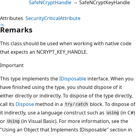
SafeNCryptHandle
SafeNCryptKeyHandle
Attributes
SecurityCriticalAttribute
Remarks
This class should be used when working with native code
that expects an NCRYPT_KEY_HANDLE.
Important
This type implements the
IDisposable
interface. When you
have finished using the type, you should dispose of it
either directly or indirectly. To dispose of the type directly,
call its
Dispose
method in a
/
block. To dispose of
try
catch
it indirectly, use a language construct such as
(in C#)
using
or
(in Visual Basic). For more information, see the
Using
"Using an Object that Implements IDisposable" section in