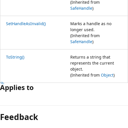
(Inherited from
SafeHandle
)
SetHandleAsInvalid()
Marks a handle as no
longer used.
(Inherited from
SafeHandle
)
ToString()
Returns a string that
represents the current
object.
(Inherited from
Object
)
Applies to
Feedback