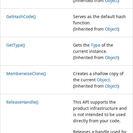
(Inherited from
Object
)
GetHashCode()
Serves as the default hash
function.
(Inherited from
Object
)
GetType()
Gets the
Type
of the
current instance.
(Inherited from
Object
)
MemberwiseClone()
Creates a shallow copy of
the current
Object
.
(Inherited from
Object
)
ReleaseHandle()
This API supports the
product infrastructure and
is not intended to be used
directly from your code.
Releases a handle used by