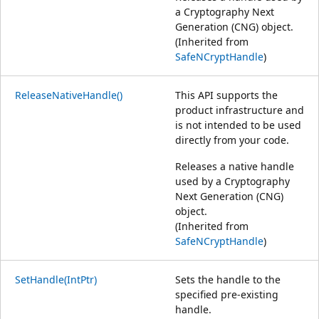
a Cryptography Next
Generation (CNG) object.
(Inherited from
SafeNCryptHandle
)
ReleaseNativeHandle()
This API supports the
product infrastructure and
is not intended to be used
directly from your code.
Releases a native handle
used by a Cryptography
Next Generation (CNG)
object.
(Inherited from
SafeNCryptHandle
)
SetHandle(IntPtr)
Sets the handle to the
specified pre-existing
handle.