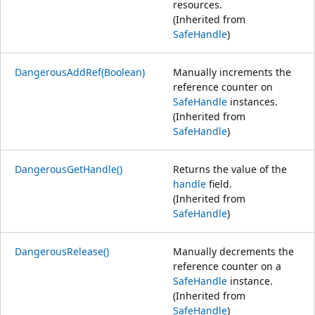
resources.
(Inherited from
SafeHandle
)
DangerousAddRef(Boolean)
Manually increments the
reference counter on
SafeHandle
instances.
(Inherited from
SafeHandle
)
DangerousGetHandle()
Returns the value of the
handle
field.
(Inherited from
SafeHandle
)
DangerousRelease()
Manually decrements the
reference counter on a
SafeHandle
instance.
(Inherited from
SafeHandle
)