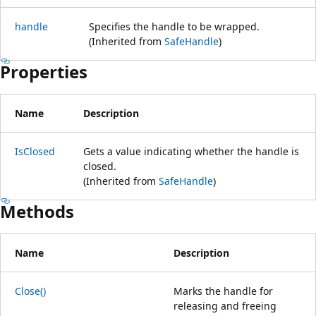
handle
Specifies the handle to be wrapped.
(Inherited from
SafeHandle
)
Properties
Name
Description
IsClosed
Gets a value indicating whether the handle is
closed.
(Inherited from
SafeHandle
)
Methods
Name
Description
Close()
Marks the handle for
releasing and freeing