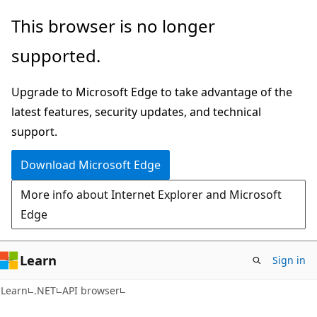
Skip
Skip
Skip
This browser is no longer
to
to
to
supported.
main
in-
Ask
content
page
Learn
Upgrade to Microsoft Edge to take advantage of the
navigation
chat
latest features, security updates, and technical
experience
support.
Download Microsoft Edge
More info about Internet Explorer and Microsoft
Edge
Learn
Sign in
C#
Learn
.NET
API browser