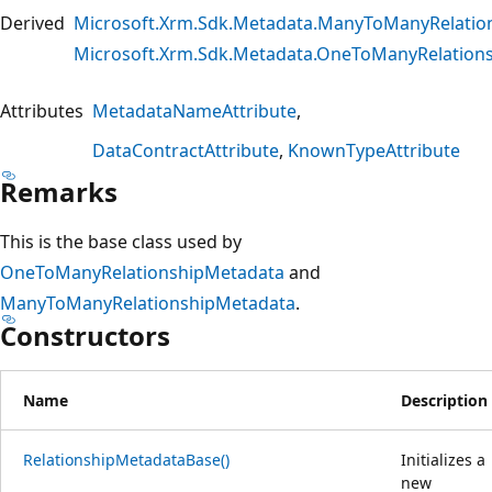
Derived
Microsoft.Xrm.Sdk.Metadata.ManyToManyRelatio
Microsoft.Xrm.Sdk.Metadata.OneToManyRelation
Attributes
MetadataNameAttribute
DataContractAttribute
KnownTypeAttribute
Remarks
This is the base class used by
OneToManyRelationshipMetadata
and
ManyToManyRelationshipMetadata
.
Constructors
Name
Description
RelationshipMetadataBase()
Initializes a
new