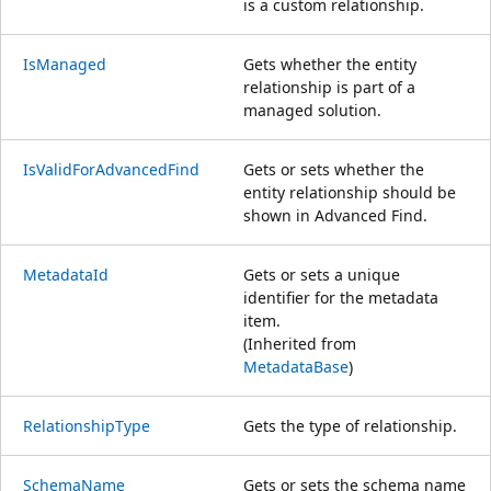
is a custom relationship.
IsManaged
Gets whether the entity
relationship is part of a
managed solution.
IsValidForAdvancedFind
Gets or sets whether the
entity relationship should be
shown in Advanced Find.
MetadataId
Gets or sets a unique
identifier for the metadata
item.
(Inherited from
MetadataBase
)
RelationshipType
Gets the type of relationship.
SchemaName
Gets or sets the schema name