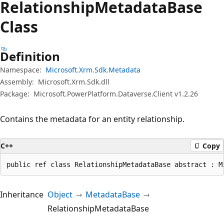
Relationship
Metadata
Base
Class
Definition
Namespace:
Microsoft.Xrm.Sdk.Metadata
Assembly:
Microsoft.Xrm.Sdk.dll
Package:
Microsoft.PowerPlatform.Dataverse.Client v1.2.26
Contains the metadata for an entity relationship.
C++
Copy
public ref class RelationshipMetadataBase abstract : M
Inheritance
Object
MetadataBase
RelationshipMetadataBase