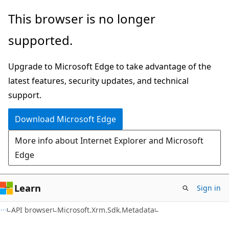
Skip
Skip
Skip
This browser is no longer
to
to
to
supported.
main
in-
Ask
content
page
Learn
Upgrade to Microsoft Edge to take advantage of the
navigation
chat
latest features, security updates, and technical
experience
support.
Download Microsoft Edge
More info about Internet Explorer and Microsoft
Edge
Learn
Sign in
C++
API browser
Microsoft.Xrm.Sdk.Metadata