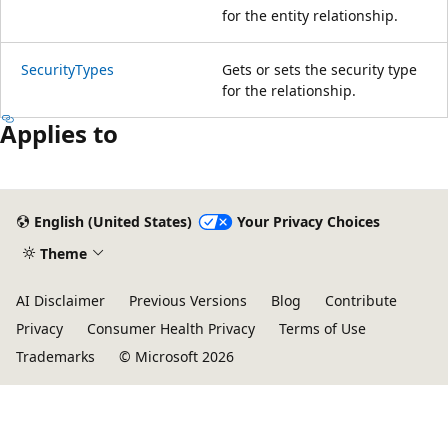
for the entity relationship.
SecurityTypes
Gets or sets the security type
for the relationship.
Applies to
English (United States)
Your Privacy Choices
Theme
AI Disclaimer
Previous Versions
Blog
Contribute
Privacy
Consumer Health Privacy
Terms of Use
Trademarks
© Microsoft 2026