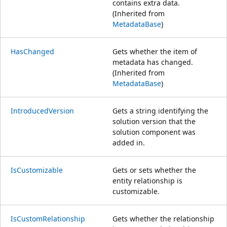
contains extra data.
(Inherited from
MetadataBase
)
HasChanged
Gets whether the item of
metadata has changed.
(Inherited from
MetadataBase
)
IntroducedVersion
Gets a string identifying the
solution version that the
solution component was
added in.
IsCustomizable
Gets or sets whether the
entity relationship is
customizable.
IsCustomRelationship
Gets whether the relationship