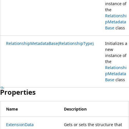
instance of
the
Relationshi
pMetadata
Base
class
RelationshipMetadataBase(RelationshipType)
Initializes a
new
instance of
the
Relationshi
pMetadata
Base
class
Properties
Name
Description
ExtensionData
Gets or sets the structure that