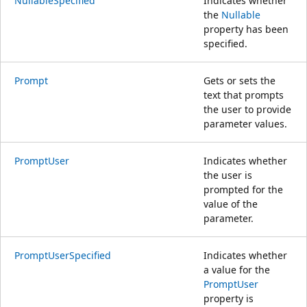
NullableSpecified
Indicates whether
the
Nullable
property has been
specified.
Prompt
Gets or sets the
text that prompts
the user to provide
parameter values.
PromptUser
Indicates whether
the user is
prompted for the
value of the
parameter.
PromptUserSpecified
Indicates whether
a value for the
PromptUser
property is