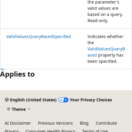
the parameter's
valid values are
based on a query.
Read-only.
ValidValuesQueryBasedSpecified
Indicates whether
the
ValidValuesQueryB
ased
property has
been specified.
Applies to
English (United States)
Your Privacy Choices
Theme
AI Disclaimer
Previous Versions
Blog
Contribute
Privacy
Consumer Health Privacy
Terms of Use