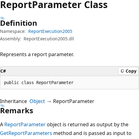
Report
Parameter Class
Definition
Namespace:
ReportExecution2005
Assembly:
ReportExecution2005.dll
Represents a report parameter.
C#
Copy
public class ReportParameter
Inheritance
Object
ReportParameter
Remarks
A
ReportParameter
object is returned as output by the
GetReportParameters
method and is passed as input to