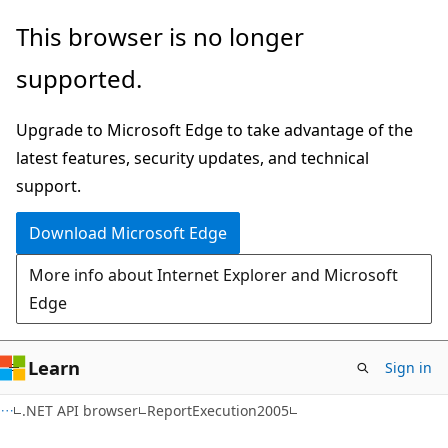
Skip
Skip
Skip
This browser is no longer
to
to
to
supported.
main
in-
Ask
content
page
Learn
Upgrade to Microsoft Edge to take advantage of the
navigation
chat
latest features, security updates, and technical
experience
support.
Download Microsoft Edge
More info about Internet Explorer and Microsoft
Edge
Learn
Sign in
C#
.NET API browser
ReportExecution2005