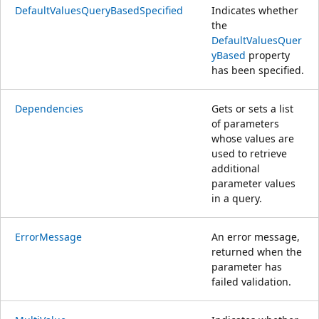
DefaultValuesQueryBasedSpecified
Indicates whether
the
DefaultValuesQuer
yBased
property
has been specified.
Dependencies
Gets or sets a list
of parameters
whose values are
used to retrieve
additional
parameter values
in a query.
ErrorMessage
An error message,
returned when the
parameter has
failed validation.