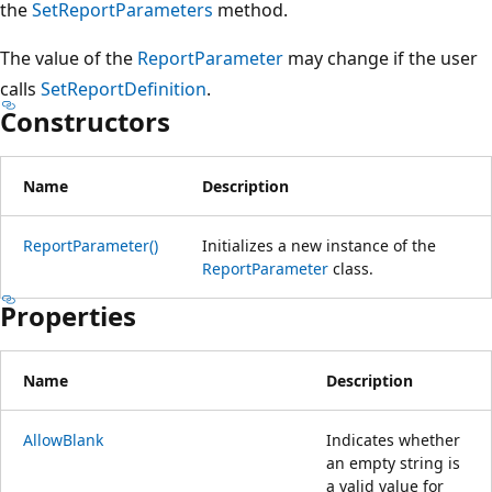
the
SetReportParameters
method.
The value of the
ReportParameter
may change if the user
calls
SetReportDefinition
.
Constructors
Name
Description
ReportParameter()
Initializes a new instance of the
ReportParameter
class.
Properties
Name
Description
AllowBlank
Indicates whether
an empty string is
a valid value for