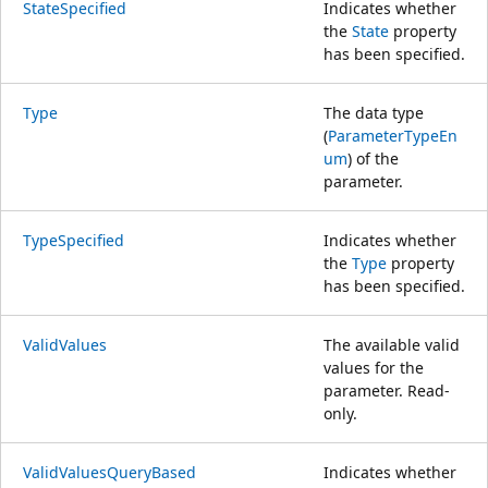
StateSpecified
Indicates whether
the
State
property
has been specified.
Type
The data type
(
ParameterTypeEn
um
) of the
parameter.
TypeSpecified
Indicates whether
the
Type
property
has been specified.
ValidValues
The available valid
values for the
parameter. Read-
only.
ValidValuesQueryBased
Indicates whether