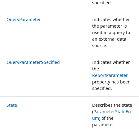
specified.
QueryParameter
Indicates whether
the parameter is
used in a query to
an external data
source.
QueryParameterSpecified
Indicates whether
the
ReportParameter
property has been
specified.
State
Describes the state
(
ParameterStateEn
um
) of the
parameter.