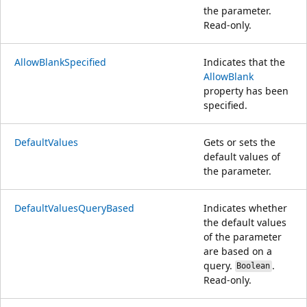
the parameter.
Read-only.
AllowBlankSpecified
Indicates that the
AllowBlank
property has been
specified.
DefaultValues
Gets or sets the
default values of
the parameter.
DefaultValuesQueryBased
Indicates whether
the default values
of the parameter
are based on a
query.
.
Boolean
Read-only.