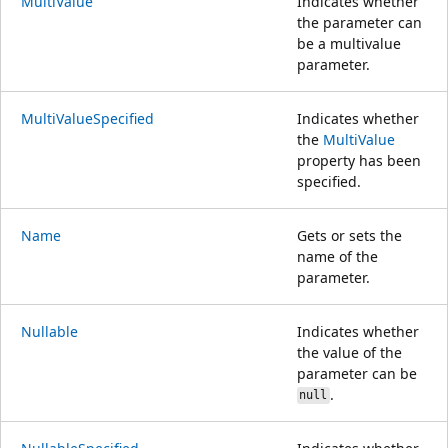
MultiValue
Indicates whether
the parameter can
be a multivalue
parameter.
MultiValueSpecified
Indicates whether
the
MultiValue
property has been
specified.
Name
Gets or sets the
name of the
parameter.
Nullable
Indicates whether
the value of the
parameter can be
.
null