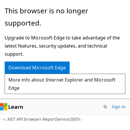
Skip
Skip
Skip
This browser is no longer
to
to
to
supported.
main
in-
Ask
content
page
Learn
Upgrade to Microsoft Edge to take advantage of the
navigation
chat
latest features, security updates, and technical
experience
support.
Download Microsoft Edge
More info about Internet Explorer and Microsoft
Edge
Learn
Sign in
C#
.NET API browser
ReportService2005