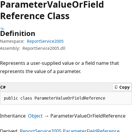
Parameter
Value
OrField
Reference Class
Definition
Namespace:
ReportService2005
Assembly:
ReportService2005.dll
Represents a user-supplied value or a field name that
represents the value of a parameter.
C#
Copy
public class ParameterValueOrFieldReference
Inheritance
Object
ParameterValueOrFieldReference
Derived
ReportService2005.ParameterFieldReference