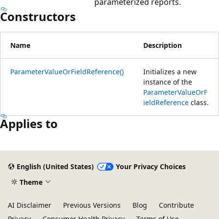
parameterized reports.
Constructors
Name
Description
ParameterValueOrFieldReference()
Initializes a new
instance of the
ParameterValueOrF
ieldReference
class.
Applies to
English (United States)
Your Privacy Choices
Theme
AI Disclaimer
Previous Versions
Blog
Contribute
Privacy
Consumer Health Privacy
Terms of Use