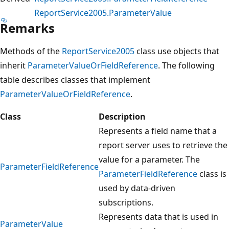
ReportService2005.ParameterValue
Remarks
Methods of the
ReportService2005
class use objects that
inherit
ParameterValueOrFieldReference
. The following
table describes classes that implement
ParameterValueOrFieldReference
.
Class
Description
Represents a field name that a
report server uses to retrieve the
value for a parameter. The
ParameterFieldReference
ParameterFieldReference
class is
used by data-driven
subscriptions.
Represents data that is used in
ParameterValue