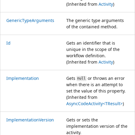
(Inherited from
Activity
)
GenericTypeArguments
The generic type arguments
of the contained method.
Id
Gets an identifier that is
unique in the scope of the
workflow definition.
(Inherited from
Activity
)
Implementation
Gets
or throws an error
null
when there is an attempt to
set the value of this property.
(Inherited from
AsyncCodeActivity<TResult>
)
ImplementationVersion
Gets or sets the
implementation version of the
activity.