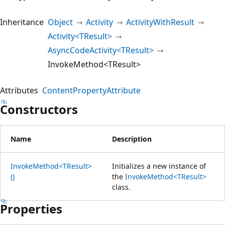
Inheritance
Object
Activity
ActivityWithResult
Activity<TResult>
AsyncCodeActivity<TResult>
InvokeMethod<TResult>
Attributes
ContentPropertyAttribute
Constructors
Name
Description
InvokeMethod<TResult>
Initializes a new instance of
()
the
InvokeMethod<TResult>
class.
Properties