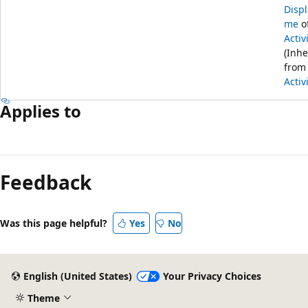
Disp
me
o
Activ
(Inhe
from
Activ
Applies to
Feedback
Was this page helpful?
Yes
No
English (United States)
Your Privacy Choices
Theme