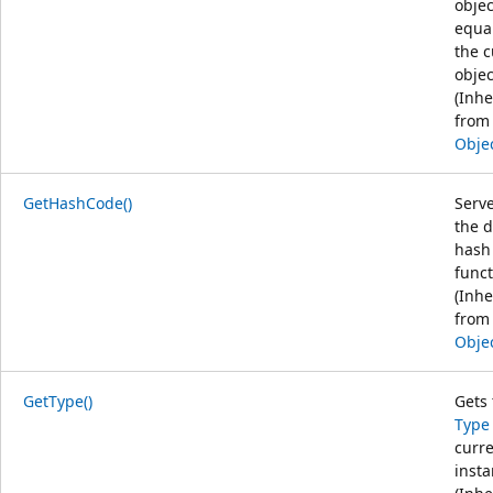
objec
equal
the c
objec
(Inhe
from
Obje
GetHashCode()
Serve
the d
hash
funct
(Inhe
from
Obje
GetType()
Gets 
Type
curr
insta