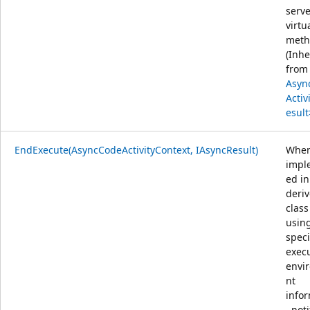
serve
virtu
meth
(Inhe
from
Asyn
Activ
esult
EndExecute(AsyncCodeActivityContext, IAsyncResult)
Whe
impl
ed in
deri
class
usin
speci
exec
envi
nt
info
, noti