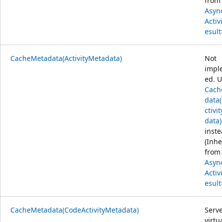
from
Asyn
Activ
esult
CacheMetadata(ActivityMetadata)
Not
impl
ed. 
Cach
data
ctivi
data)
inste
(Inhe
from
Asyn
Activ
esult
CacheMetadata(CodeActivityMetadata)
Serve
virtu