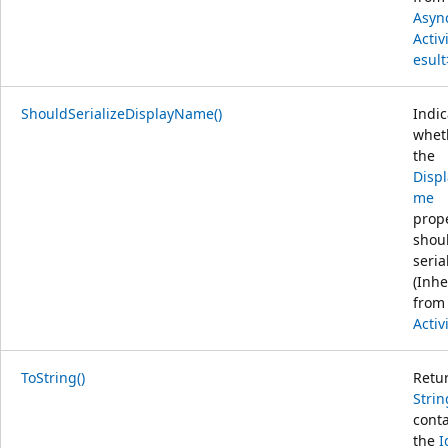
Asyn
Activ
esult
ShouldSerializeDisplayName()
Indic
whet
the
Disp
me
prop
shou
seria
(Inhe
from
Activ
ToString()
Retu
Strin
cont
the
I