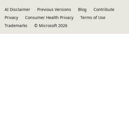
AI Disclaimer
Previous Versions
Blog
Contribute
Privacy
Consumer Health Privacy
Terms of Use
Trademarks
© Microsoft 2026