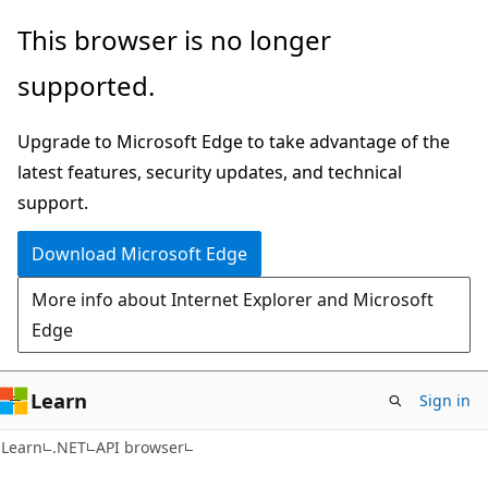
Skip
Skip
Skip
This browser is no longer
to
to
to
supported.
main
in-
Ask
content
page
Learn
Upgrade to Microsoft Edge to take advantage of the
navigation
chat
latest features, security updates, and technical
experience
support.
Download Microsoft Edge
More info about Internet Explorer and Microsoft
Edge
Learn
Sign in
C#
Learn
.NET
API browser