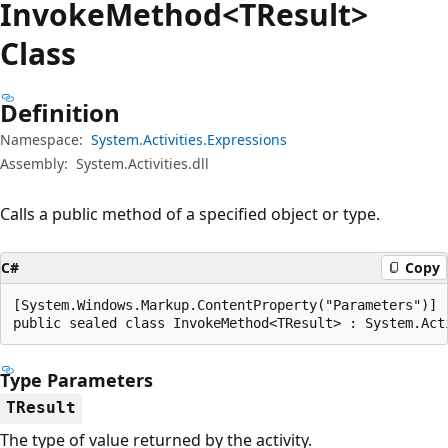
Invoke
Method<TResult>
Class
Definition
Namespace:
System.Activities.Expressions
Assembly:
System.Activities.dll
Calls a public method of a specified object or type.
C#
Copy
[System.Windows.Markup.ContentProperty("Parameters")]

public sealed class InvokeMethod<TResult> : System.Act
Type Parameters
TResult
The type of value returned by the activity.