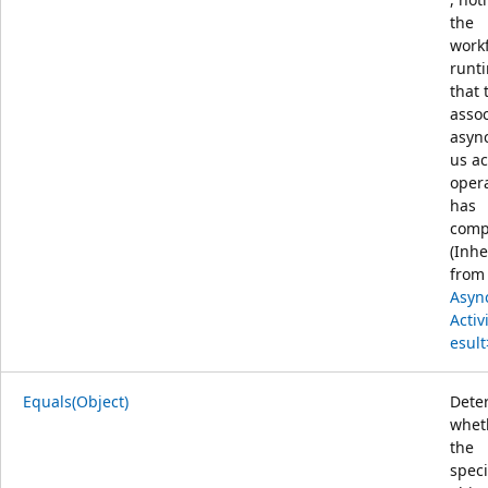
the
work
runt
that 
asso
asyn
us ac
oper
has
comp
(Inhe
from
Asyn
Activ
esult
Equals(Object)
Dete
whet
the
speci