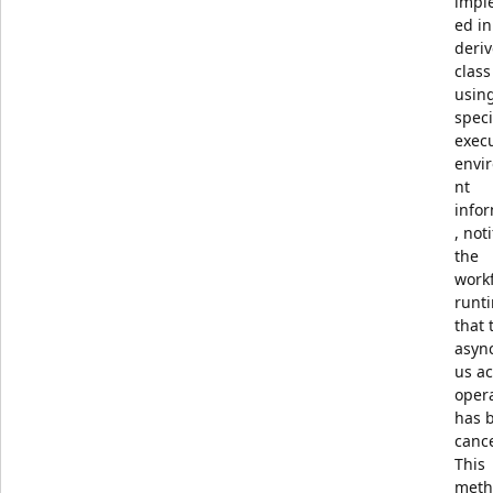
impl
ed in
deri
class
usin
speci
exec
envi
nt
info
, noti
the
work
runt
that 
asyn
us ac
oper
has 
canc
This
meth