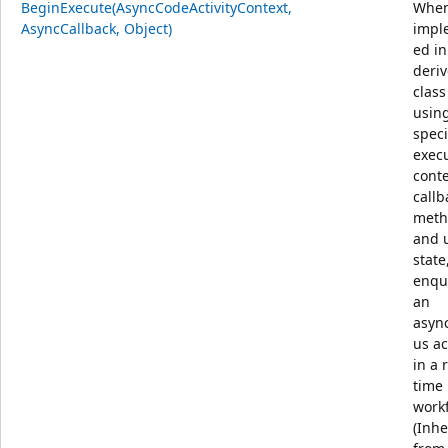
BeginExecute(AsyncCodeActivityContext,
Whe
AsyncCallback, Object)
impl
ed in
deri
class
usin
speci
exec
conte
callb
meth
and 
state
enqu
an
asyn
us ac
in a 
time
workf
(Inhe