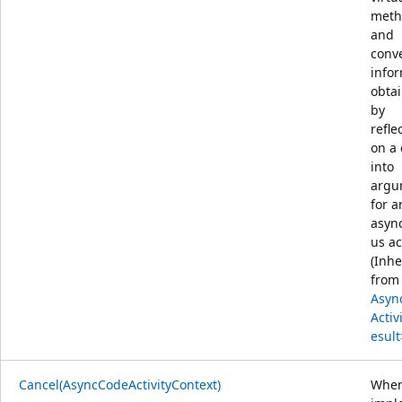
meth
and
conv
info
obta
by
refle
on a
into
argu
for a
asyn
us act
(Inhe
from
Asyn
Activ
esult
Cancel(AsyncCodeActivityContext)
Whe