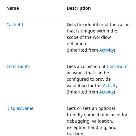
Name
Description
CacheId
Gets the identifier of the cache
that is unique within the
scope of the workflow
definition.
(Inherited from
Activity
)
Constraints
Gets a collection of
Constraint
activities that can be
configured to provide
validation for the
Activity
.
(Inherited from
Activity
)
DisplayName
Gets or sets an optional
friendly name that is used for
debugging, validation,
exception handling, and
tracking.