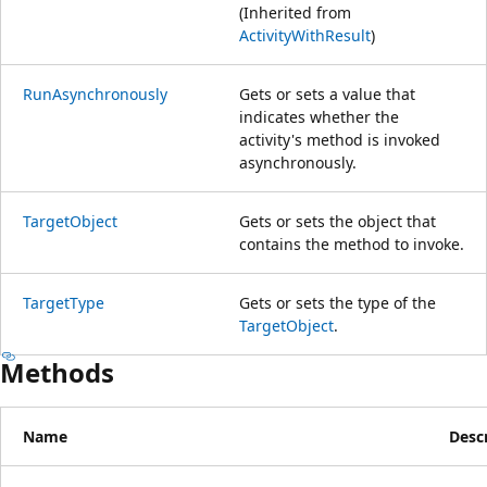
(Inherited from
ActivityWithResult
)
RunAsynchronously
Gets or sets a value that
indicates whether the
activity's method is invoked
asynchronously.
TargetObject
Gets or sets the object that
contains the method to invoke.
TargetType
Gets or sets the type of the
TargetObject
.
Methods
Name
Desc