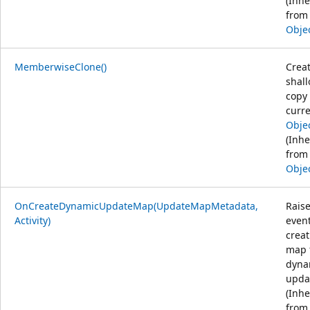
(Inhe
from
Obje
MemberwiseClone()
Creat
shal
copy 
curr
Obje
(Inhe
from
Obje
OnCreateDynamicUpdateMap(UpdateMapMetadata,
Rais
Activity)
even
creat
map 
dyna
upda
(Inhe
from