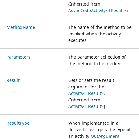
(Inherited from
AsyncCodeActivity<TResult>
)
MethodName
The name of the method to be
invoked when the activity
executes.
Parameters
The parameter collection of
the method to be invoked.
Result
Gets or sets the result
argument for the
Activity<TResult>
.
(Inherited from
Activity<TResult>
)
ResultType
When implemented in a
derived class, gets the type of
an activity
OutArgument
.