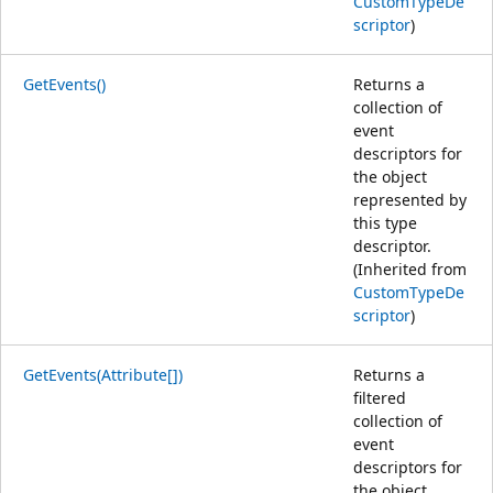
CustomTypeDe
scriptor
)
GetEvents()
Returns a
collection of
event
descriptors for
the object
represented by
this type
descriptor.
(Inherited from
CustomTypeDe
scriptor
)
GetEvents(Attribute[])
Returns a
filtered
collection of
event
descriptors for
the object