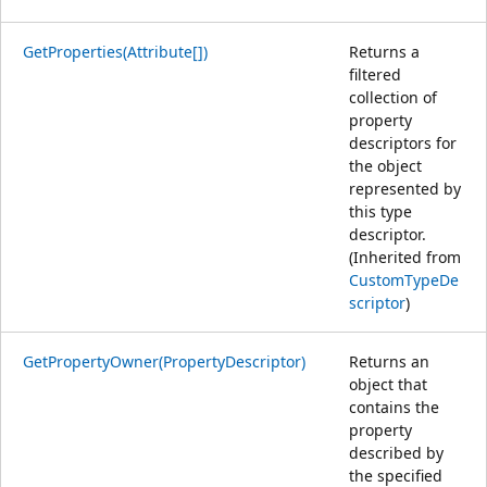
GetProperties(Attribute[])
Returns a
filtered
collection of
property
descriptors for
the object
represented by
this type
descriptor.
(Inherited from
CustomTypeDe
scriptor
)
GetPropertyOwner(PropertyDescriptor)
Returns an
object that
contains the
property
described by
the specified