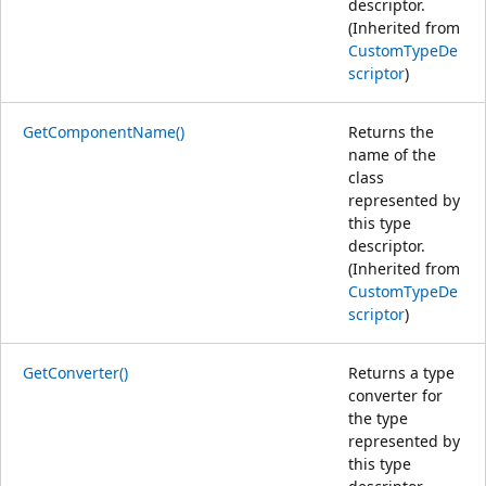
descriptor.
(Inherited from
CustomTypeDe
scriptor
)
GetComponentName()
Returns the
name of the
class
represented by
this type
descriptor.
(Inherited from
CustomTypeDe
scriptor
)
GetConverter()
Returns a type
converter for
the type
represented by
this type