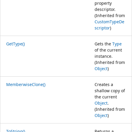
property
descriptor.
(Inherited from
CustomTypeDe
scriptor
)
GetType()
Gets the
Type
of the current
instance.
(Inherited from
Object
)
MemberwiseClone()
Creates a
shallow copy of
the current
Object
.
(Inherited from
Object
)
ToString()
Returns a