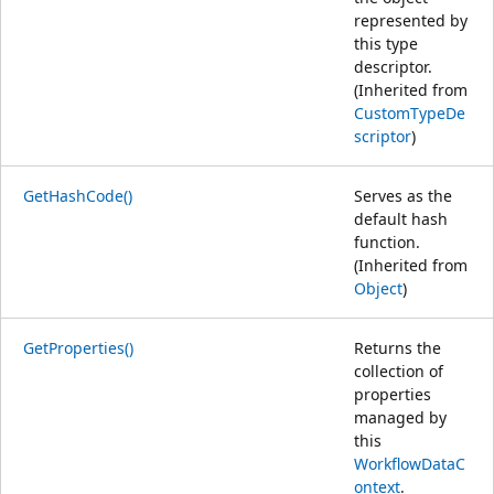
represented by
this type
descriptor.
(Inherited from
CustomTypeDe
scriptor
)
GetHashCode()
Serves as the
default hash
function.
(Inherited from
Object
)
GetProperties()
Returns the
collection of
properties
managed by
this
WorkflowDataC
ontext
.