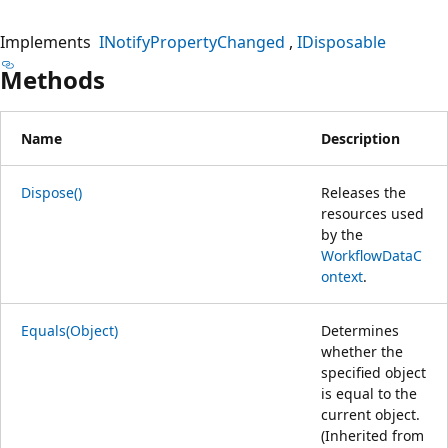
Implements
INotifyPropertyChanged
IDisposable
Methods
Name
Description
Dispose()
Releases the
resources used
by the
WorkflowDataC
ontext
.
Equals(Object)
Determines
whether the
specified object
is equal to the
current object.
(Inherited from