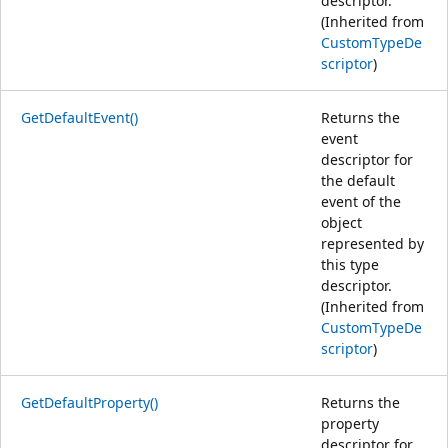
descriptor.
(Inherited from
CustomTypeDe
scriptor
)
GetDefaultEvent()
Returns the
event
descriptor for
the default
event of the
object
represented by
this type
descriptor.
(Inherited from
CustomTypeDe
scriptor
)
GetDefaultProperty()
Returns the
property
descriptor for