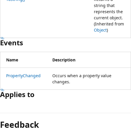
string that
represents the
current object.
(Inherited from
Object
)
Events
Name
Description
PropertyChanged
Occurs when a property value
changes.
Applies to
Feedback