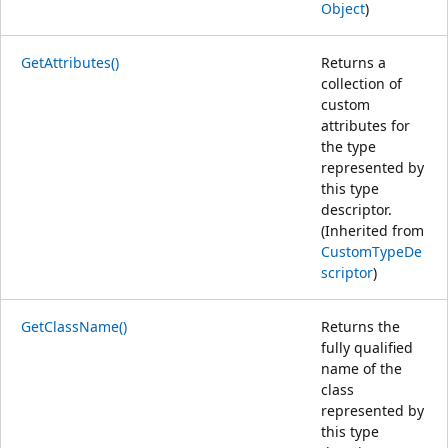
Object
)
GetAttributes()
Returns a
collection of
custom
attributes for
the type
represented by
this type
descriptor.
(Inherited from
CustomTypeDe
scriptor
)
GetClassName()
Returns the
fully qualified
name of the
class
represented by
this type