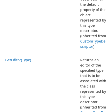
the default
property of the
object
represented by
this type
descriptor.
(Inherited from
CustomTypeDe
scriptor
)
GetEditor(Type)
Returns an
editor of the
specified type
that is to be
associated with
the class
represented by
this type
descriptor.
(Inherited from