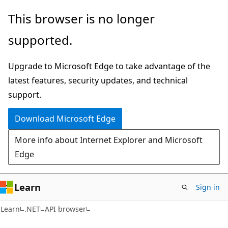
Skip
Skip
Skip
This browser is no longer
to
to
to
supported.
main
in-
Ask
content
page
Learn
Upgrade to Microsoft Edge to take advantage of the
navigation
chat
latest features, security updates, and technical
experience
support.
Download Microsoft Edge
More info about Internet Explorer and Microsoft
Edge
Learn
Sign in
C#
Learn
.NET
API browser