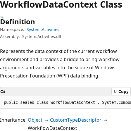
Workflow
Data
Context Class
Definition
Namespace:
System.Activities
Assembly:
System.Activities.dll
Represents the data context of the current workflow
environment and provides a bridge to bring workflow
arguments and variables into the scope of Windows
Presentation Foundation (WPF) data binding.
C#
Copy
public sealed class WorkflowDataContext : System.Compo
Inheritance
Object
CustomTypeDescriptor
WorkflowDataContext