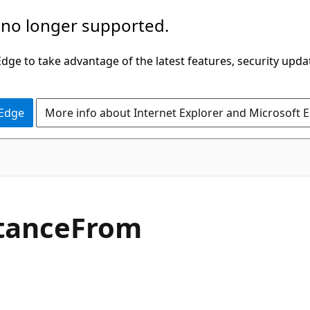
 no longer supported.
ge to take advantage of the latest features, security upda
 Edge
More info about Internet Explorer and Microsoft 
C#
tance
From