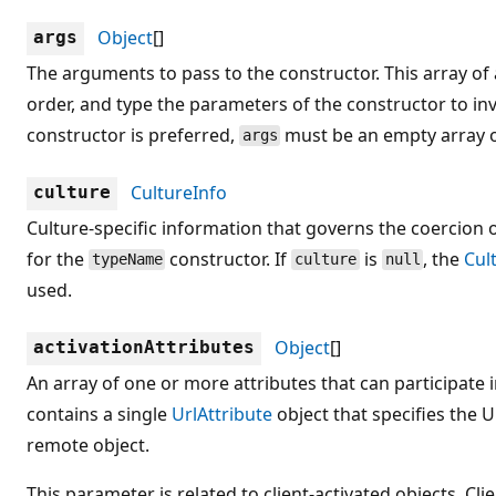
Object
[]
args
The arguments to pass to the constructor. This array 
order, and type the parameters of the constructor to in
constructor is preferred,
must be an empty array o
args
CultureInfo
culture
Culture-specific information that governs the coercion 
for the
constructor. If
is
, the
Cul
typeName
culture
null
used.
Object
[]
activationAttributes
An array of one or more attributes that can participate in
contains a single
UrlAttribute
object that specifies the U
remote object.
This parameter is related to client-activated objects. Cli