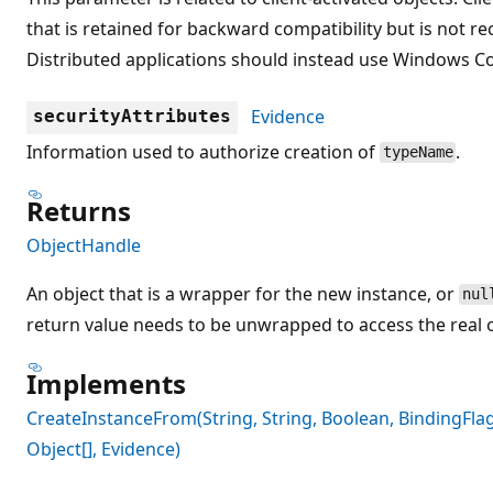
that is retained for backward compatibility but is no
Distributed applications should instead use Windows 
Evidence
securityAttributes
Information used to authorize creation of
.
typeName
Returns
ObjectHandle
An object that is a wrapper for the new instance, or
nul
return value needs to be unwrapped to access the real o
Implements
CreateInstanceFrom(String, String, Boolean, BindingFlags
Object[], Evidence)