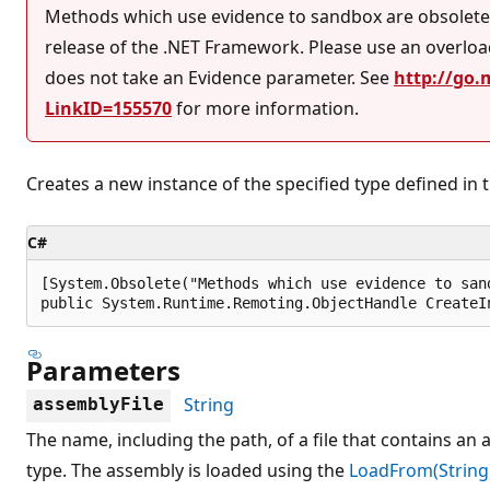
Methods which use evidence to sandbox are obsolete 
release of the .NET Framework. Please use an overlo
does not take an Evidence parameter. See
http://go.
LinkID=155570
for more information.
Creates a new instance of the specified type defined in t
C#
[System.Obsolete("Methods which use evidence to san
public System.Runtime.Remoting.ObjectHandle CreateI
Parameters
String
assemblyFile
The name, including the path, of a file that contains an
type. The assembly is loaded using the
LoadFrom(String