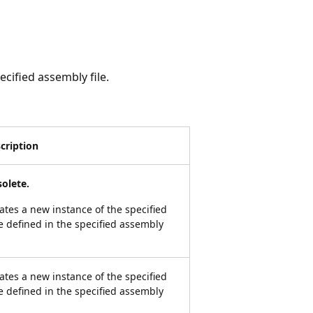
ecified assembly file.
cription
olete.
ates a new instance of the specified
e defined in the specified assembly
ates a new instance of the specified
e defined in the specified assembly