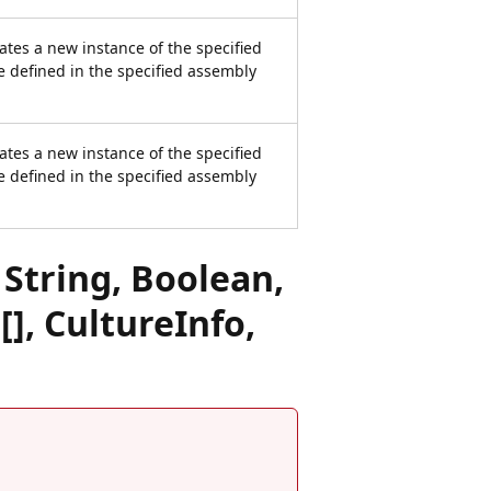
ates a new instance of the specified
e defined in the specified assembly
ates a new instance of the specified
e defined in the specified assembly
String, Boolean,
[], CultureInfo,