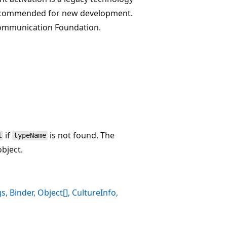
t recommended for new development.
Communication Foundation.
if
is not found. The
l
typeName
bject.
, Binder, Object[], CultureInfo,