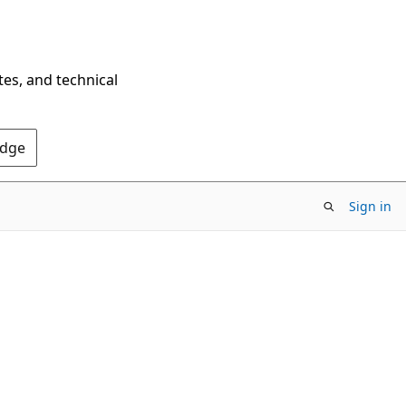
tes, and technical
Edge
Sign in