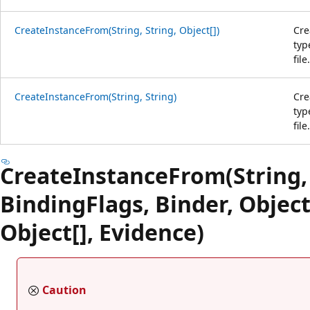
CreateInstanceFrom(String, String, Object[])
Cre
typ
file.
CreateInstanceFrom(String, String)
Cre
typ
file.
CreateInstanceFrom(String, 
BindingFlags, Binder, Object
Object[], Evidence)
Caution