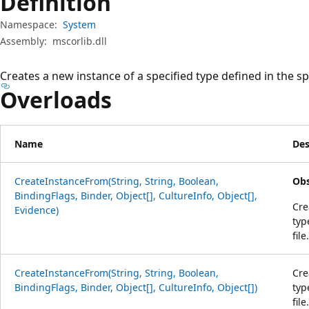
Definition
Namespace:
System
Assembly:
mscorlib.dll
Creates a new instance of a specified type defined in the sp
Overloads
Name
Des
CreateInstanceFrom(String, String, Boolean,
Obs
BindingFlags, Binder, Object[], CultureInfo, Object[],
Cre
Evidence)
typ
file.
CreateInstanceFrom(String, String, Boolean,
Cre
BindingFlags, Binder, Object[], CultureInfo, Object[])
typ
file.