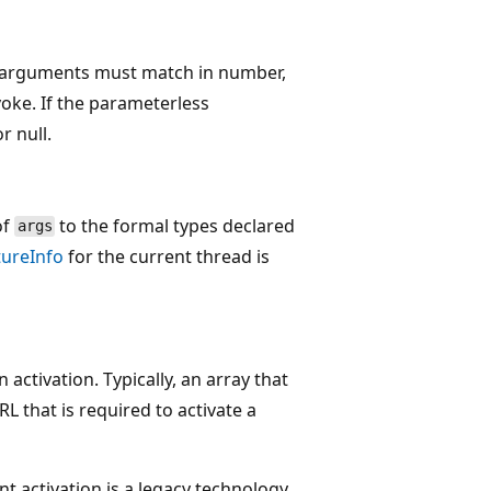
of arguments must match in number,
voke. If the parameterless
r null.
of
to the formal types declared
args
tureInfo
for the current thread is
 activation. Typically, an array that
RL that is required to activate a
ent activation is a legacy technology