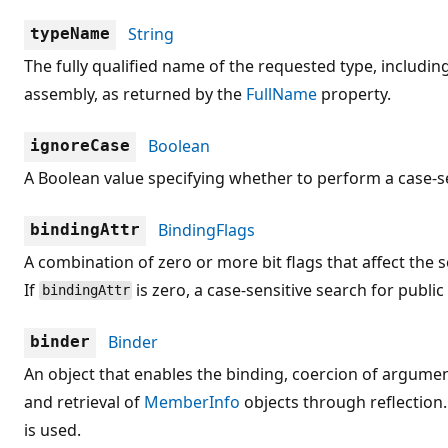
String
typeName
The fully qualified name of the requested type, includi
assembly, as returned by the
FullName
property.
Boolean
ignoreCase
A Boolean value specifying whether to perform a case-se
BindingFlags
bindingAttr
A combination of zero or more bit flags that affect the 
If
is zero, a case-sensitive search for publi
bindingAttr
Binder
binder
An object that enables the binding, coercion of argume
and retrieval of
MemberInfo
objects through reflection.
is used.