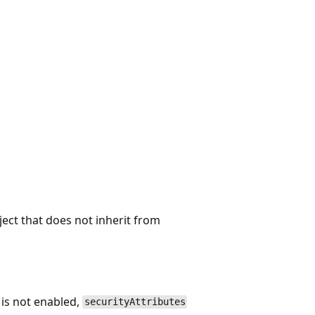
ject that does not inherit from
 is not enabled,
securityAttributes