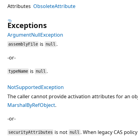
Attributes
ObsoleteAttribute
Exceptions
ArgumentNullException
is
.
assemblyFile
null
-or-
is
.
typeName
null
NotSupportedException
The caller cannot provide activation attributes for an ob
MarshalByRefObject
.
-or-
is not
. When legacy CAS policy
securityAttributes
null