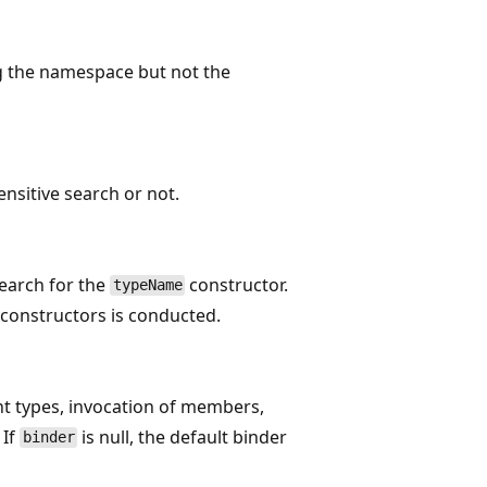
ng the namespace but not the
nsitive search or not.
search for the
constructor.
typeName
c constructors is conducted.
nt types, invocation of members,
 If
is null, the default binder
binder