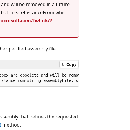
and will be removed in a future
ad of CreateInstanceFrom which
microsoft.com/fwlink/?
he specified assembly file.
Copy
dbox are obsolete and will be removed in a future releas
nstanceFrom(string assemblyFile, string typeName, bool i
 assembly that defines the requested
)
method.