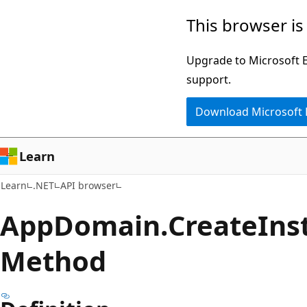
Skip
Skip
Skip
This browser is
to
to
to
main
in-
Ask
Upgrade to Microsoft Ed
content
page
Learn
support.
navigation
chat
Download Microsoft
experience
Learn
Learn
.NET
API browser
App
Domain.
Create
Ins
Method