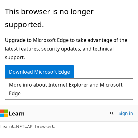
Skip
Skip
Skip
This browser is no longer
to
to
to
supported.
main
in-
Ask
content
page
Learn
Upgrade to Microsoft Edge to take advantage of the
navigation
chat
latest features, security updates, and technical
experience
support.
Download Microsoft Edge
More info about Internet Explorer and Microsoft
Edge
Learn
Sign in
C#
Learn
.NET
API browser