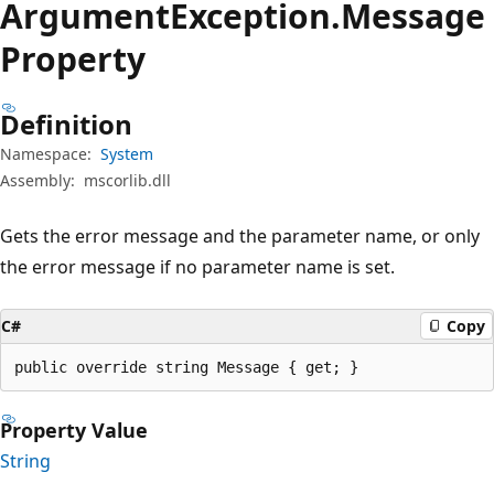
Argument
Exception.
Message
Property
Definition
Namespace:
System
Assembly:
mscorlib.dll
Gets the error message and the parameter name, or only
the error message if no parameter name is set.
C#
Copy
public override string Message { get; }
Property Value
String