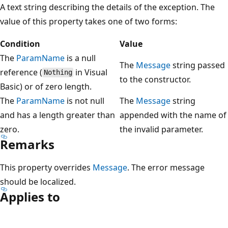
A text string describing the details of the exception. The
value of this property takes one of two forms:
Condition
Value
The
ParamName
is a null
The
Message
string passed
reference (
in Visual
Nothing
to the constructor.
Basic) or of zero length.
The
ParamName
is not null
The
Message
string
and has a length greater than
appended with the name of
zero.
the invalid parameter.
Remarks
This property overrides
Message
. The error message
should be localized.
Applies to
Reading