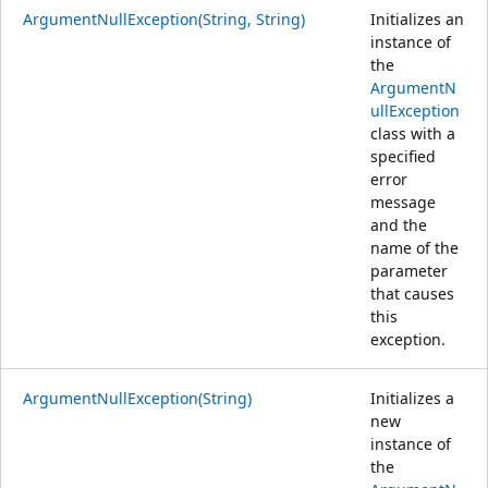
ArgumentNullException(String, String)
Initializes an
instance of
the
ArgumentN
ullException
class with a
specified
error
message
and the
name of the
parameter
that causes
this
exception.
ArgumentNullException(String)
Initializes a
new
instance of
the