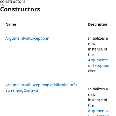
constructors.
Constructors
Name
Description
ArgumentNullException()
Initializes a
new
instance of
the
ArgumentN
ullException
class.
ArgumentNullException(SerializationInfo,
Initializes a
StreamingContext)
new
instance of
the
ArgumentN