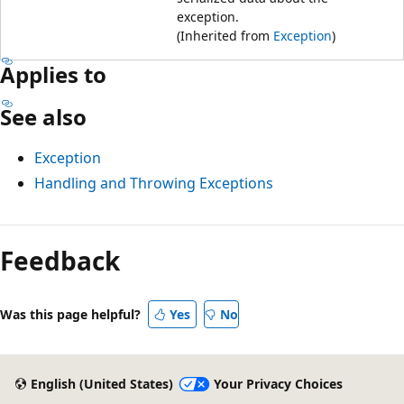
exception.
(Inherited from
Exception
)
Applies to
See also
Exception
Handling and Throwing Exceptions
Feedback
Was this page helpful?
Yes
No
English (United States)
Your Privacy Choices