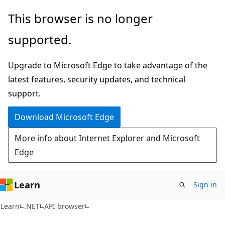
Skip
Skip
Skip
This browser is no longer
to
to
to
supported.
main
in-
Ask
content
page
Learn
Upgrade to Microsoft Edge to take advantage of the
navigation
chat
latest features, security updates, and technical
experience
support.
Download Microsoft Edge
More info about Internet Explorer and Microsoft
Edge
Learn
Sign in
C#
Learn
.NET
API browser