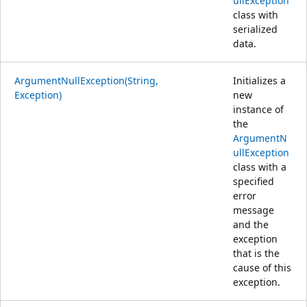
ullException
class with
serialized
data.
ArgumentNullException(String,
Initializes a
Exception)
new
instance of
the
ArgumentN
ullException
class with a
specified
error
message
and the
exception
that is the
cause of this
exception.