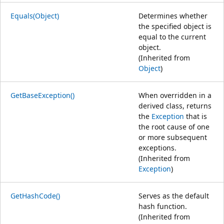
Equals(Object)
Determines whether
the specified object is
equal to the current
object.
(Inherited from
Object
)
GetBaseException()
When overridden in a
derived class, returns
the
Exception
that is
the root cause of one
or more subsequent
exceptions.
(Inherited from
Exception
)
GetHashCode()
Serves as the default
hash function.
(Inherited from