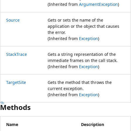
(Inherited from
ArgumentException
)
Source
Gets or sets the name of the
application or the object that causes
the error.
(Inherited from
Exception
)
StackTrace
Gets a string representation of the
immediate frames on the call stack.
(Inherited from
Exception
)
TargetSite
Gets the method that throws the
current exception.
(Inherited from
Exception
)
Methods
Name
Description