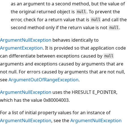
as an argument to a second method, but the value of
the original returned object is
. To prevent the
null
error, check for a return value that is
and call the
null
second method only if the return value is not
.
null
ArgumentNullException
behaves identically to
ArgumentException
. It is provided so that application code
can differentiate between exceptions caused by
null
arguments and exceptions caused by arguments that are
not null. For errors caused by arguments that are not null,
see
ArgumentOutOfRangeException
.
ArgumentNullException
uses the HRESULT E_POINTER,
which has the value 0x80004003.
For a list of initial property values for an instance of
ArgumentNullException
, see the
ArgumentNullException