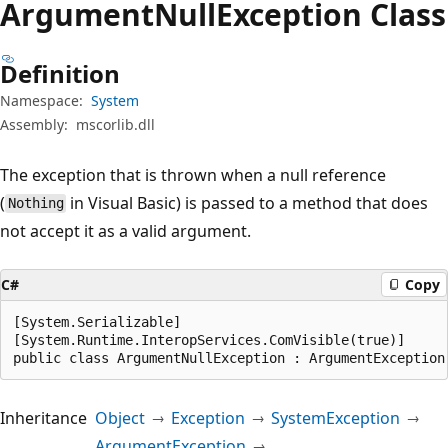
Argument
Null
Exception Class
Definition
Namespace:
System
Assembly:
mscorlib.dll
The exception that is thrown when a null reference
(
in Visual Basic) is passed to a method that does
Nothing
not accept it as a valid argument.
C#
Copy
[System.Serializable]

[System.Runtime.InteropServices.ComVisible(true)]

public class ArgumentNullException : ArgumentException
Inheritance
Object
Exception
SystemException
ArgumentException