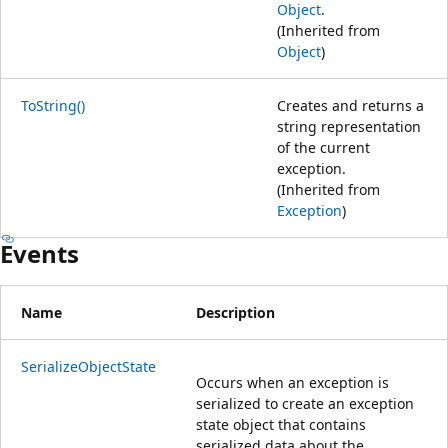
Object
.
(Inherited from
Object
)
ToString()
Creates and returns a
string representation
of the current
exception.
(Inherited from
Exception
)
Events
Name
Description
SerializeObjectState
Occurs when an exception is
serialized to create an exception
state object that contains
serialized data about the