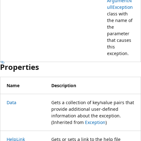
ArgumentN
ullException
class with
the name of
the
parameter
that causes
this
exception.
Properties
Name
Description
Data
Gets a collection of key/value pairs that
provide additional user-defined
information about the exception.
(Inherited from
Exception
)
HelpLink
Gets or sets a link to the help file