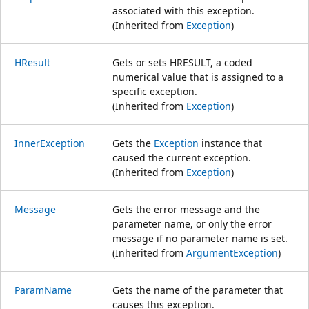
associated with this exception.
(Inherited from
Exception
)
HResult
Gets or sets HRESULT, a coded
numerical value that is assigned to a
specific exception.
(Inherited from
Exception
)
InnerException
Gets the
Exception
instance that
caused the current exception.
(Inherited from
Exception
)
Message
Gets the error message and the
parameter name, or only the error
message if no parameter name is set.
(Inherited from
ArgumentException
)
ParamName
Gets the name of the parameter that
causes this exception.