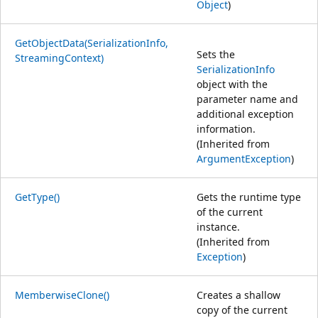
Object
)
GetObjectData(SerializationInfo,
Sets the
StreamingContext)
SerializationInfo
object with the
parameter name and
additional exception
information.
(Inherited from
ArgumentException
)
GetType()
Gets the runtime type
of the current
instance.
(Inherited from
Exception
)
MemberwiseClone()
Creates a shallow
copy of the current