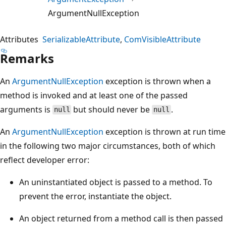
ArgumentNullException
Attributes
SerializableAttribute
ComVisibleAttribute
Remarks
An
ArgumentNullException
exception is thrown when a
method is invoked and at least one of the passed
arguments is
but should never be
.
null
null
An
ArgumentNullException
exception is thrown at run time
in the following two major circumstances, both of which
reflect developer error:
An uninstantiated object is passed to a method. To
prevent the error, instantiate the object.
An object returned from a method call is then passed