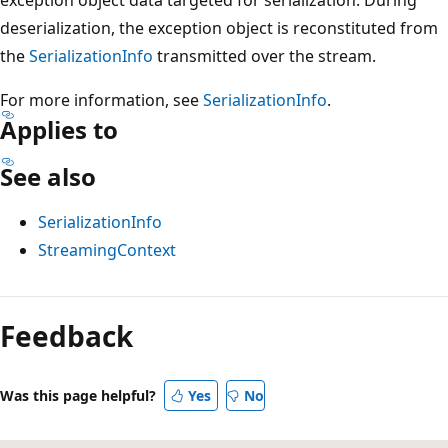
deserialization, the exception object is reconstituted from
the
SerializationInfo
transmitted over the stream.
For more information, see
SerializationInfo
.
Applies to
See also
SerializationInfo
StreamingContext
Reading
mode
Feedback
disabled
Was this page helpful?
Yes
No