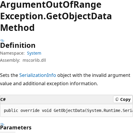
Argument
Out
OfRange
Exception.
Get
Object
Data
Method
Definition
Namespace:
System
Assembly:
mscorlib.dll
Sets the
SerializationInfo
object with the invalid argument
value and additional exception information.
C#
Copy
public override void GetObjectData(System.Runtime.Seri
Parameters