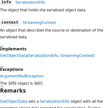
SerializationInfo
info
The object that holds the serialized object data.
StreamingContext
context
An object that describes the source or destination of the
serialized data.
Implements
GetObjectData(SerializationInfo, StreamingContext)
Exceptions
ArgumentNullException
The
object is
.
info
null
Remarks
GetObjectData
sets a
SerializationInfo
object with all the
exception object data targeted for serialization. During