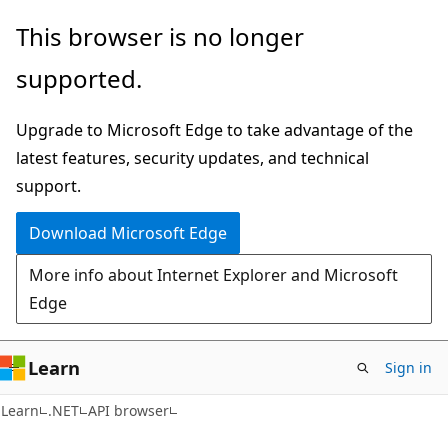
Skip
Skip
Skip
This browser is no longer
to
to
to
supported.
main
in-
Ask
content
page
Learn
Upgrade to Microsoft Edge to take advantage of the
navigation
chat
latest features, security updates, and technical
experience
support.
Download Microsoft Edge
More info about Internet Explorer and Microsoft
Edge
Learn
Sign in
C#
Learn
.NET
API browser