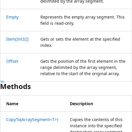
delimited by the array segment.
Empty
Represents the empty array segment. This
field is read-only.
Item[Int32]
Gets or sets the element at the specified
index.
Offset
Gets the position of the first element in the
range delimited by the array segment,
relative to the start of the original array.
Methods
Name
Description
CopyTo(ArraySegment<T>)
Copies the contents of this
instance into the specified
destination array segment