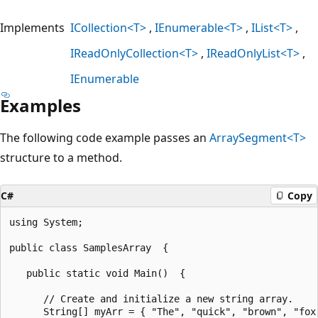
Implements
ICollection<T>
IEnumerable<T>
IList<T>
IReadOnlyCollection<T>
IReadOnlyList<T>
IEnumerable
Examples
The following code example passes an
ArraySegment<T>
structure to a method.
C#
Copy
using System;

public class SamplesArray  {

   public static void Main()  {

      // Create and initialize a new string array.

      String[] myArr = { "The", "quick", "brown", "fox