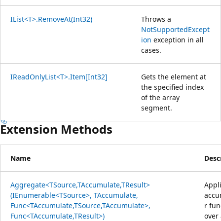
IList<T>.RemoveAt(Int32)
Throws a
NotSupportedExcept
ion
exception in all
cases.
IReadOnlyList<T>.Item[Int32]
Gets the element at
the specified index
of the array
segment.
Extension Methods
Name
Desc
Aggregate<TSource,TAccumulate,TResult>
Appl
(IEnumerable<TSource>, TAccumulate,
accu
Func<TAccumulate,TSource,TAccumulate>,
r fun
Func<TAccumulate,TResult>)
over