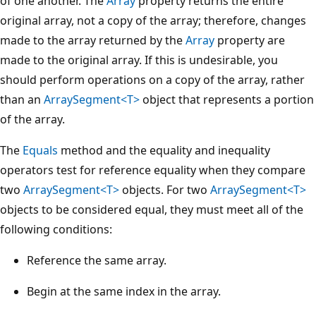
of one another. The
Array
property returns the entire
original array, not a copy of the array; therefore, changes
made to the array returned by the
Array
property are
made to the original array. If this is undesirable, you
should perform operations on a copy of the array, rather
than an
ArraySegment<T>
object that represents a portion
of the array.
The
Equals
method and the equality and inequality
operators test for reference equality when they compare
two
ArraySegment<T>
objects. For two
ArraySegment<T>
objects to be considered equal, they must meet all of the
following conditions:
Reference the same array.
Begin at the same index in the array.