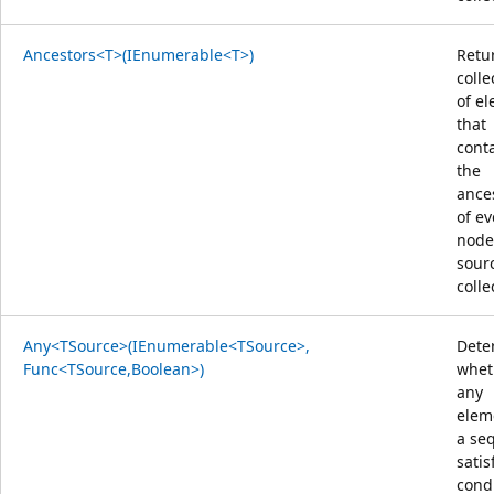
Ancestors<T>(IEnumerable<T>)
Retu
colle
of e
that
cont
the
ance
of ev
node
sour
colle
Any<TSource>(IEnumerable<TSource>,
Dete
Func<TSource,Boolean>)
whet
any
elem
a se
satis
condi