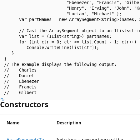
                         "Ebenezer", "Francis", "Gilber
                         "Henry", "Irving", "John", "Ka
                         "Lucian", "Michael" };

      var partNames = new ArraySegment<string>(names, 2
      // Cast the ArraySegment object to an IList<strin
      var list = (IList<string>) partNames;

      for (int ctr = 0; ctr <= list.Count - 1; ctr++)

         Console.WriteLine(list[ctr]);

   }

}

// The example displays the following output:

//    Charles

//    Daniel

//    Ebenezer

//    Francis

Constructors
Name
Description
ArraySegment<T>
Initializes a new instance of the