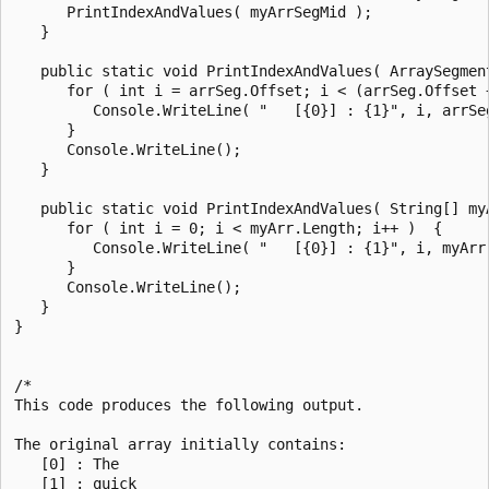
      PrintIndexAndValues( myArrSegMid );

   }

   public static void PrintIndexAndValues( ArraySegment
      for ( int i = arrSeg.Offset; i < (arrSeg.Offset +
         Console.WriteLine( "   [{0}] : {1}", i, arrSeg
      }

      Console.WriteLine();

   }

   public static void PrintIndexAndValues( String[] myA
      for ( int i = 0; i < myArr.Length; i++ )  {

         Console.WriteLine( "   [{0}] : {1}", i, myArr[
      }

      Console.WriteLine();

   }

}

/*

This code produces the following output.

The original array initially contains:

   [0] : The

   [1] : quick
