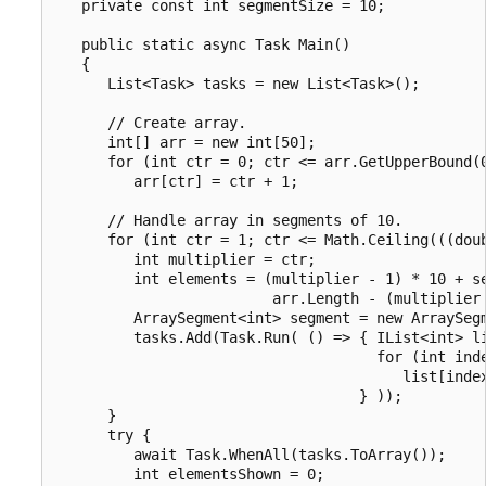
   private const int segmentSize = 10;

   public static async Task Main()

   {

      List<Task> tasks = new List<Task>();

      // Create array.

      int[] arr = new int[50];

      for (int ctr = 0; ctr <= arr.GetUpperBound(0
         arr[ctr] = ctr + 1;

      // Handle array in segments of 10.

      for (int ctr = 1; ctr <= Math.Ceiling(((doub
         int multiplier = ctr;

         int elements = (multiplier - 1) * 10 + se
                         arr.Length - (multiplier 
         ArraySegment<int> segment = new ArraySegm
         tasks.Add(Task.Run( () => { IList<int> li
                                     for (int inde
                                        list[index
                                   } ));

      }

      try {

         await Task.WhenAll(tasks.ToArray());

         int elementsShown = 0;
