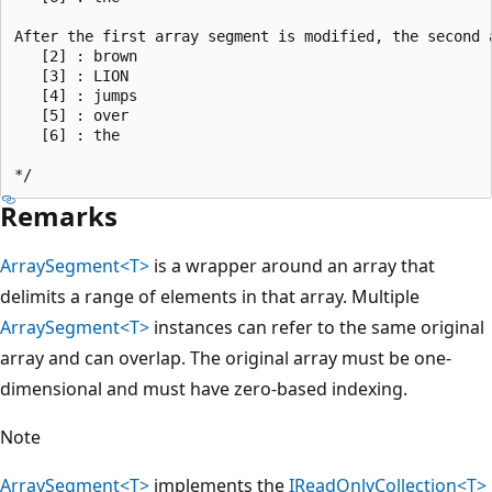
After the first array segment is modified, the second a
   [2] : brown

   [3] : LION

   [4] : jumps

   [5] : over

   [6] : the

Remarks
ArraySegment<T>
is a wrapper around an array that
delimits a range of elements in that array. Multiple
ArraySegment<T>
instances can refer to the same original
array and can overlap. The original array must be one-
dimensional and must have zero-based indexing.
Note
ArraySegment<T>
implements the
IReadOnlyCollection<T>