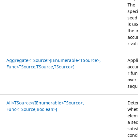
The
speci
seed
is us
the i
accu
r val
Aggregate<TSource>(IEnumerable<TSource>,
Appl
Func<TSource,TSource,TSource>)
accu
r fun
over
sequ
All<TSource>(IEnumerable<TSource>,
Dete
Func<TSource,Boolean>)
whet
elem
a se
satis
condi