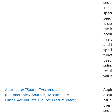
sequ
The
speci
seed
is us
the i
accu
r val
and 
speci
funct
used
selec
resul
value
Aggregate<TSource,TAccumulate>
Appl
(IEnumerable<TSource>, TAccumulate,
accu
Func<TAccumulate,TSource,TAccumulate>)
r fun
over
sequ