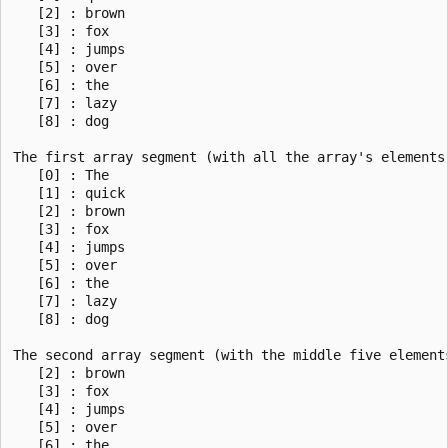
   [2] : brown

   [3] : fox

   [4] : jumps

   [5] : over

   [6] : the

   [7] : lazy

   [8] : dog

The first array segment (with all the array's elements)
   [0] : The

   [1] : quick

   [2] : brown

   [3] : fox

   [4] : jumps

   [5] : over

   [6] : the

   [7] : lazy

   [8] : dog

The second array segment (with the middle five elements
   [2] : brown

   [3] : fox

   [4] : jumps

   [5] : over

   [6] : the
