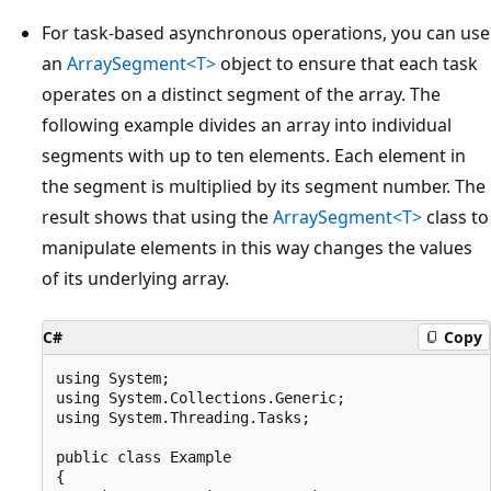
For task-based asynchronous operations, you can use
an
ArraySegment<T>
object to ensure that each task
operates on a distinct segment of the array. The
following example divides an array into individual
segments with up to ten elements. Each element in
the segment is multiplied by its segment number. The
result shows that using the
ArraySegment<T>
class to
manipulate elements in this way changes the values
of its underlying array.
C#
Copy
using System;

using System.Collections.Generic;

using System.Threading.Tasks;

public class Example

{
