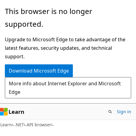
Skip
Skip
Skip
This browser is no longer
to
to
to
supported.
main
in-
Ask
content
page
Learn
Upgrade to Microsoft Edge to take advantage of the
navigation
chat
latest features, security updates, and technical
experience
support.
Download Microsoft Edge
More info about Internet Explorer and Microsoft
Edge
Learn
Sign in
C#
Learn
.NET
API browser