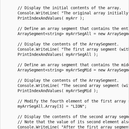
      // Display the initial contents of the array.

      Console.WriteLine( "The original array initially 
      PrintIndexAndValues( myArr );

      // Define an array segment that contains the enti
      ArraySegment<string> myArrSegAll = new ArraySegme
      // Display the contents of the ArraySegment.

      Console.WriteLine( "The first array segment (wit
      PrintIndexAndValues( myArrSegAll );

      // Define an array segment that contains the midd
      ArraySegment<string> myArrSegMid = new ArraySegme
      // Display the contents of the ArraySegment.

      Console.WriteLine( "The second array segment (wi
      PrintIndexAndValues( myArrSegMid );

      // Modify the fourth element of the first array s
      myArrSegAll.Array[3] = "LION";

      // Display the contents of the second array segme
      // Note that the value of its second element also
      Console.WriteLine( "After the first array segmen