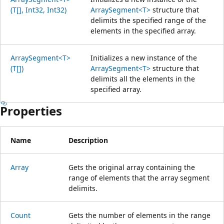
(T[], Int32, Int32)
ArraySegment<T>
structure that
delimits the specified range of the
elements in the specified array.
ArraySegment<T>
Initializes a new instance of the
(T[])
ArraySegment<T>
structure that
delimits all the elements in the
specified array.
Properties
Name
Description
Array
Gets the original array containing the
range of elements that the array segment
delimits.
Count
Gets the number of elements in the range