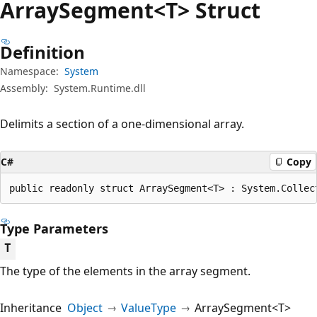
Array
Segment<T> Struct
Definition
Namespace:
System
Assembly:
System.Runtime.dll
Delimits a section of a one-dimensional array.
C#
Copy
public readonly struct ArraySegment<T> : System.Collec
Type Parameters
T
The type of the elements in the array segment.
Inheritance
Object
ValueType
ArraySegment<T>