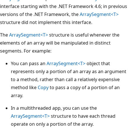
interface starting with the .NET Framework 4.6; in previous
versions of the .NET Framework, the
ArraySegment<T>
structure did not implement this interface.
The
ArraySegment<T>
structure is useful whenever the
elements of an array will be manipulated in distinct
segments. For example:
You can pass an
ArraySegment<T>
object that
represents only a portion of an array as an argument
to a method, rather than call a relatively expensive
method like
Copy
to pass a copy of a portion of an
array.
In a multithreaded app, you can use the
ArraySegment<T>
structure to have each thread
operate on only a portion of the array.