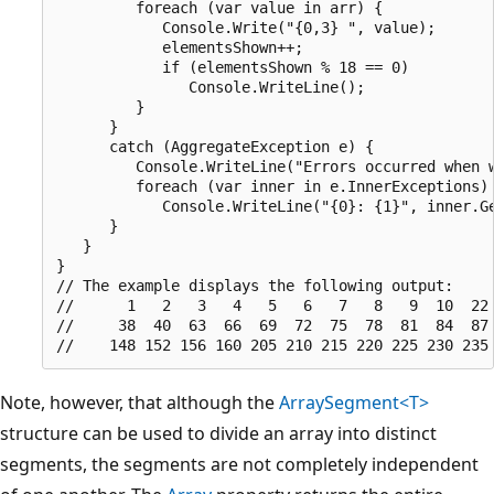
         foreach (var value in arr) {

            Console.Write("{0,3} ", value);

            elementsShown++;

            if (elementsShown % 18 == 0)

               Console.WriteLine();

         }

      }

      catch (AggregateException e) {

         Console.WriteLine("Errors occurred when w
         foreach (var inner in e.InnerExceptions)

            Console.WriteLine("{0}: {1}", inner.Ge
      }

   }

}

// The example displays the following output:

//      1   2   3   4   5   6   7   8   9  10  22 
//     38  40  63  66  69  72  75  78  81  84  87 
Note, however, that although the
ArraySegment<T>
structure can be used to divide an array into distinct
segments, the segments are not completely independent