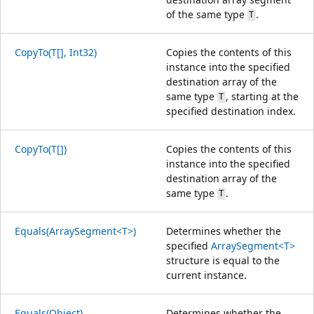
of the same type
.
T
CopyTo(T[], Int32)
Copies the contents of this
instance into the specified
destination array of the
same type
, starting at the
T
specified destination index.
CopyTo(T[])
Copies the contents of this
instance into the specified
destination array of the
same type
.
T
Equals(ArraySegment<T>)
Determines whether the
specified
ArraySegment<T>
structure is equal to the
current instance.
Equals(Object)
Determines whether the