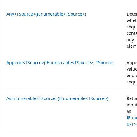
Any<TSource>(IEnumerable<TSource>)
Dete
whet
sequ
cont
any
elem
Append<TSource>(IEnumerable<TSource>, TSource)
Appe
value
end 
sequ
AsEnumerable<TSource>(IEnumerable<TSource>)
Retu
inpu
as
IEnu
e<T>