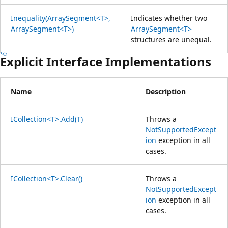
Inequality(ArraySegment<T>,
Indicates whether two
ArraySegment<T>)
ArraySegment<T>
structures are unequal.
Explicit Interface Implementations
Name
Description
ICollection<T>.Add(T)
Throws a
NotSupportedExcept
ion
exception in all
cases.
ICollection<T>.Clear()
Throws a
NotSupportedExcept
ion
exception in all
cases.