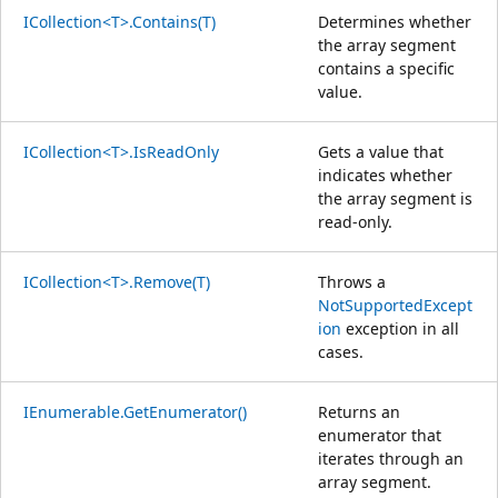
ICollection<T>.Contains(T)
Determines whether
the array segment
contains a specific
value.
ICollection<T>.IsReadOnly
Gets a value that
indicates whether
the array segment is
read-only.
ICollection<T>.Remove(T)
Throws a
NotSupportedExcept
ion
exception in all
cases.
IEnumerable.GetEnumerator()
Returns an
enumerator that
iterates through an
array segment.