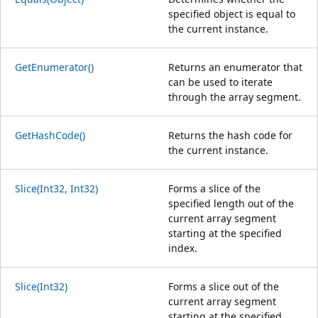
specified object is equal to
the current instance.
GetEnumerator()
Returns an enumerator that
can be used to iterate
through the array segment.
GetHashCode()
Returns the hash code for
the current instance.
Slice(Int32, Int32)
Forms a slice of the
specified length out of the
current array segment
starting at the specified
index.
Slice(Int32)
Forms a slice out of the
current array segment
starting at the specified