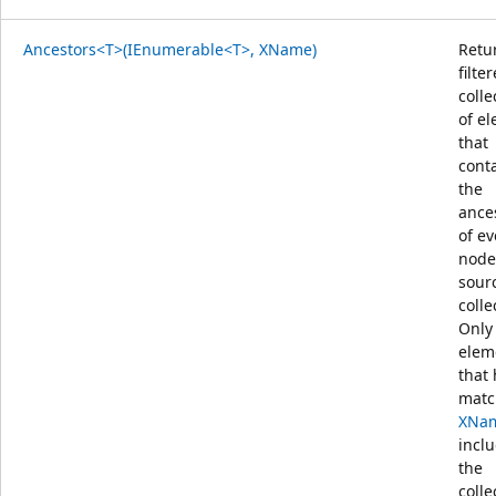
Ancestors<T>(IEnumerable<T>, XName)
Retu
filte
colle
of e
that
cont
the
ance
of ev
node
sour
colle
Only
elem
that
matc
XNa
incl
the
colle