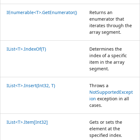
IEnumerable<T>.GetEnumerator()
Returns an
enumerator that
iterates through the
array segment.
IList<T>.IndexOf(T)
Determines the
index of a specific
item in the array
segment.
IList<T>.Insert(Int32, T)
Throws a
NotSupportedExcept
ion
exception in all
cases.
IList<T>.Item[Int32]
Gets or sets the
element at the
specified index.