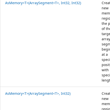
AsMemory<T>(ArraySegment<T>, Int32, Int32)
Crea
new
mem
regi
the 
of th
targ
arra
segm
begi
at a
speci
posit
with
speci
leng
AsMemory<T>(ArraySegment<T>, Int32)
Crea
new
mem
regi