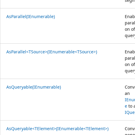
segm
AsParallel(IEnumerable)
Enab
paral
on of
quer
AsParallel<TSource>(IEnumerable<TSource>)
Enab
paral
on of
quer
AsQueryable(IEnumerable)
Conv
an
IEnu
e
to 
IQue
AsQueryable<TElement>(IEnumerable<TElement>)
Conv
gene