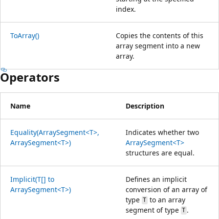
index.
ToArray()
Copies the contents of this
array segment into a new
array.
Operators
Name
Description
Equality(ArraySegment<T>,
Indicates whether two
ArraySegment<T>)
ArraySegment<T>
structures are equal.
Implicit(T[] to
Defines an implicit
ArraySegment<T>)
conversion of an array of
type
to an array
T
segment of type
.
T