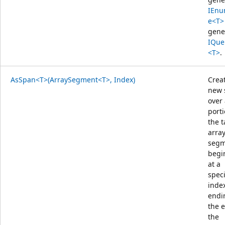
IEnu
e<T>
gene
IQue
<T>
.
AsSpan<T>(ArraySegment<T>, Index)
Crea
new 
over
porti
the t
arra
segm
begi
at a
speci
inde
endi
the 
the