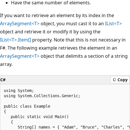
Have the same number of elements.
If you want to retrieve an element by its index in the
ArraySegment<T>
object, you must cast it to an
IList<T>
object and retrieve it or modify it by using the
IList<T>.Item[]
property. Note that this is not necessary in
F#. The following example retrieves the element in an
ArraySegment<T>
object that delimits a section of a string
array.
C#
Copy
using System;

using System.Collections.Generic;

public class Example

{

   public static void Main()

   {

      String[] names = { "Adam", "Bruce", "Charles", "D