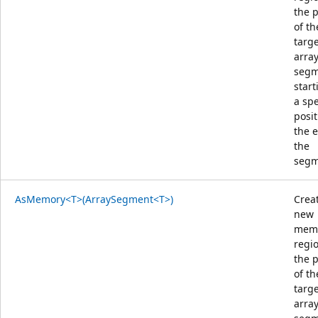
the 
of th
targ
arra
segm
start
a spe
posit
the 
the
segm
AsMemory<T>(ArraySegment<T>)
Crea
new
mem
regi
the 
of th
targ
arra