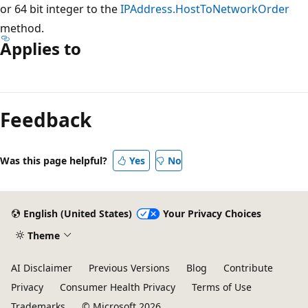
or 64 bit integer to the
IPAddress.HostToNetworkOrder
method.
Applies to
Reading
mode
Feedback
disabled
Was this page helpful?
Yes
No
English (United States)
Your Privacy Choices
Theme
AI Disclaimer
Previous Versions
Blog
Contribute
Privacy
Consumer Health Privacy
Terms of Use
Trademarks
© Microsoft 2026