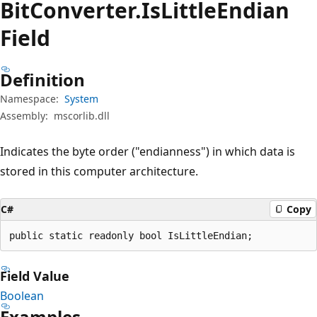
Bit
Converter.
Is
Little
Endian
Field
Definition
Namespace:
System
Assembly:
mscorlib.dll
Indicates the byte order ("endianness") in which data is
stored in this computer architecture.
C#
Copy
public static readonly bool IsLittleEndian;
Field Value
Boolean
Examples