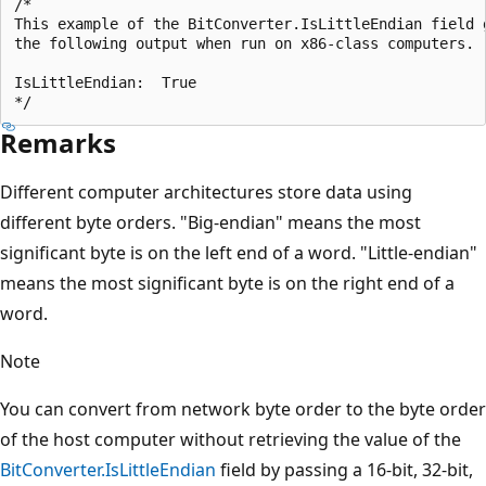
/*

This example of the BitConverter.IsLittleEndian field g
the following output when run on x86-class computers.

IsLittleEndian:  True

Remarks
Different computer architectures store data using
different byte orders. "Big-endian" means the most
significant byte is on the left end of a word. "Little-endian"
means the most significant byte is on the right end of a
word.
Note
You can convert from network byte order to the byte order
of the host computer without retrieving the value of the
BitConverter.IsLittleEndian
field by passing a 16-bit, 32-bit,