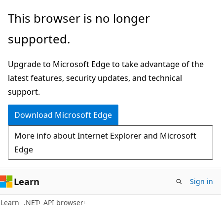
Skip
Skip
Skip
This browser is no longer
to
to
to
supported.
main
in-
Ask
content
page
Learn
Upgrade to Microsoft Edge to take advantage of the
navigation
chat
latest features, security updates, and technical
experience
support.
Download Microsoft Edge
More info about Internet Explorer and Microsoft
Edge
Learn
Sign in
C#
Learn
.NET
API browser