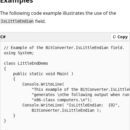
The following code example illustrates the use of the
field.
IsLittleEndian
C#
Copy
// Example of the BitConverter.IsLittleEndian field.

using System;

class LittleEndDemo

{

    public static void Main( )

    {

        Console.WriteLine(

            "This example of the BitConverter.IsLittleE
            "generates \nthe following output when run 
            "x86-class computers.\n");

        Console.WriteLine( "IsLittleEndian:  {0}",

            BitConverter.IsLittleEndian );

    }

}
