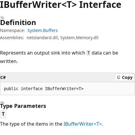
IBuffer
Writer<T> Interface
Definition
Namespace:
System.Buffers
Assemblies:
netstandard.dll, System.Memory.dll
Represents an output sink into which
data can be
T
written.
C#
Copy
public interface IBufferWriter<T>
Type Parameters
T
The type of the items in the
IBufferWriter<T>
.