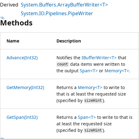
Derived
System.Buffers.ArrayBufferWriter<T>
System.IO.Pipelines.PipeWriter
Methods
Name
Description
Advance(Int32)
Notifies the
IBufferWriter<T>
that
data items were written to
count
the output
Span<T>
or
Memory<T>
.
GetMemory(Int32)
Returns a
Memory<T>
to write to
that is at least the requested size
(specified by
).
sizeHint
GetSpan(Int32)
Returns a
Span<T>
to write to that is
at least the requested size
(specified by
).
sizeHint