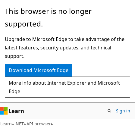
Skip
Skip
Skip
This browser is no longer
to
to
to
supported.
main
in-
Ask
content
page
Learn
Upgrade to Microsoft Edge to take advantage of the
navigation
chat
latest features, security updates, and technical
experience
support.
Download Microsoft Edge
More info about Internet Explorer and Microsoft
Edge
Learn
Sign in
C#
Learn
.NET
API browser