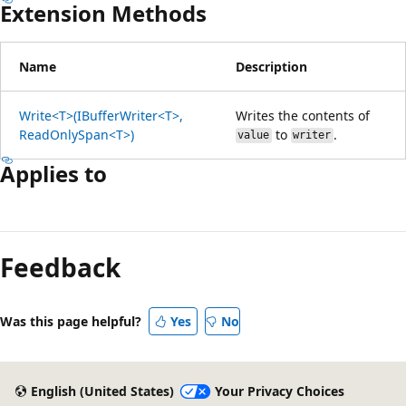
Extension Methods
Name
Description
Write<T>(IBufferWriter<T>,
Writes the contents of
ReadOnlySpan<T>)
to
.
value
writer
Applies to
Feedback
Was this page helpful?
Yes
No
English (United States)
Your Privacy Choices