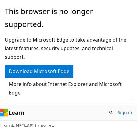
Skip
Skip
Skip
This browser is no longer
to
to
to
supported.
main
in-
Ask
content
page
Learn
Upgrade to Microsoft Edge to take advantage of the
navigation
chat
latest features, security updates, and technical
experience
support.
Download Microsoft Edge
More info about Internet Explorer and Microsoft
Edge
Learn
Sign in
C#
Learn
.NET
API browser