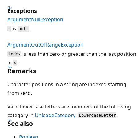
Exceptions
ArgumentNullException
is
.
s
null
ArgumentOutOfRangeException
is less than zero or greater than the last position
index
in
.
s
Remarks
Character positions in a string are indexed starting
from zero.
Valid lowercase letters are members of the following
category in
UnicodeCategory
:
.
LowercaseLetter
See also
Boolean