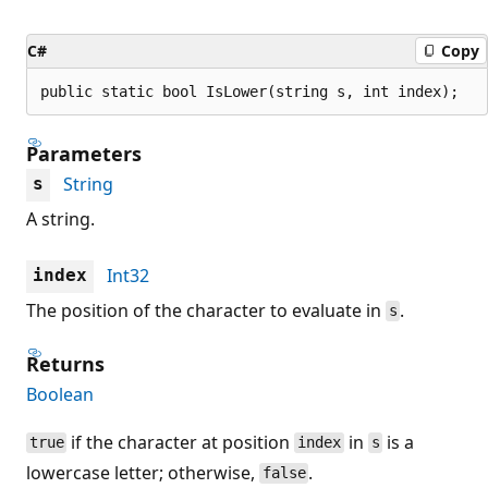
C#
Copy
public static bool IsLower(string s, int index);
Parameters
String
s
A string.
Int32
index
The position of the character to evaluate in
.
s
Returns
Boolean
if the character at position
in
is a
true
index
s
lowercase letter; otherwise,
.
false