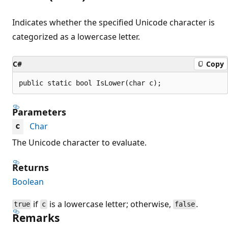
Indicates whether the specified Unicode character is
categorized as a lowercase letter.
C#
Copy
public static bool IsLower(char c);
Parameters
Char
c
The Unicode character to evaluate.
Returns
Boolean
if
is a lowercase letter; otherwise,
.
true
c
false
Remarks