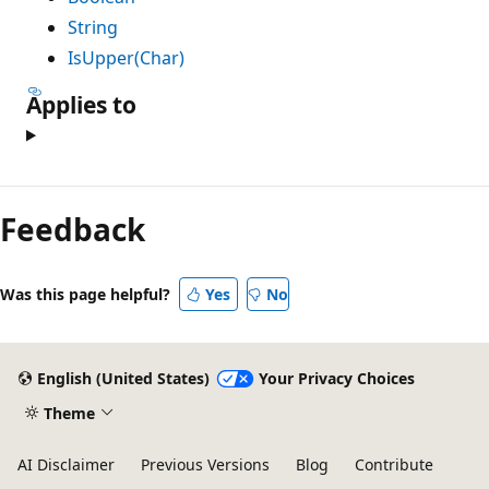
String
IsUpper(Char)
Applies to
Reading
mode
Feedback
disabled
Was this page helpful?
Yes
No
English (United States)
Your Privacy Choices
Theme
AI Disclaimer
Previous Versions
Blog
Contribute