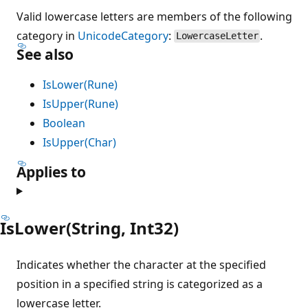
Valid lowercase letters are members of the following
category in
UnicodeCategory
:
.
LowercaseLetter
See also
IsLower(Rune)
IsUpper(Rune)
Boolean
IsUpper(Char)
Applies to
IsLower(String, Int32)
Indicates whether the character at the specified
position in a specified string is categorized as a
lowercase letter.