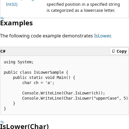
Int32)
specified position in a specified string
is categorized as a lowercase letter.
Examples
The following code example demonstrates
IsLower
.
C#
Copy
using System;

public class IsLowerSample {

    public static void Main() {

        char ch = 'a';

        Console.WriteLine(Char.IsLower(ch));				// Output: "True"

        Console.WriteLine(Char.IsLower("upperCase", 5));	// Output: "Fals
    }

IsLower(Char)