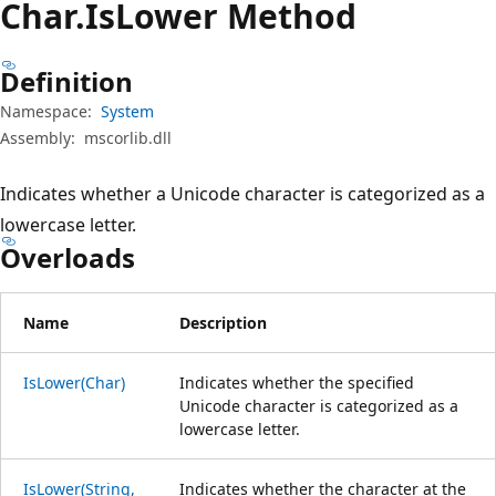
Char.
Is
Lower Method
Definition
Namespace:
System
Assembly:
mscorlib.dll
Indicates whether a Unicode character is categorized as a
lowercase letter.
Overloads
Name
Description
IsLower(Char)
Indicates whether the specified
Unicode character is categorized as a
lowercase letter.
IsLower(String,
Indicates whether the character at the