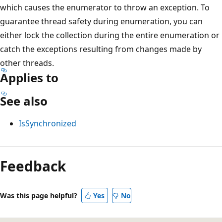
which causes the enumerator to throw an exception. To
guarantee thread safety during enumeration, you can
either lock the collection during the entire enumeration or
catch the exceptions resulting from changes made by
other threads.
Applies to
See also
IsSynchronized
Reading
mode
Feedback
disabled
Was this page helpful?
Yes
No