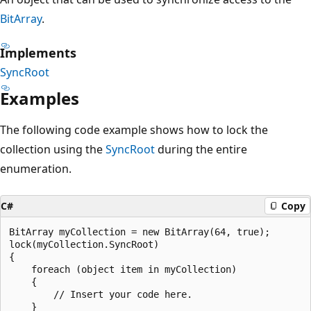
BitArray
.
Implements
SyncRoot
Examples
The following code example shows how to lock the
collection using the
SyncRoot
during the entire
enumeration.
C#
Copy
BitArray myCollection = new BitArray(64, true);

lock(myCollection.SyncRoot)

{

    foreach (object item in myCollection)

    {

        // Insert your code here.

    }
