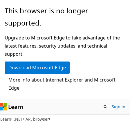
Skip
Skip
Skip
This browser is no longer
to
to
to
supported.
main
in-
Ask
content
page
Learn
Upgrade to Microsoft Edge to take advantage of the
navigation
chat
latest features, security updates, and technical
experience
support.
Download Microsoft Edge
More info about Internet Explorer and Microsoft
Edge
Learn
Sign in
C#
Learn
.NET
API browser