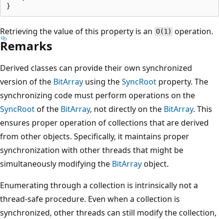
Retrieving the value of this property is an
operation.
O(1)
Remarks
Derived classes can provide their own synchronized
version of the
BitArray
using the
SyncRoot
property. The
synchronizing code must perform operations on the
SyncRoot
of the
BitArray
, not directly on the
BitArray
. This
ensures proper operation of collections that are derived
from other objects. Specifically, it maintains proper
synchronization with other threads that might be
simultaneously modifying the
BitArray
object.
Enumerating through a collection is intrinsically not a
thread-safe procedure. Even when a collection is
synchronized, other threads can still modify the collection,