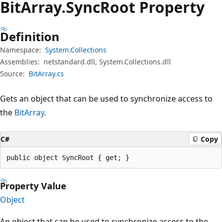
Bit
Array.
Sync
Root Property
Definition
Namespace:
System.Collections
Assemblies:
netstandard.dll, System.Collections.dll
Source:
BitArray.cs
Gets an object that can be used to synchronize access to
the
BitArray
.
C#
Copy
public object SyncRoot { get; }
Property Value
Object
An object that can be used to synchronize access to the