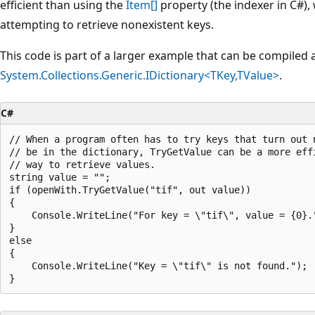
efficient than using the
Item[]
property (the indexer in C#)
attempting to retrieve nonexistent keys.
This code is part of a larger example that can be compiled
System.Collections.Generic.IDictionary<TKey,TValue>
.
C#
// When a program often has to try keys that turn out n
// be in the dictionary, TryGetValue can be a more effi
// way to retrieve values.

string value = "";

if (openWith.TryGetValue("tif", out value))

{

    Console.WriteLine("For key = \"tif\", value = {0}."
}

else

{

    Console.WriteLine("Key = \"tif\" is not found.");
