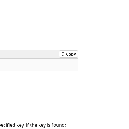
Copy
ified key, if the key is found;