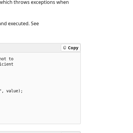
, which throws exceptions when
 and executed. See
Copy
ot to

cient

, value);
