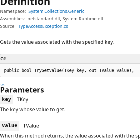
Definition
Namespace:
System.Collections.Generic
Assemblies:
netstandard.dll, System.Runtime.dll
Source:
TypeAccessException.cs
Gets the value associated with the specified key.
C#
public bool TryGetValue(TKey key, out TValue value);
Parameters
TKey
key
The key whose value to get.
TValue
value
When this method returns, the value associated with the spec