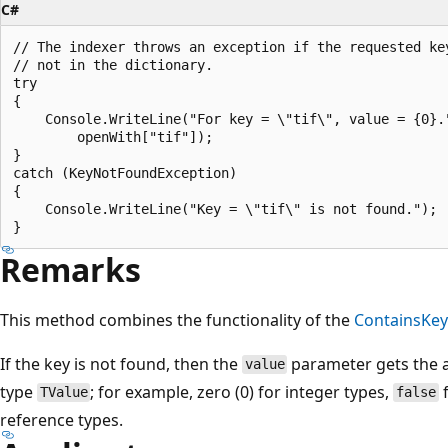
C#
// The indexer throws an exception if the requested key
// not in the dictionary.

try

{

    Console.WriteLine("For key = \"tif\", value = {0}."
        openWith["tif"]);

}

catch (KeyNotFoundException)

{

    Console.WriteLine("Key = \"tif\" is not found.");

Remarks
This method combines the functionality of the
ContainsKey
If the key is not found, then the
parameter gets the a
value
type
; for example, zero (0) for integer types,
f
TValue
false
reference types.