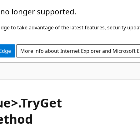
 no longer supported.
ge to take advantage of the latest features, security upda
 Edge
More info about Internet Explorer and Microsoft 
C#
ue>.Try
Get
ethod