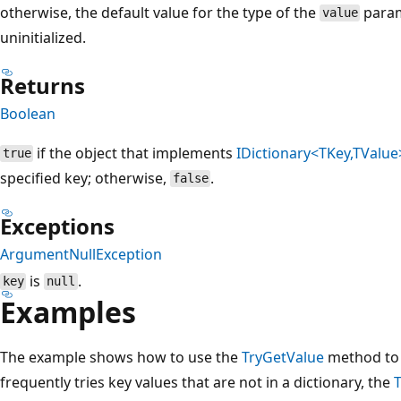
otherwise, the default value for the type of the
param
value
uninitialized.
Returns
Boolean
if the object that implements
IDictionary<TKey,TValue
true
specified key; otherwise,
.
false
Exceptions
ArgumentNullException
is
.
key
null
Examples
The example shows how to use the
TryGetValue
method to r
frequently tries key values that are not in a dictionary, the