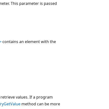
eter. This parameter is passed
>
contains an element with the
etrieve values. If a program
TryGetValue
method can be more