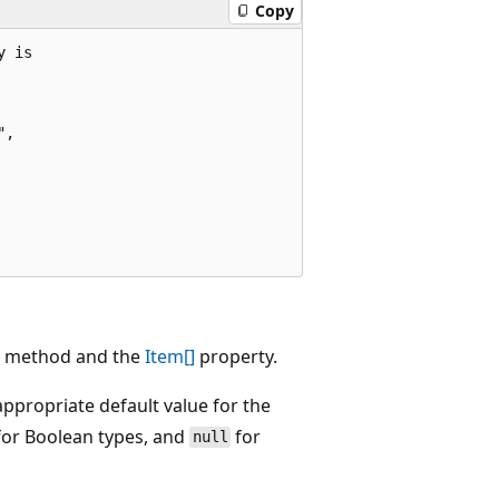
Copy
 is

,

method and the
Item[]
property.
ppropriate default value for the
or Boolean types, and
for
null