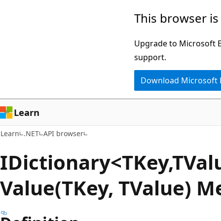
Skip
Skip
Skip
This browser is
to
to
to
main
in-
Ask
Upgrade to Microsoft Ed
content
page
Learn
support.
navigation
chat
Download Microsoft
experience
Learn
Learn
.NET
API browser
IDictionary<TKey,TVal
Value(TKey, TValue) M