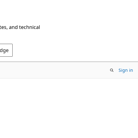
tes, and technical
Edge
Sign in