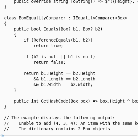
    public override string ToString() => $"({Height}, {
}

class BoxEqualityComparer : IEqualityComparer<Box>

{

    public bool Equals(Box? b1, Box? b2)

    {

        if (ReferenceEquals(b1, b2))

            return true;

        if (b2 is null || b1 is null)

            return false;

        return b1.Height == b2.Height

            && b1.Length == b2.Length

            && b1.Width == b2.Width;

    }

    public int GetHashCode(Box box) => box.Height ^ box
}

// The example displays the following output:

//    Unable to add (4, 3, 4): An item with the same ke