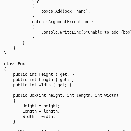
            try

            {

                boxes.Add(box, name);

            }

            catch (ArgumentException e)

            {

                Console.WriteLine($"Unable to add {box}
            }

        }

    }

}

class Box

{

    public int Height { get; }

    public int Length { get; }

    public int Width { get; }

    public Box(int height, int length, int width)

    {

        Height = height;

        Length = length;

        Width = width;

    }
