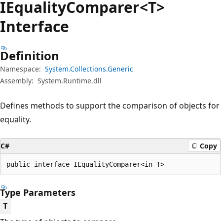
IEquality
Comparer<T>
Interface
Definition
Namespace:
System.Collections.Generic
Assembly:
System.Runtime.dll
Defines methods to support the comparison of objects for
equality.
C#
Copy
public interface IEqualityComparer<in T>
Type Parameters
T