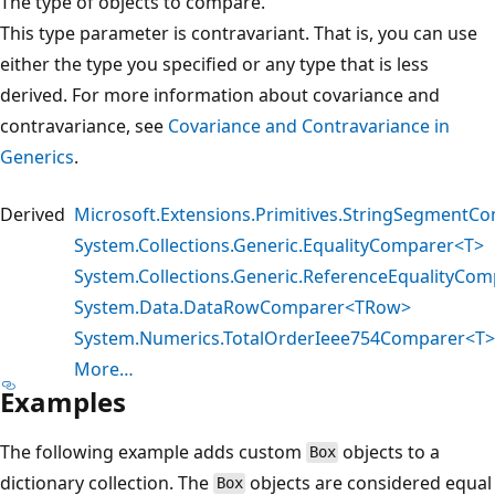
The type of objects to compare.
This type parameter is contravariant. That is, you can use
either the type you specified or any type that is less
derived. For more information about covariance and
contravariance, see
Covariance and Contravariance in
Generics
.
Derived
Microsoft.Extensions.Primitives.StringSegmentC
System.Collections.Generic.EqualityComparer<T>
System.Collections.Generic.ReferenceEqualityCom
System.Data.DataRowComparer<TRow>
System.Numerics.TotalOrderIeee754Comparer<T>
More…
Examples
The following example adds custom
objects to a
Box
dictionary collection. The
objects are considered equal
Box