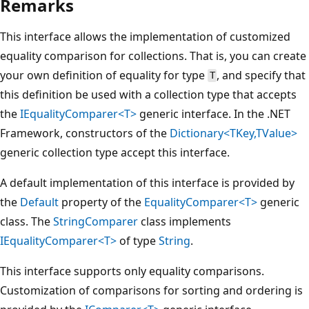
Remarks
This interface allows the implementation of customized
equality comparison for collections. That is, you can create
your own definition of equality for type
, and specify that
T
this definition be used with a collection type that accepts
the
IEqualityComparer<T>
generic interface. In the .NET
Framework, constructors of the
Dictionary<TKey,TValue>
generic collection type accept this interface.
A default implementation of this interface is provided by
the
Default
property of the
EqualityComparer<T>
generic
class. The
StringComparer
class implements
IEqualityComparer<T>
of type
String
.
This interface supports only equality comparisons.
Customization of comparisons for sorting and ordering is