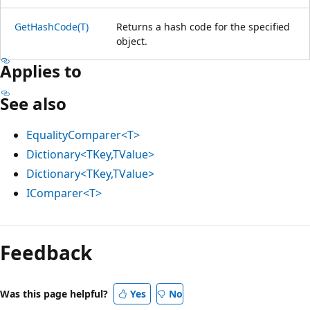
GetHashCode(T)
Returns a hash code for the specified
object.
Applies to
See also
EqualityComparer<T>
Dictionary<TKey,TValue>
Dictionary<TKey,TValue>
IComparer<T>
Feedback
Was this page helpful?
Yes
No