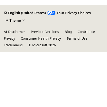
English (United States)
Your Privacy Choices
Theme
AI Disclaimer
Previous Versions
Blog
Contribute
Privacy
Consumer Health Privacy
Terms of Use
Trademarks
© Microsoft 2026