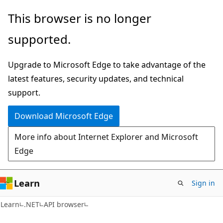
Skip
Skip
Skip
This browser is no longer
to
to
to
supported.
main
in-
Ask
content
page
Learn
Upgrade to Microsoft Edge to take advantage of the
navigation
chat
latest features, security updates, and technical
experience
support.
Download Microsoft Edge
More info about Internet Explorer and Microsoft
Edge
Learn
Sign in
C#
Learn
.NET
API browser