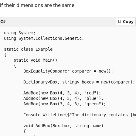
if their dimensions are the same.
C#
Copy
using System;

using System.Collections.Generic;

static class Example

{

    static void Main()

    {

        BoxEqualityComparer comparer = new();

        Dictionary<Box, string> boxes = new(comparer);

        AddBox(new Box(4, 3, 4), "red");

        AddBox(new Box(4, 3, 4), "blue");

        AddBox(new Box(3, 4, 3), "green");

        Console.WriteLine($"The dictionary contains {bo
        void AddBox(Box box, string name)

        {
