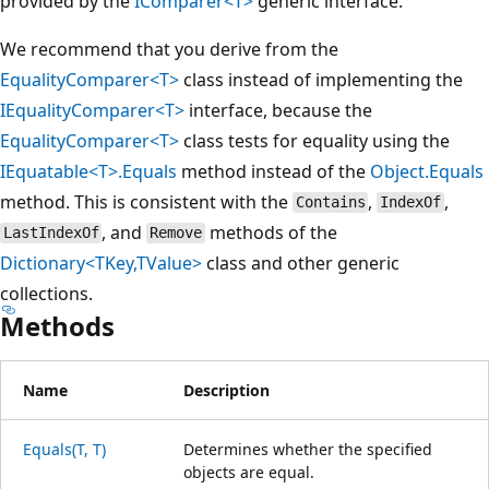
provided by the
IComparer<T>
generic interface.
We recommend that you derive from the
EqualityComparer<T>
class instead of implementing the
IEqualityComparer<T>
interface, because the
EqualityComparer<T>
class tests for equality using the
IEquatable<T>.Equals
method instead of the
Object.Equals
method. This is consistent with the
,
,
Contains
IndexOf
, and
methods of the
LastIndexOf
Remove
Dictionary<TKey,TValue>
class and other generic
collections.
Methods
Name
Description
Equals(T, T)
Determines whether the specified
objects are equal.