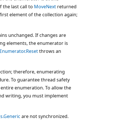
 If the last call to
MoveNext
returned
first element of the collection again;
ains unchanged. If changes are
ting elements, the enumerator is
IEnumerator.Reset
throws an
ection; therefore, enumerating
edure. To guarantee thread safety
 entire enumeration. To allow the
and writing, you must implement
ns.Generic
are not synchronized.