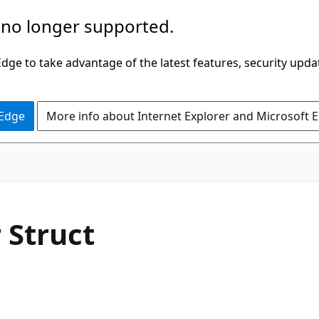
 no longer supported.
ge to take advantage of the latest features, security upda
 Edge
More info about Internet Explorer and Microsoft 
C#
Struct