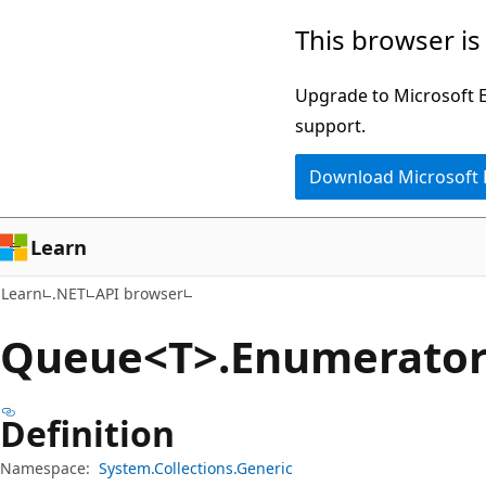
Skip
Skip
Skip
This browser is
to
to
to
main
in-
Ask
Upgrade to Microsoft Ed
content
page
Learn
support.
navigation
chat
Download Microsoft
experience
Learn
Learn
.NET
API browser
Queue<T>.Enumerator 
Definition
Namespace:
System.Collections.Generic