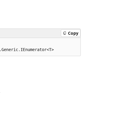
Copy
.Generic.IEnumerator<T>
r