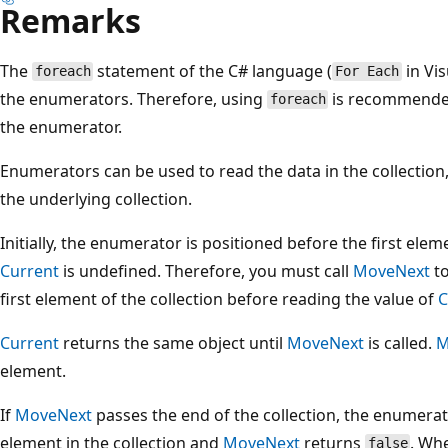
Remarks
The
statement of the C# language (
in Vis
foreach
For Each
the enumerators. Therefore, using
is recommended,
foreach
the enumerator.
Enumerators can be used to read the data in the collection
the underlying collection.
Initially, the enumerator is positioned before the first elemen
Current
is undefined. Therefore, you must call
MoveNext
to
first element of the collection before reading the value of
C
Current
returns the same object until
MoveNext
is called.
M
element.
If
MoveNext
passes the end of the collection, the enumerato
element in the collection and
MoveNext
returns
. Wh
false