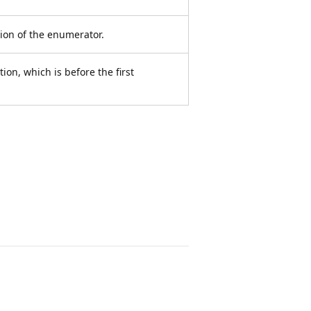
tion of the enumerator.
tion, which is before the first