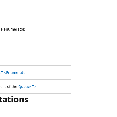
the enumerator.
T>.Enumerator
.
ent of the
Queue<T>
.
tations