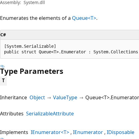
Assembly:
System.dll
Enumerates the elements of a
Queue<T>
.
C#
[System.Serializable]

public struct Queue<T>.Enumerator : System.Collections
Type Parameters
T
Inheritance
Object
ValueType
Queue<T>.Enumerato
Attributes
SerializableAttribute
Implements
IEnumerator<T>
IEnumerator
IDisposable