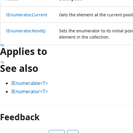
IEnumerator.Current
Gets the element at the current posi
IEnumerator.Reset()
Sets the enumerator to its initial posi
element in the collection.
Applies to
See also
IEnumerable<T>
IEnumerator<T>
Reading
mode
Feedback
disabled