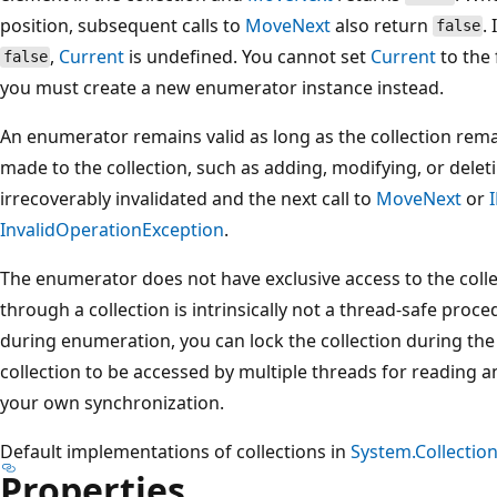
position, subsequent calls to
MoveNext
also return
.
false
,
Current
is undefined. You cannot set
Current
to the 
false
you must create a new enumerator instance instead.
An enumerator remains valid as long as the collection rem
made to the collection, such as adding, modifying, or dele
irrecoverably invalidated and the next call to
MoveNext
or
InvalidOperationException
.
The enumerator does not have exclusive access to the coll
through a collection is intrinsically not a thread-safe proc
during enumeration, you can lock the collection during the
collection to be accessed by multiple threads for reading 
your own synchronization.
Default implementations of collections in
System.Collectio
Properties