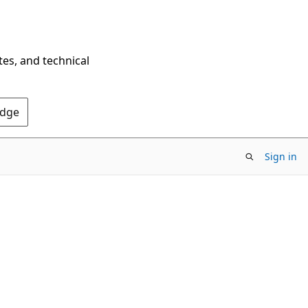
tes, and technical
Edge
Sign in