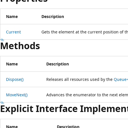
Name
Description
Current
Gets the element at the current position of 
Methods
Name
Description
Dispose()
Releases all resources used by the
Queue<
MoveNext()
Advances the enumerator to the next elem
Explicit Interface Implemen
Name
Description