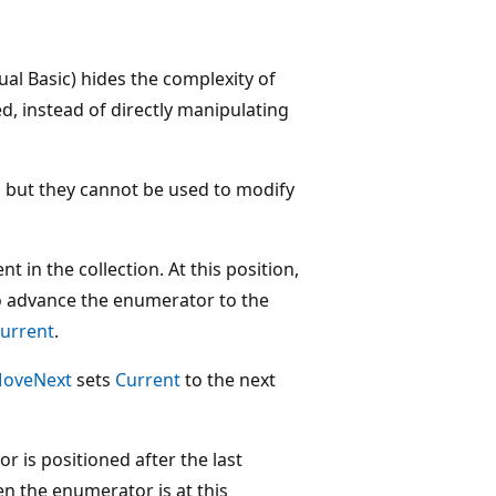
ual Basic) hides the complexity of
 instead of directly manipulating
, but they cannot be used to modify
t in the collection. At this position,
 advance the enumerator to the
urrent
.
oveNext
sets
Current
to the next
r is positioned after the last
en the enumerator is at this