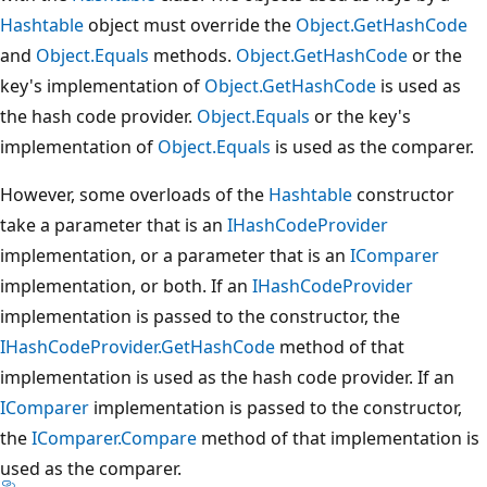
Hashtable
object must override the
Object.GetHashCode
and
Object.Equals
methods.
Object.GetHashCode
or the
key's implementation of
Object.GetHashCode
is used as
the hash code provider.
Object.Equals
or the key's
implementation of
Object.Equals
is used as the comparer.
However, some overloads of the
Hashtable
constructor
take a parameter that is an
IHashCodeProvider
implementation, or a parameter that is an
IComparer
implementation, or both. If an
IHashCodeProvider
implementation is passed to the constructor, the
IHashCodeProvider.GetHashCode
method of that
implementation is used as the hash code provider. If an
IComparer
implementation is passed to the constructor,
the
IComparer.Compare
method of that implementation is
used as the comparer.