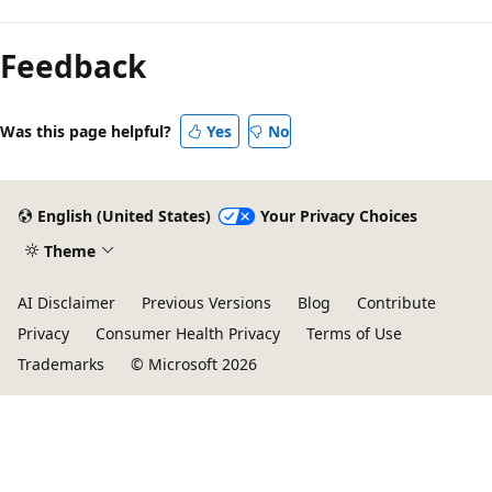
Reading
mode
Feedback
disabled
Was this page helpful?
Yes
No
English (United States)
Your Privacy Choices
Theme
AI Disclaimer
Previous Versions
Blog
Contribute
Privacy
Consumer Health Privacy
Terms of Use
Trademarks
© Microsoft 2026