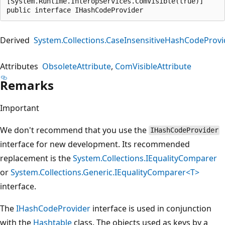
[System.Runtime.InteropServices.ComVisible(true)]

public interface IHashCodeProvider
Derived
System.Collections.CaseInsensitiveHashCodeProvi
Attributes
ObsoleteAttribute
ComVisibleAttribute
Remarks
Important
We don't recommend that you use the
IHashCodeProvider
interface for new development. Its recommended
replacement is the
System.Collections.IEqualityComparer
or
System.Collections.Generic.IEqualityComparer<T>
interface.
The
IHashCodeProvider
interface is used in conjunction
with the
Hashtable
class. The objects used as keys by a