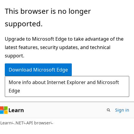
Skip
Skip
Skip
This browser is no longer
to
to
to
supported.
main
in-
Ask
content
page
Learn
Upgrade to Microsoft Edge to take advantage of the
navigation
chat
latest features, security updates, and technical
experience
support.
Download Microsoft Edge
More info about Internet Explorer and Microsoft
Edge
Learn
Sign in
C#
Learn
.NET
API browser