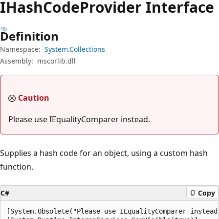
IHash
Code
Provider Interface
Definition
Namespace:
System.Collections
Assembly:
mscorlib.dll
Caution
Please use IEqualityComparer instead.
Supplies a hash code for an object, using a custom hash
function.
C#
Copy
[System.Obsolete("Please use IEqualityComparer instead.