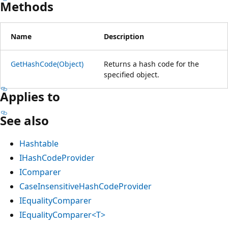
Methods
Name
Description
GetHashCode(Object)
Returns a hash code for the
specified object.
Applies to
See also
Hashtable
IHashCodeProvider
IComparer
CaseInsensitiveHashCodeProvider
IEqualityComparer
IEqualityComparer<T>